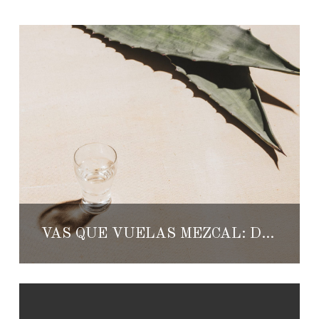
VAS QUE VUELAS MEZCAL: DRINKING ARTISANAL MEZCAL IS A PRIVILEGE