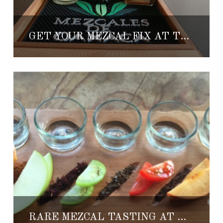
GET YOUR MEZCAL FIX AT TENANGOS IN CABO
RARE MEZCAL TASTING AT THE RESORT AT PEDREGAL