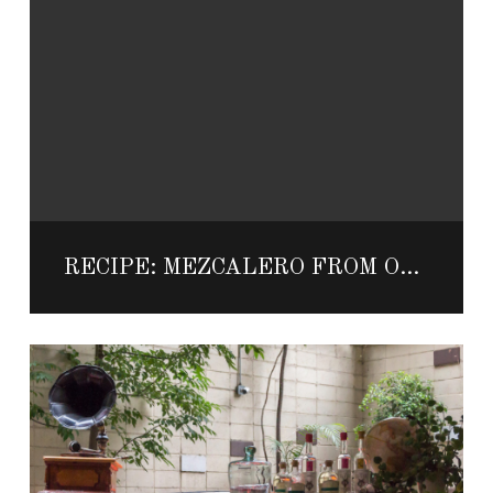
RECIPE: MEZCALERO FROM ONE&ONLY PALMILLA’S SHAKE UP