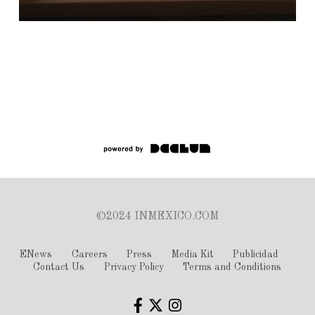
©2024 INMEXICO.COM
ENews
Careers
Press
Media Kit
Publicidad
Contact Us
Privacy Policy
Terms and Conditions