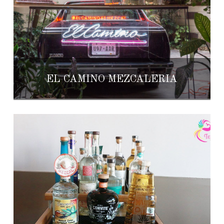
EL CAMINO MEZCALERÍA