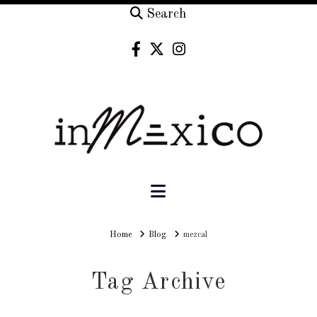
Search
Navigation
Home
Home
Blog
mezcal
Tag Archive