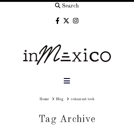
Search
Navigation
Home
Home
Blog
restaurant week
Tag Archive