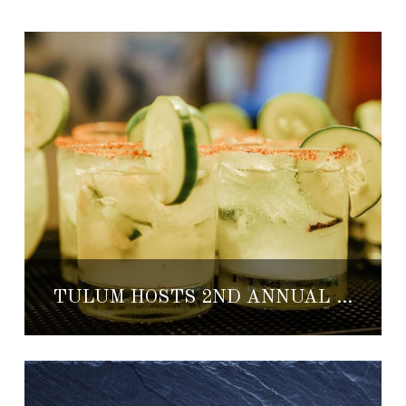
TULUM HOSTS 2ND ANNUAL FOOD, SPIRITS & WINE FESTIVAL