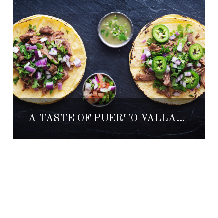
A TASTE OF PUERTO VALLARTA’S RESTAURANT WEEK