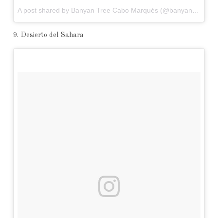
A post shared by Banyan Tree Cabo Marqués (@banyantreecabomarques) on
9. Desierto del Sahara