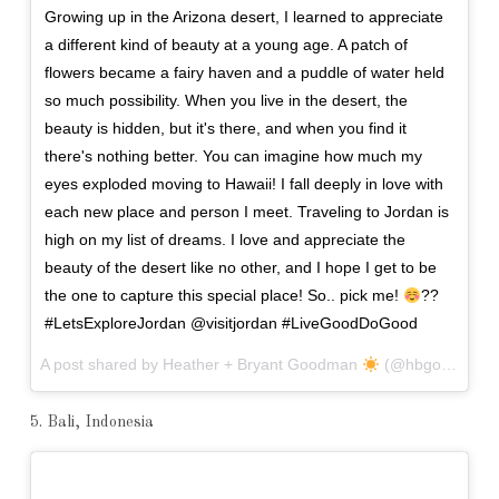
Growing up in the Arizona desert, I learned to appreciate
a different kind of beauty at a young age. A patch of
flowers became a fairy haven and a puddle of water held
so much possibility. When you live in the desert, the
beauty is hidden, but it's there, and when you find it
there's nothing better. You can imagine how much my
eyes exploded moving to Hawaii! I fall deeply in love with
each new place and person I meet. Traveling to Jordan is
high on my list of dreams. I love and appreciate the
beauty of the desert like no other, and I hope I get to be
the one to capture this special place! So.. pick me!
??
#LetsExploreJordan @visitjordan #LiveGoodDoGood
A post shared by Heather + Bryant Goodman
(@hbgoodie) on
5. Bali, Indonesia