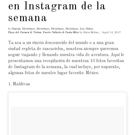
en Instagram de la
semana
In
Cancún
,
Diviértase
,
Diviértase
,
Diviértase
,
Diviértase
,
Los Cabos
,
Playa del Carmen & Tulum
,
Puerto Vallarta & Punta Mita
by Belen Molina
April 12, 2017
Ya sea a un rincón desconocido del mundo o a una gran
ciudad repleta de rascacielos, nosotros siempre queremos
seguir viajando y llenando nuestra vida de aventura. Aquí le
presentamos una recopilación de nuestras 10 fotos favoritas
de Instagram de la semana, la cual incluye, por supuesto,
algunas fotos de nuestro lugar favorito: México.
1. Maldivas