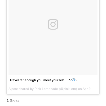
Travel far enough you meet yourself… ??
?
A post shared by Pink Lemonade (@pink.lem) on
Apr 9, 2017 at 4:04am PDT
7. Grecia