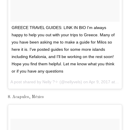
GREECE TRAVEL GUIDES: LINK IN BIO I'm always
happy to help you out with your trips to Greece. Many of
you have been asking me to make a guide for Milos so
here it is. I've posted guides for some more islands
including Kefalonia, and I'll be working on the rest soon!
Hope you find them helpful. Let me know what you think
or if you have any questions
A post shared by Nelly ?✧ (@nellyvels) on
Apr 9, 2017 at 9:18am PDT
8. Acapulco, México