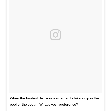
When the hardest decision is whether to take a dip in the
pool or the ocean! What's your preference?