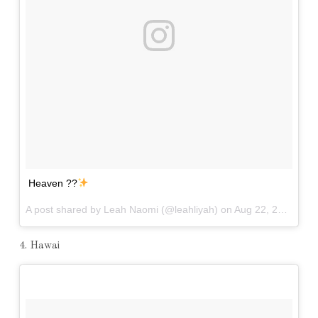
Heaven ??
A post shared by Leah Naomi (@leahliyah) on
Aug 22, 2016 at 1:26pm PDT
4. Hawai