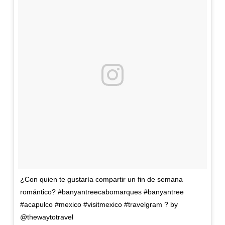
¿Con quien te gustaría compartir un fin de semana
romántico? #banyantreecabomarques #banyantree
#acapulco #mexico #visitmexico #travelgram ? by
@thewaytotravel