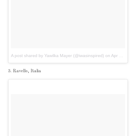
A post shared by Yawilka Mayer (@iwasinspired)
on
Apr 9, 2017 at 1:24am PDT
3. Ravello, Italia