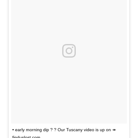
• early morning dip ? ? Our Tuscany video is up on ↠
finduslost.com