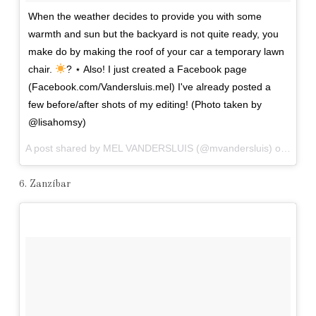
When the weather decides to provide you with some
warmth and sun but the backyard is not quite ready, you
make do by making the roof of your car a temporary lawn
chair.
? ⋆ Also! I just created a Facebook page
(Facebook.com/Vandersluis.mel) I've already posted a
few before/after shots of my editing! (Photo taken by
@lisahomsy)
A post shared by MEL VANDERSLUIS (@mvandersluis) on
Apr 1
6. Zanzíbar