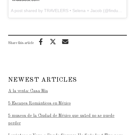
A post shared by TRAVELERS • Selena + Jacob (@finduslost) on
Share this article
NEWEST ARTICLES
A la venta: Casa Mia
5 Escapes Románticos en México
5 museos de la Ciudad de México que usted no se puede
perder