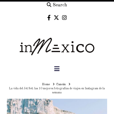
Search
Navigation
Home
Home
Cancún
La vida del Jet Set: las 10 mejores fotografías de viajes en Instagram de la
semana