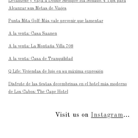
Levántese y Vaya a Donde Siempre Ha Soñado: 4 Tips para
Alcanzar sus Metas de Viajes
Punta Mita Golf: Más vale prevenir que lamentar
A la venta: Casa Saanen
A la venta: La Montaña Villa 708
A la venta: Casa de Tranquilidad
Q Life: Viviendas de lujo en su máxima expresión
Disfrute de las fiestas decembrinas en el hotel más moderno
de Los Cabos: The Cape Hotel
Visit us on
Instagram
...