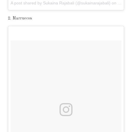
A post shared by Sukaina Rajabali (@sukainarajabali) on
Apr 7, 
2. Marruecos