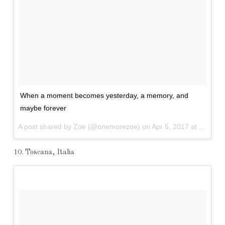
When a moment becomes yesterday, a memory, and
maybe forever
A post shared by Zoe (@onemorezoe) on
Apr 5, 2017 at 6:13pm PDT
10. Toscana, Italia