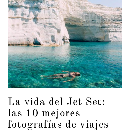
La vida del Jet Set:
las 10 mejores
fotografías de viajes