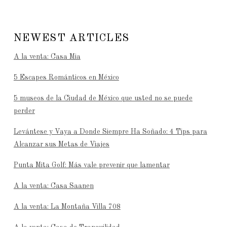
NEWEST ARTICLES
A la venta: Casa Mia
5 Escapes Románticos en México
5 museos de la Ciudad de México que usted no se puede
perder
Levántese y Vaya a Donde Siempre Ha Soñado: 4 Tips para
Alcanzar sus Metas de Viajes
Punta Mita Golf: Más vale prevenir que lamentar
A la venta: Casa Saanen
A la venta: La Montaña Villa 708