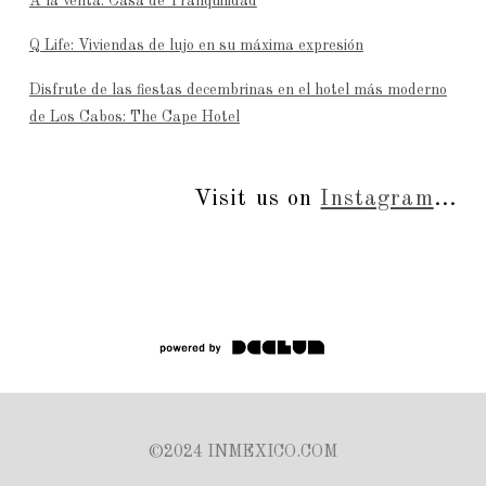
A la venta: Casa de Tranquilidad
Q Life: Viviendas de lujo en su máxima expresión
Disfrute de las fiestas decembrinas en el hotel más moderno
de Los Cabos: The Cape Hotel
Visit us on
Instagram
...
©2024 INMEXICO.COM