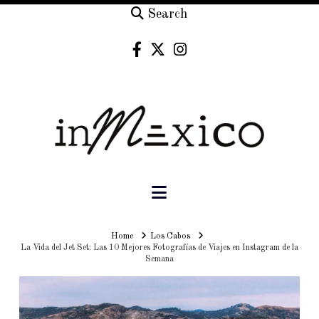
Search
Navigation
Home
Home
Los Cabos
La Vida del Jet Set: Las 10 Mejores Fotografías de Viajes en Instagram de la
Semana