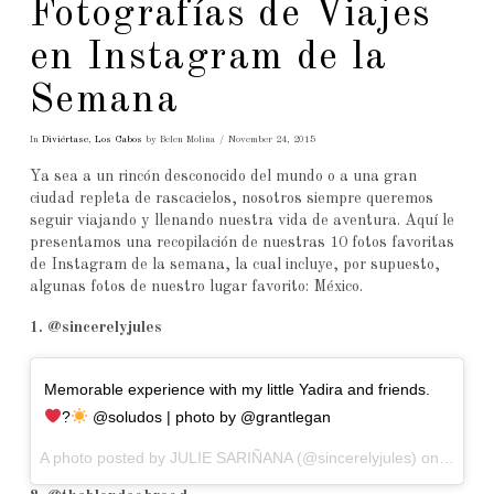
Fotografías de Viajes
en Instagram de la
Semana
In
Diviértase
,
Los Cabos
by Belen Molina
November 24, 2015
Ya sea a un rincón desconocido del mundo o a una gran
ciudad repleta de rascacielos, nosotros siempre queremos
seguir viajando y llenando nuestra vida de aventura. Aquí le
presentamos una recopilación de nuestras 10 fotos favoritas
de Instagram de la semana, la cual incluye, por supuesto,
algunas fotos de nuestro lugar favorito: México.
1. @sincerelyjules
Memorable experience with my little Yadira and friends.
?
@soludos | photo by @grantlegan
A photo posted by JULIE SARIÑANA (@sincerelyjules) on
Nov 24