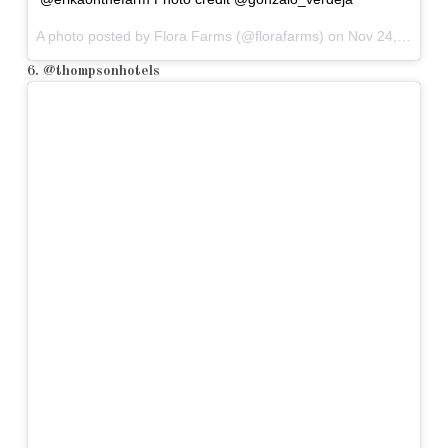
A photo posted by Flora Farms (@florafarms) on
Nov 24, 2015 at 7:00am PST
6. @thompsonhotels