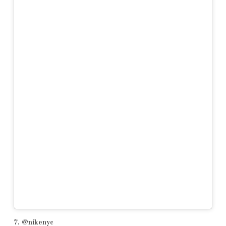
7. @nikenyc