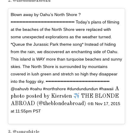
2. @theblondeabroad
Blown away by Oahu’s North Shore ?
••••••••••••••••••••••••••••••••••••••••••• Today’s plans of filming
at the beaches of the North Shore were replaced with
some unexpected explorations as the weather turned.
*Queue the Jurassic Park theme song* Instead of hiding
from the rain, we discovered an enchanting side of Oahu.
This island is WAY more than turquoise beaches and sunny
skies. The North Shore is surrounded by mountains
covered in lush green and stretch so high they disappear
into the foggy sky. •••••••••••••••••••••••••••••••••••••••••••
A
@oahuvb #oahu #northshore #dundundundun #hawaii
photo posted by Kiersten
THE BLONDE
ABROAD (@theblondeabroad) on
Nov 17, 2015
at 11:55pm PST
3. @songofstyle