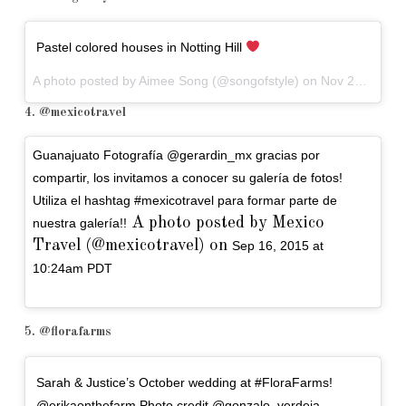
Pastel colored houses in Notting Hill
A photo posted by Aimee Song (@songofstyle) on
Nov 23, 2015 at 2:24pm PST
4. @mexicotravel
Guanajuato Fotografía @gerardin_mx gracias por
compartir, los invitamos a conocer su galería de fotos!
Utiliza el hashtag #mexicotravel para formar parte de
A photo posted by Mexico
nuestra galería!!
Travel (@mexicotravel) on
Sep 16, 2015 at
10:24am PDT
5. @florafarms
Sarah & Justice’s October wedding at #FloraFarms!
@erikaonthefarm Photo credit @gonzalo_verdeja