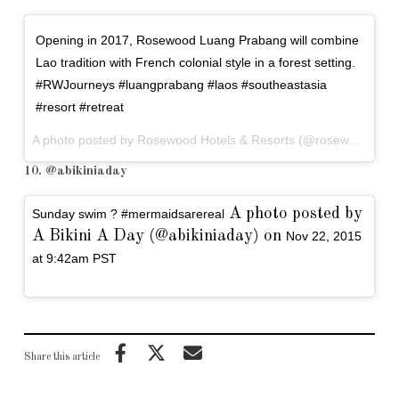
Opening in 2017, Rosewood Luang Prabang will combine
Lao tradition with French colonial style in a forest setting.
#RWJourneys #luangprabang #laos #southeastasia
#resort #retreat
A photo posted by Rosewood Hotels & Resorts (@rosewoodhotels) on
10. @abikiniaday
A photo posted by
Sunday swim ? #mermaidsarereal
A Bikini A Day (@abikiniaday) on
Nov 22, 2015
at 9:42am PST
Share this article