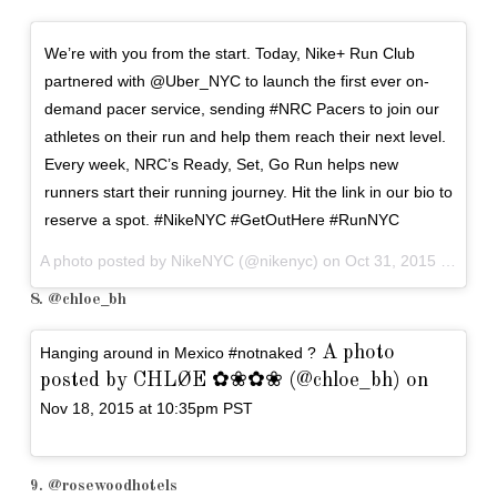
We’re with you from the start. Today, Nike+ Run Club
partnered with @Uber_NYC to launch the first ever on-
demand pacer service, sending #NRC Pacers to join our
athletes on their run and help them reach their next level.
Every week, NRC’s Ready, Set, Go Run helps new
runners start their running journey. Hit the link in our bio to
reserve a spot. #NikeNYC #GetOutHere #RunNYC
A photo posted by NikeNYC (@nikenyc) on
Oct 31, 2015 at 12:05pm PDT
8. @chloe_bh
A photo
Hanging around in Mexico #notnaked ?
posted by CHLØE ✿❀✿❀ (@chloe_bh) on
Nov 18, 2015 at 10:35pm PST
9. @rosewoodhotels