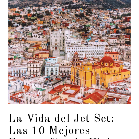
La Vida del Jet Set:
Las 10 Mejores