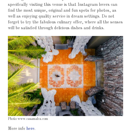
specifically visiting this venue is that Instagram lovers can
find the most unique, original and fun spots for photos, as
well as enjoying quality service in dream settings. Do not
forget to try the fabulous culinary offer, where all the senses
will be satisfied through delicious dishes and drinks.
Photo www.casamalca.com
More info
here
.