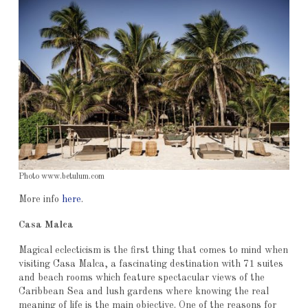
Photo www.betulum.com
More info
here
.
Casa Malca
Magical eclecticism is the first thing that comes to mind when
visiting Casa Malca, a fascinating destination with 71 suites
and beach rooms which feature spectacular views of the
Caribbean Sea and lush gardens where knowing the real
meaning of life is the main objective. One of the reasons for