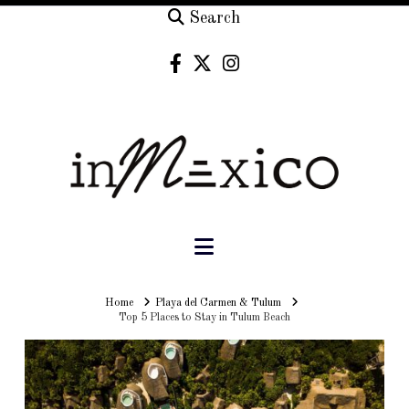
Search
Navigation
Home
Home
Playa del Carmen & Tulum
Top 5 Places to Stay in Tulum Beach