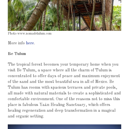
Photo www.nomadetulum.com
More info
here
.
Be Tulum
The tropical forest becomes your temporary home when you
visit Be Tulum, a space where all the charm of Tulum is
concentrated to offer days of peace and maximum enjoyment
of the sand and the most beautiful sea in all of Mexico. Be
Tulum has rooms with spacious terraces and private pools,
all made with natural materials to create a sophisticated and
comfortable environment. One of the reasons not to miss this
place is fabulous Yaän Healing Sanctuary, which offers
healing regeneration and deep transformation in a magical
and organic setting.