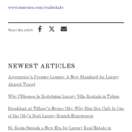
www.inmexico.com/realestate
Share this article
NEWEST ARTICLES
Aeroméxico’s Premier Lounge: A New Standard for Luxury
Airport Travel
Why PBhomes Is Redefining Luxury Villa Rentals in Tulum
Breakfast at Tiffany’s Mexico City: Why Blue Box Café Is One
of the City’s Best Luxury Brunch Experiences
St. Regis Signals a New Era for Luxury Real Estate in