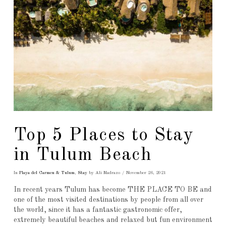
Top 5 Places to Stay
in Tulum Beach
In
Playa del Carmen & Tulum
,
Stay
by Ali Madrazo
November 26, 2021
In recent years Tulum has become THE PLACE TO BE and
one of the most visited destinations by people from all over
the world, since it has a fantastic gastronomic offer,
extremely beautiful beaches and relaxed but fun environment