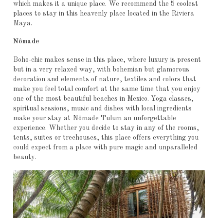
which makes it a unique place. We recommend the 5 coolest
places to stay in this heavenly place located in the Riviera
Maya.
Nômade
Boho-chic makes sense in this place, where luxury is present
but in a very relaxed way, with bohemian but glamorous
decoration and elements of nature, textiles and colors that
make you feel total comfort at the same time that you enjoy
one of the most beautiful beaches in Mexico. Yoga classes,
spiritual sessions, music and dishes with local ingredients
make your stay at Nômade Tulum an unforgettable
experience. Whether you decide to stay in any of the rooms,
tents, suites or treehouses, this place offers everything you
could expect from a place with pure magic and unparalleled
beauty.