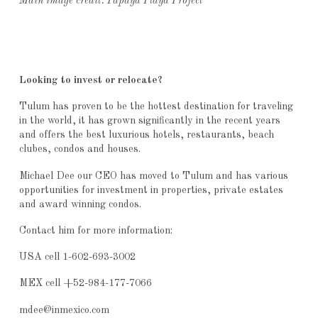
Main image credit: Papaya Playa Project
Looking to invest or relocate?
Tulum has proven to be the hottest destination for traveling
in the world, it has grown significantly in the recent years
and offers the best luxurious hotels, restaurants, beach
clubes, condos and houses.
Michael Dee our CEO has moved to Tulum and has various
opportunities for investment in properties, private estates
and award winning condos.
Contact him for more information:
USA cell 1-602-693-3002
MEX cell +52-984-177-7066
mdee@inmexico.com