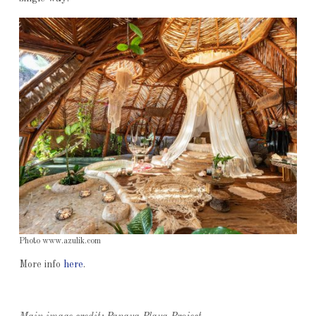
Photo www.azulik.com
More info
here
.