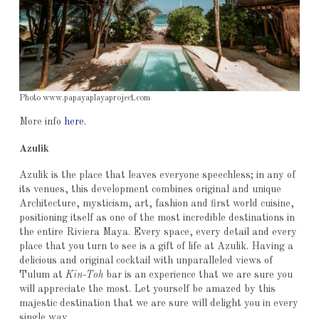
Photo www.papayaplayaproject.com
More info
here
.
Azulik
Azulik is the place that leaves everyone speechless; in any of
its venues, this development combines original and unique
Architecture, mysticism, art, fashion and first world cuisine,
positioning itself as one of the most incredible destinations in
the entire Riviera Maya. Every space, every detail and every
place that you turn to see is a gift of life at Azulik. Having a
delicious and original cocktail with unparalleled views of
Tulum at
Kin-Toh
bar is an experience that we are sure you
will appreciate the most. Let yourself be amazed by this
majestic destination that we are sure will delight you in every
single way.