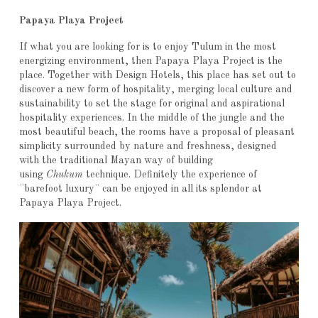
Papaya Playa Project
If what you are looking for is to enjoy Tulum in the most
energizing environment, then Papaya Playa Project is the
place. Together with Design Hotels, this place has set out to
discover a new form of hospitality, merging local culture and
sustainability to set the stage for original and aspirational
hospitality experiences. In the middle of the jungle and the
most beautiful beach, the rooms have a proposal of pleasant
simplicity surrounded by nature and freshness, designed
with the traditional Mayan way of building
using
Chukum
technique. Definitely the experience of
¨barefoot luxury¨ can be enjoyed in all its splendor at
Papaya Playa Project.