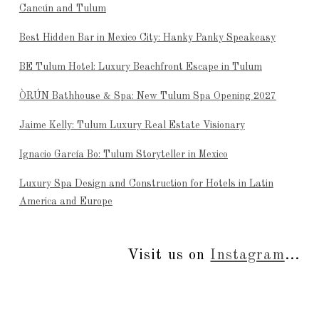
Cancún and Tulum
Best Hidden Bar in Mexico City: Hanky Panky Speakeasy
BE Tulum Hotel: Luxury Beachfront Escape in Tulum
ÒRÚN Bathhouse & Spa: New Tulum Spa Opening 2027
Jaime Kelly: Tulum Luxury Real Estate Visionary
Ignacio García Bo: Tulum Storyteller in Mexico
Luxury Spa Design and Construction for Hotels in Latin
America and Europe
Visit us on
Instagram
...