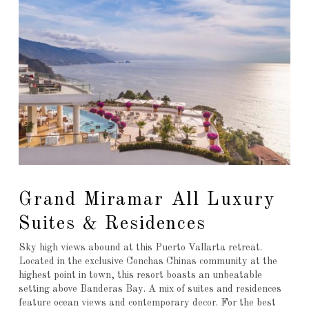
Grand Miramar All Luxury
Suites & Residences
Sky high views abound at this Puerto Vallarta retreat.
Located in the exclusive Conchas Chinas community at the
highest point in town, this resort boasts an unbeatable
setting above Banderas Bay. A mix of suites and residences
feature ocean views and contemporary decor. For the best