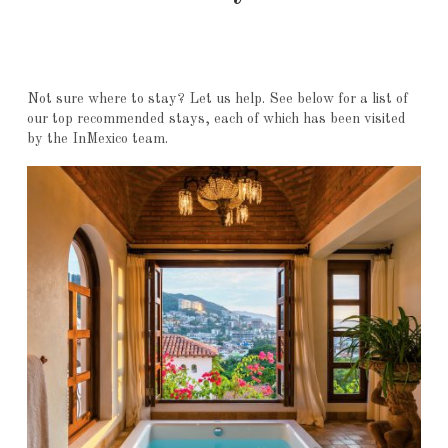
Not sure where to stay? Let us help. See below for a list of
our top recommended stays, each of which has been visited
by the InMexico team.