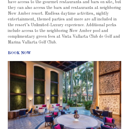
have access to the gourmet restaurants and bars on site, but
they can also access the bars and restaurants at neighboring
Now Amber resort. Endless daytime activities, nightly
entertainment, themed parties and more are all included in
the resort’s Unlimited-Luxury experience. Additional perks
include access to the neighboring Now Amber pool and
complimentary green fees at Vista Vallarta Club de Golf and
Marina Vallarta Golf Club.
BOOK NOW