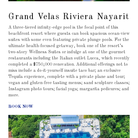
Grand Velas Riviera Nayarit
A three-tiered infinity-edge pool is the focal point of this
beachfront resort where guests can book spacious ocean-view
suites with some even featuring private plunge pools. For the
ultimate health-focused getaway, book one of the resort’s
two-story Wellness Suites or indulge at one of the gourmet
restaurants including the Italian outlet Lucca, which recently
completed a $750,000 renovation. Additional offerings not to
miss include a do-it-yourself insuite taco bar; an exclusive
Tequila experience, complete with a private plane and tour;
vegan and gluten-free tasting menus; sand sculpture classes;
Instagram photo tours; facial yoga; margarita pedicures; and
more.
BOOK NOW