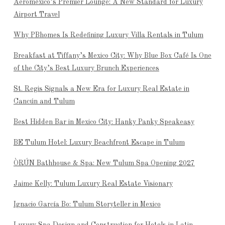
Aeroméxico’s Premier Lounge: A New Standard for Luxury
Airport Travel
Why PBhomes Is Redefining Luxury Villa Rentals in Tulum
Breakfast at Tiffany’s Mexico City: Why Blue Box Café Is One
of the City’s Best Luxury Brunch Experiences
St. Regis Signals a New Era for Luxury Real Estate in
Cancún and Tulum
Best Hidden Bar in Mexico City: Hanky Panky Speakeasy
BE Tulum Hotel: Luxury Beachfront Escape in Tulum
ÒRÚN Bathhouse & Spa: New Tulum Spa Opening 2027
Jaime Kelly: Tulum Luxury Real Estate Visionary
Ignacio García Bo: Tulum Storyteller in Mexico
Luxury Spa Design and Construction for Hotels in Latin