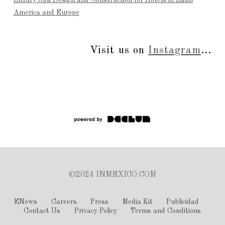
America and Europe
Visit us on
Instagram
...
©2024 INMEXICO.COM
ENews
Careers
Press
Media Kit
Publicidad
Contact Us
Privacy Policy
Terms and Conditions