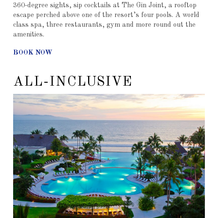
360-degree sights, sip cocktails at The Gin Joint, a rooftop
escape perched above one of the resort’s four pools. A world
class spa, three restaurants, gym and more round out the
amenities.
BOOK NOW
ALL-INCLUSIVE