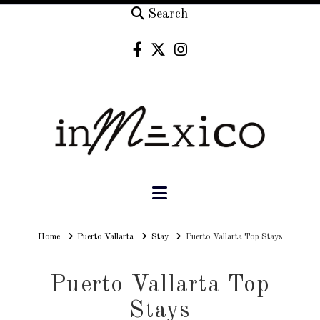
Search
Navigation
Home
Home
Puerto Vallarta
Stay
Puerto Vallarta Top Stays
Puerto Vallarta Top
Stays