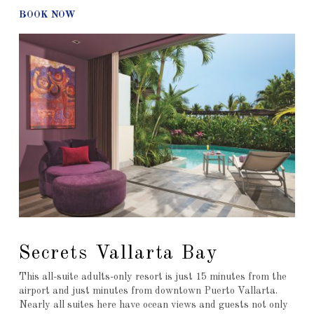
BOOK NOW
Secrets Vallarta Bay
This all-suite adults-only resort is just 15 minutes from the
airport and just minutes from downtown Puerto Vallarta.
Nearly all suites here have ocean views and guests not only