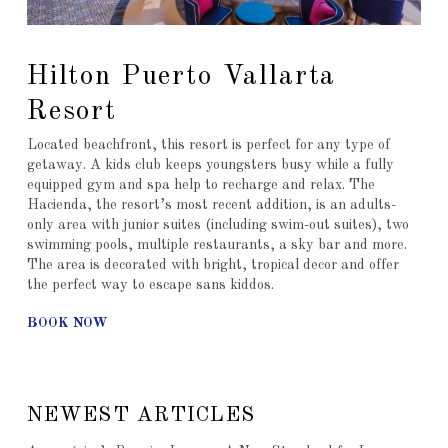
Hilton Puerto Vallarta
Resort
Located beachfront, this resort is perfect for any type of
getaway. A kids club keeps youngsters busy while a fully
equipped gym and spa help to recharge and relax. The
Hacienda, the resort’s most recent addition, is an adults-
only area with junior suites (including swim-out suites), two
swimming pools, multiple restaurants, a sky bar and more.
The area is decorated with bright, tropical decor and offer
the perfect way to escape sans kiddos.
BOOK NOW
NEWEST ARTICLES