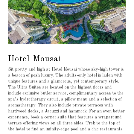
Hotel Mousai
Sit pretty and high at Hotel Mousai whose sky-high tower is
a beacon of posh luxury. The adults-only hotel is laden with
unique features and a glamorous, yet contemporary style.
The Ultra Suites are located on the highest floors and
include exclusive butler service, complimentary access to the
spa’s hydrotherapy circuit, a pillow menu and a selection of
aromatherapy. They also include private terraces with
hardwood decks, a Jacuzzi and hammock. For an even better
experience, book a corner suite that features a wraparound
terrace offering views on all three sides. Trek to the top of
the hotel to find an infinity-edge pool and a chic restaurants