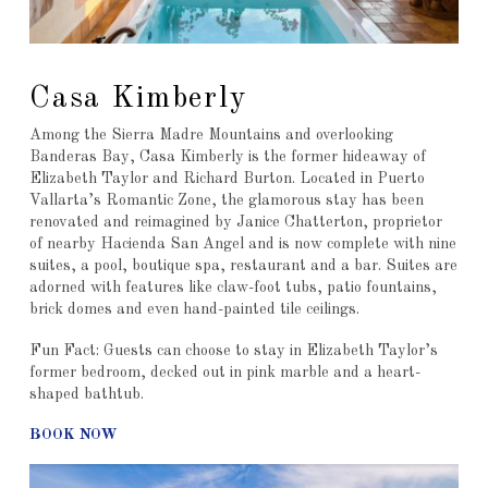
Casa Kimberly
Among the Sierra Madre Mountains and overlooking
Banderas Bay, Casa Kimberly is the former hideaway of
Elizabeth Taylor and Richard Burton. Located in Puerto
Vallarta’s Romantic Zone, the glamorous stay has been
renovated and reimagined by Janice Chatterton, proprietor
of nearby Hacienda San Angel and is now complete with nine
suites, a pool, boutique spa, restaurant and a bar. Suites are
adorned with features like claw-foot tubs, patio fountains,
brick domes and even hand-painted tile ceilings.
Fun Fact: Guests can choose to stay in Elizabeth Taylor’s
former bedroom, decked out in pink marble and a heart-
shaped bathtub.
BOOK NOW