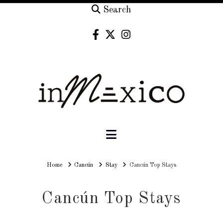
Search
Navigation
Home
Home
Cancún
Stay
Cancún Top Stays
Cancún Top Stays