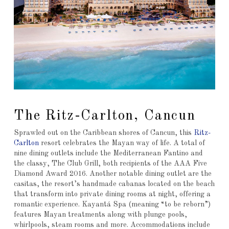
The Ritz-Carlton, Cancun
Sprawled out on the Caribbean shores of Cancun, this
Ritz-
Carlton
resort celebrates the Mayan way of life. A total of
nine dining outlets include the Mediterranean Fantino and
the classy, The Club Grill, both recipients of the AAA Five
Diamond Award 2016. Another notable dining outlet are the
casitas, the resort’s handmade cabanas located on the beach
that transform into private dining rooms at night, offering a
romantic experience. Kayantá Spa (meaning “to be reborn”)
features Mayan treatments along with plunge pools,
whirlpools, steam rooms and more. Accommodations include