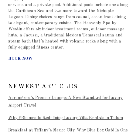
services and a private pool. Additional pools include one along
the Caribbean Sea and two more toward the Nichupte
Lagoon. Dining choices range from casual, ocean front dining
to elegant, contemporary cuisine. The Heavenly Spa by
Westin offers six indoor treatment rooms, outdoor massage
huts, a Jacuzzi, a traditional Mexican Temazcal sauna and
steam bath that’s heated with volcanic rocks along with a
fully equipped fitness center.
BOOK NOW
NEWEST ARTICLES
Aeroméxico’s Premier Lounge: A New Standard for Luxury
Airport Travel
Why PBhomes Is Redefining Luxury Villa Rentals in Tulum
Breakfast at Tiffany’s Mexico City: Why Blue Box Café Is One