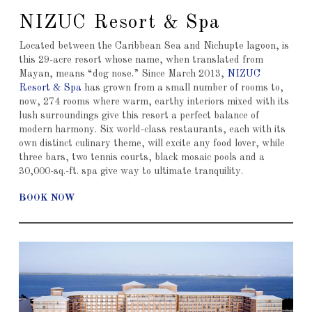
NIZUC Resort & Spa
Located between the Caribbean Sea and Nichupte lagoon, is
this 29-acre resort whose name, when translated from
Mayan, means “dog nose.” Since March 2013,
NIZUC
Resort & Spa
has grown from a small number of rooms to,
now, 274 rooms where warm, earthy interiors mixed with its
lush surroundings give this resort a perfect balance of
modern harmony. Six world-class restaurants, each with its
own distinct culinary theme, will excite any food lover, while
three bars, two tennis courts, black mosaic pools and a
30,000-sq.-ft. spa give way to ultimate tranquility.
BOOK NOW