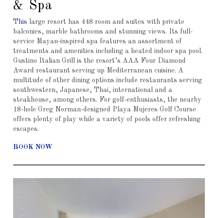
& Spa
This
large resort has 448 room and suites with private
balconies, marble bathrooms and stunning views. Its full-
service Mayan-inspired spa features an assortment of
treatments and amenities including a heated indoor spa pool.
Gustino Italian Grill is the resort’s AAA Four Diamond
Award restaurant serving up Mediterranean cuisine. A
multitude of other dining options include restaurants serving
southwestern, Japanese, Thai, international and a
steakhouse, among others. For golf-enthusiasts, the nearby
18-hole Greg Norman-designed Playa Mujeres Golf Course
offers plenty of play while a variety of pools offer refreshing
escapes.
BOOK NOW