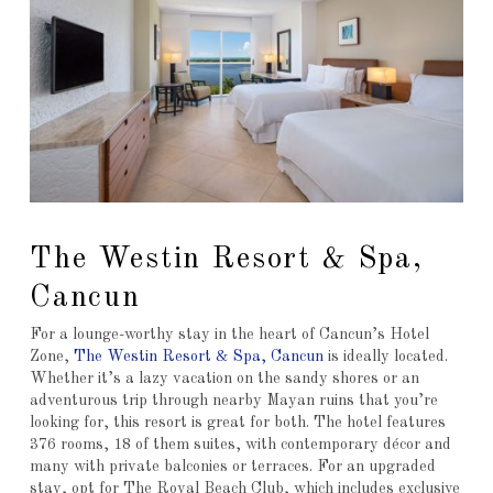
The Westin Resort & Spa,
Cancun
For a lounge-worthy stay in the heart of Cancun’s Hotel
Zone,
The Westin Resort & Spa, Cancun
is ideally located.
Whether it’s a lazy vacation on the sandy shores or an
adventurous trip through nearby Mayan ruins that you’re
looking for, this resort is great for both. The hotel features
376 rooms, 18 of them suites, with contemporary décor and
many with private balconies or terraces. For an upgraded
stay, opt for The Royal Beach Club, which includes exclusive