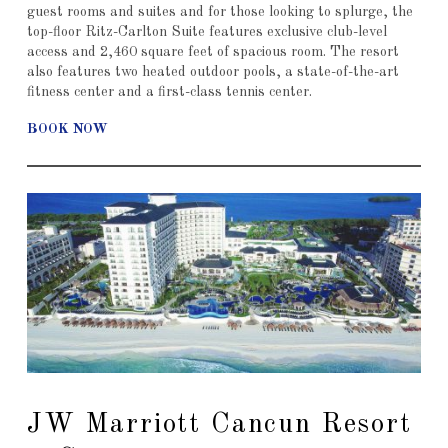
guest rooms and suites and for those looking to splurge, the
top-floor Ritz-Carlton Suite features exclusive club-level
access and 2,460 square feet of spacious room. The resort
also features two heated outdoor pools, a state-of-the-art
fitness center and a first-class tennis center.
BOOK NOW
JW Marriott Cancun Resort