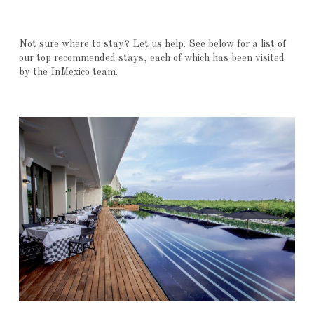
Not sure where to stay? Let us help. See below for a list of
our top recommended stays, each of which has been visited
by the InMexico team.