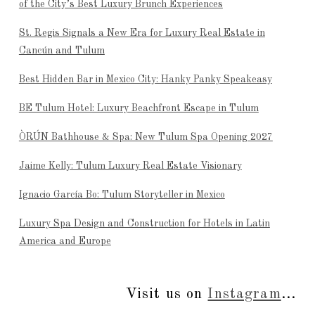
of the City’s Best Luxury Brunch Experiences
St. Regis Signals a New Era for Luxury Real Estate in
Cancún and Tulum
Best Hidden Bar in Mexico City: Hanky Panky Speakeasy
BE Tulum Hotel: Luxury Beachfront Escape in Tulum
ÒRÚN Bathhouse & Spa: New Tulum Spa Opening 2027
Jaime Kelly: Tulum Luxury Real Estate Visionary
Ignacio García Bo: Tulum Storyteller in Mexico
Luxury Spa Design and Construction for Hotels in Latin
America and Europe
Visit us on
Instagram
...