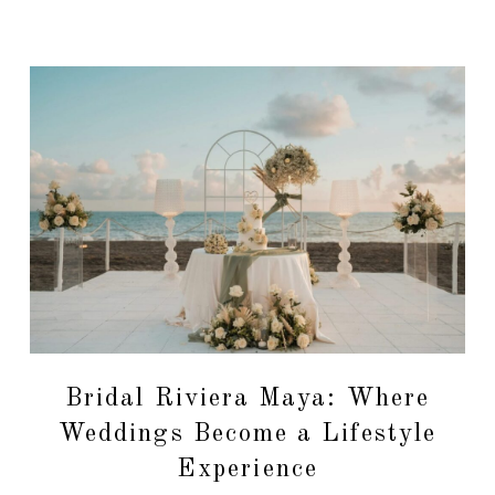
Bridal Riviera Maya: Where
Weddings Become a Lifestyle
Experience