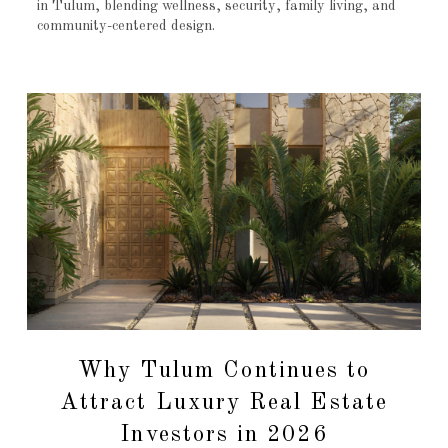
in Tulum, blending wellness, security, family living, and
community-centered design.
Why Tulum Continues to
Attract Luxury Real Estate
Investors in 2026