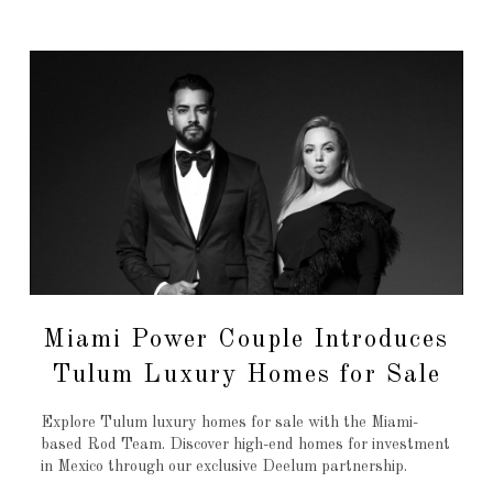
Miami Power Couple Introduces
Tulum Luxury Homes for Sale
Explore Tulum luxury homes for sale with the Miami-
based Rod Team. Discover high-end homes for investment
in Mexico through our exclusive Deelum partnership.