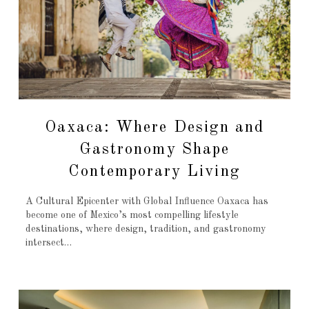
Oaxaca: Where Design and
Gastronomy Shape
Contemporary Living
A Cultural Epicenter with Global Influence Oaxaca has
become one of Mexico’s most compelling lifestyle
destinations, where design, tradition, and gastronomy
intersect…