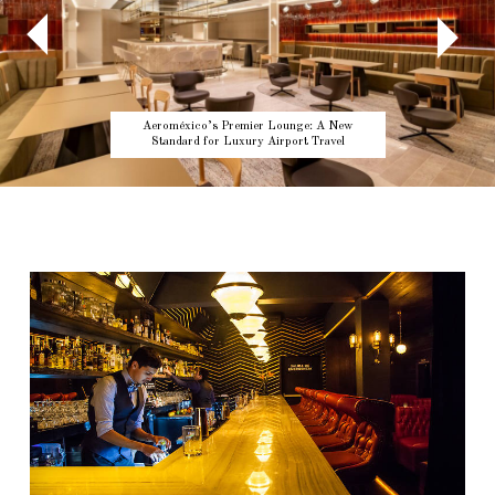
Aeroméxico’s Premier Lounge: A New
Standard for Luxury Airport Travel