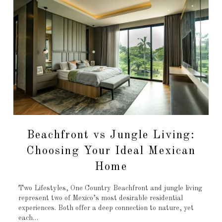
Beachfront vs Jungle Living:
Choosing Your Ideal Mexican
Home
Two Lifestyles, One Country Beachfront and jungle living
represent two of Mexico’s most desirable residential
experiences. Both offer a deep connection to nature, yet
each…