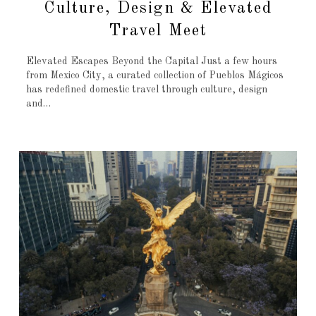
Culture, Design & Elevated
Travel Meet
Elevated Escapes Beyond the Capital Just a few hours
from Mexico City, a curated collection of Pueblos Mágicos
has redefined domestic travel through culture, design
and…