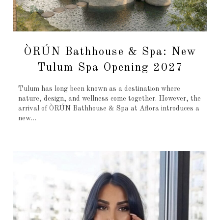
ÒRÚN Bathhouse & Spa: New
Tulum Spa Opening 2027
Tulum has long been known as a destination where
nature, design, and wellness come together. However, the
arrival of ÒRÚN Bathhouse & Spa at Aflora introduces a
new…