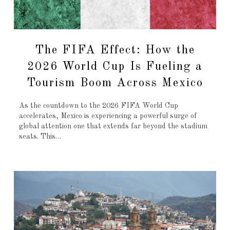
The FIFA Effect: How the
2026 World Cup Is Fueling a
Tourism Boom Across Mexico
As the countdown to the 2026 FIFA World Cup
accelerates, Mexico is experiencing a powerful surge of
global attention one that extends far beyond the stadium
seats. This…