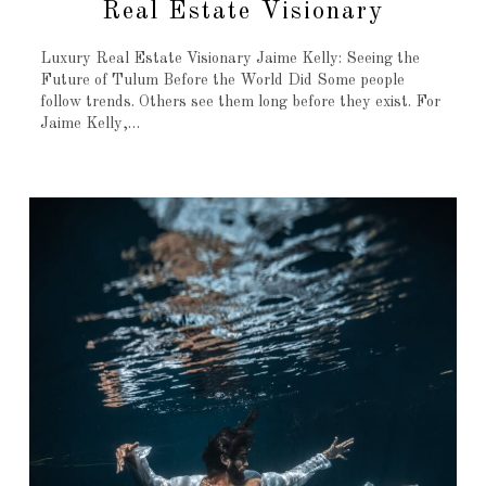
Real Estate Visionary
Luxury Real Estate Visionary Jaime Kelly: Seeing the
Future of Tulum Before the World Did Some people
follow trends. Others see them long before they exist. For
Jaime Kelly,…