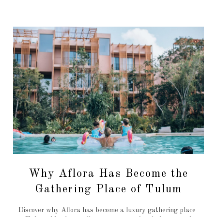
Why Aflora Has Become the
Gathering Place of Tulum
Discover why Aflora has become a luxury gathering place