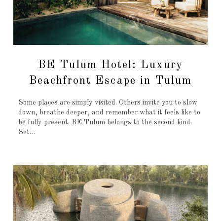
BE Tulum Hotel: Luxury
Beachfront Escape in Tulum
Some places are simply visited. Others invite you to slow
down, breathe deeper, and remember what it feels like to
be fully present. BE Tulum belongs to the second kind.
Set…