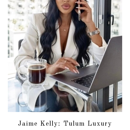
Jaime Kelly: Tulum Luxury