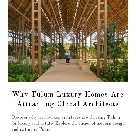
Why Tulum Luxury Homes Are
Attracting Global Architects
Discover why world-class architects are choosing Tulum
for luxury real estate. Explore the fusion of modern design
and nature in Tulum.