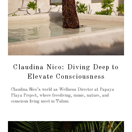
Claudina Nico: Diving Deep to
Elevate Consciousness
Claudina Nico’s world as Wellness Director at Papaya
Playa Project, where freediving, music, nature, and
conscious living meet in Tulum.