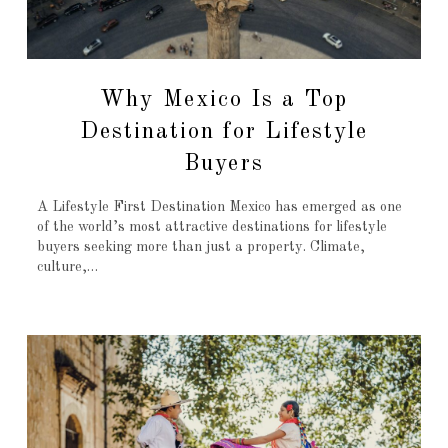
Why Mexico Is a Top
Destination for Lifestyle
Buyers
A Lifestyle First Destination Mexico has emerged as one
of the world’s most attractive destinations for lifestyle
buyers seeking more than just a property. Climate,
culture,…