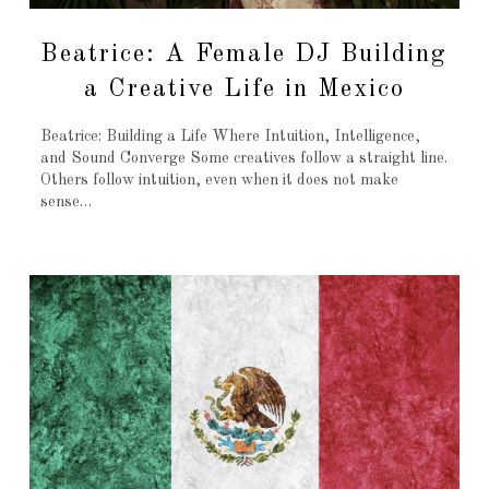
Beatrice: A Female DJ Building
a Creative Life in Mexico
Beatrice: Building a Life Where Intuition, Intelligence,
and Sound Converge Some creatives follow a straight line.
Others follow intuition, even when it does not make
sense…