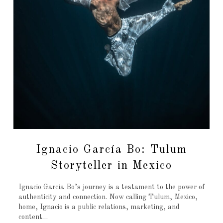
Ignacio García Bo: Tulum
Storyteller in Mexico
Ignacio García Bo’s journey is a testament to the power of
authenticity and connection. Now calling Tulum, Mexico,
home, Ignacio is a public relations, marketing, and
content…