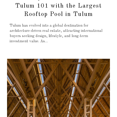
Tulum 101 with the Largest
Rooftop Pool in Tulum
Tulum has evolved into a global destination for
architecture-driven real estate, attracting international
buyers seeking design, lifestyle, and long-term
investment value. As…