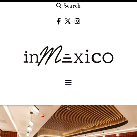
Search
Navigation