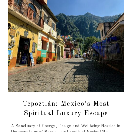
Tepoztlán: Mexico’s Most
Spiritual Luxury Escape
A Sanctuary of Energy, Design and Wellbeing Nestled in