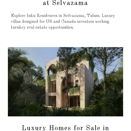
at Selvazama
Explore Inku Residences in Selvazama, Tulum. Luxury
villas designed for US and Canada investors seeking
turnkey real estate opportunities.
Luxury Homes for Sale in