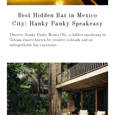
Best Hidden Bar in Mexico
City: Hanky Panky Speakeasy
Discover Hanky Panky Mexico City, a hidden speakeasy in
Colonia Juarez known for creative cocktails and an
unforgettable bar experience.