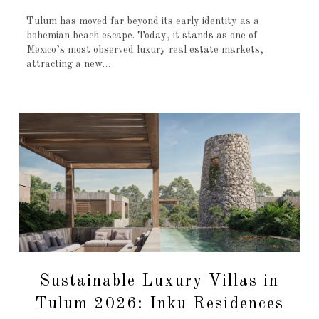
Tulum has moved far beyond its early identity as a
bohemian beach escape. Today, it stands as one of
Mexico’s most observed luxury real estate markets,
attracting a new…
Sustainable Luxury Villas in
Tulum 2026: Inku Residences