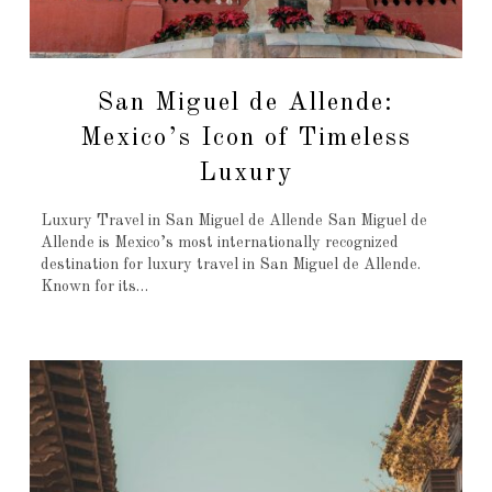
San Miguel de Allende:
Mexico’s Icon of Timeless
Luxury
Luxury Travel in San Miguel de Allende San Miguel de
Allende is Mexico’s most internationally recognized
destination for luxury travel in San Miguel de Allende.
Known for its…