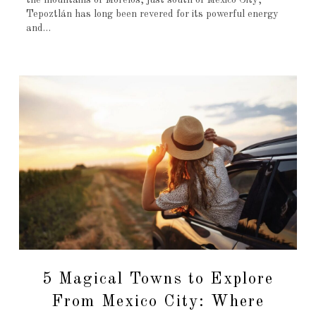
the mountains of Morelos, just south of Mexico City,
Tepoztlán has long been revered for its powerful energy
and…
5 Magical Towns to Explore
From Mexico City: Where