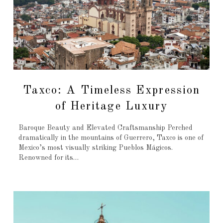
Taxco: A Timeless Expression
of Heritage Luxury
Baroque Beauty and Elevated Craftsmanship Perched
dramatically in the mountains of Guerrero, Taxco is one of
Mexico’s most visually striking Pueblos Mágicos.
Renowned for its…