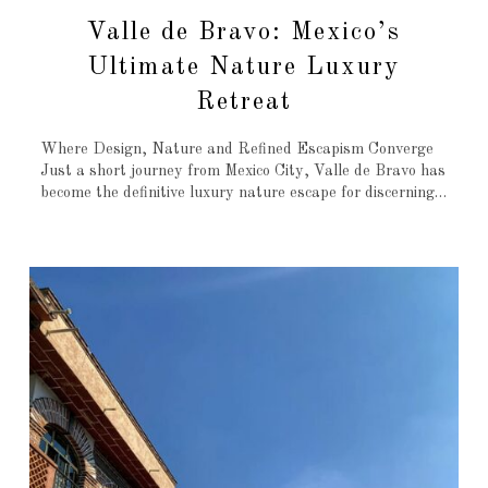
Valle de Bravo: Mexico’s
Ultimate Nature Luxury
Retreat
Where Design, Nature and Refined Escapism Converge
Just a short journey from Mexico City, Valle de Bravo has
become the definitive luxury nature escape for discerning…