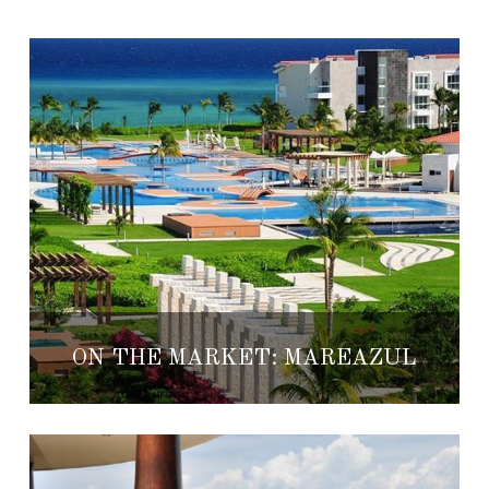
ON THE MARKET: MAREAZUL