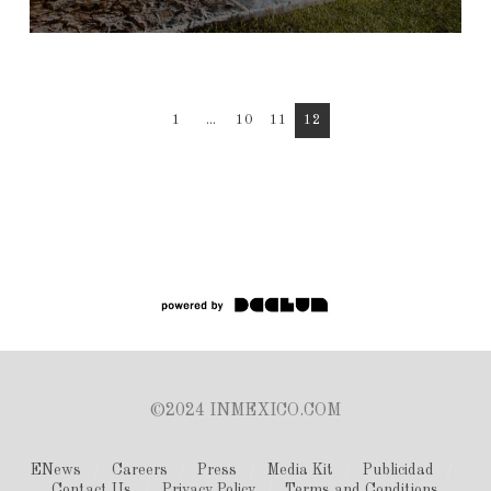
1
...
10
11
12
©2024 INMEXICO.COM
ENews
Careers
Press
Media Kit
Publicidad
Contact Us
Privacy Policy
Terms and Conditions