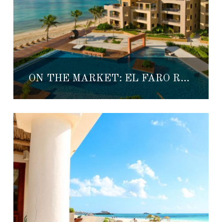
ON THE MARKET: EL FARO REEF