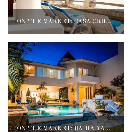
ON THE MARKET: CASA ORILLA DEL MAR
ON THE MARKET: BAHIA YANTEEN 44