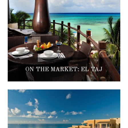
ON THE MARKET: EL TAJ