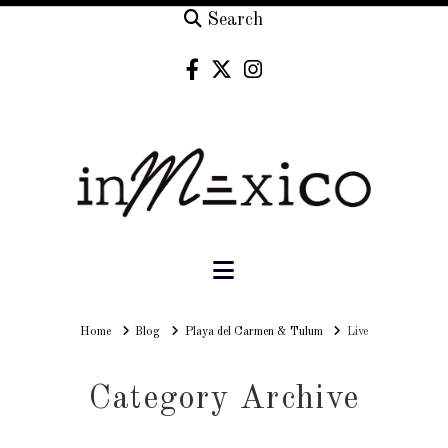
Search
Navigation
Home
Home
Blog
Playa del Carmen & Tulum
Live
Category Archive