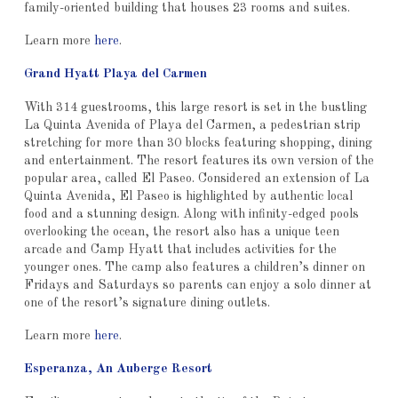
family-oriented building that houses 23 rooms and suites.
Learn more
here
.
Grand Hyatt Playa del Carmen
With 314 guestrooms, this large resort is set in the bustling
La Quinta Avenida of Playa del Carmen, a pedestrian strip
stretching for more than 30 blocks featuring shopping, dining
and entertainment. The resort features its own version of the
popular area, called El Paseo. Considered an extension of La
Quinta Avenida, El Paseo is highlighted by authentic local
food and a stunning design. Along with infinity-edged pools
overlooking the ocean, the resort also has a unique teen
arcade and Camp Hyatt that includes activities for the
younger ones. The camp also features a children’s dinner on
Fridays and Saturdays so parents can enjoy a solo dinner at
one of the resort’s signature dining outlets.
Learn more
here
.
Esperanza, An Auberge Resort