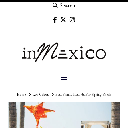
Search
Navigation
Home
Home
Los Cabos
Best Family Resorts For Spring Break