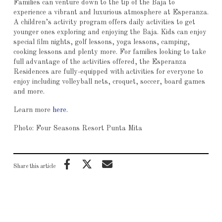
Families can venture down to the tip of the Baja to
experience a vibrant and luxurious atmosphere at Esperanza.
A children’s activity program offers daily activities to get
younger ones exploring and enjoying the Baja. Kids can enjoy
special film nights, golf lessons, yoga lessons, camping,
cooking lessons and plenty more. For families looking to take
full advantage of the activities offered, the Esperanza
Residences are fully-equipped with activities for everyone to
enjoy including volleyball nets, croquet, soccer, board games
and more.
Learn more
here
.
Photo: Four Seasons Resort Punta Mita
Share this article