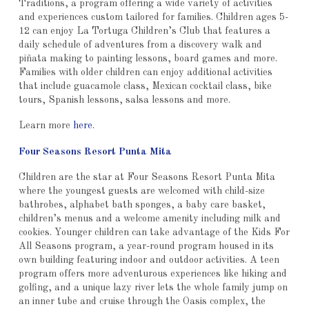
Traditions, a program offering a wide variety of activities
and experiences custom tailored for families. Children ages 5-
12 can enjoy La Tortuga Children’s Club that features a
daily schedule of adventures from a discovery walk and
piñata making to painting lessons, board games and more.
Families with older children can enjoy additional activities
that include guacamole class, Mexican cocktail class, bike
tours, Spanish lessons, salsa lessons and more.
Learn more
here
.
Four Seasons Resort Punta Mita
Children are the star at Four Seasons Resort Punta Mita
where the youngest guests are welcomed with child-size
bathrobes, alphabet bath sponges, a baby care basket,
children’s menus and a welcome amenity including milk and
cookies. Younger children can take advantage of the Kids For
All Seasons program, a year-round program housed in its
own building featuring indoor and outdoor activities. A teen
program offers more adventurous experiences like hiking and
golfing, and a unique lazy river lets the whole family jump on
an inner tube and cruise through the Oasis complex, the