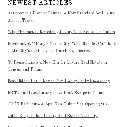
NEWEST ARTICLES
Aeroméxico’s Premier Lounge: A New Standard for Luxury
Airport Travel
Why PBhomes Is Redefining Luxury Villa Rentals in Tulum
Breakfast at Tiffany’s Mexico City: Why Blue Box Café Is One
of the City’s Best Luxury Brunch Experiences
St. Regis Signals a New Era for Luxury Real Estate in
Cancún and Tulum
Best Hidden Bar in Mexico City: Hanky Panky Speakeasy
BE Tulum Hotel: Luxury Beachfront Escape in Tulum
ÒRÚN Bathhouse & Spa: New Tulum Spa Opening 2027
Jaime Kelly: Tulum Luxury Real Estate Visionary