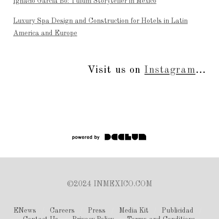
Ignacio García Bo: Tulum Storyteller in Mexico
Luxury Spa Design and Construction for Hotels in Latin
America and Europe
Visit us on
Instagram
...
©2024 INMEXICO.COM
ENews
Careers
Press
Media Kit
Publicidad