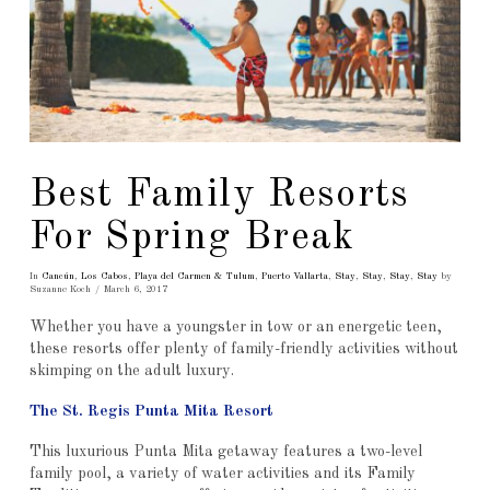
Best Family Resorts
For Spring Break
In
Cancún
,
Los Cabos
,
Playa del Carmen & Tulum
,
Puerto Vallarta
,
Stay
,
Stay
,
Stay
,
Stay
by
Suzanne Koch
March 6, 2017
Whether you have a youngster in tow or an energetic teen,
these resorts offer plenty of family-friendly activities without
skimping on the adult luxury.
The St. Regis Punta Mita Resort
This luxurious Punta Mita getaway features a two-level
family pool, a variety of water activities and its Family