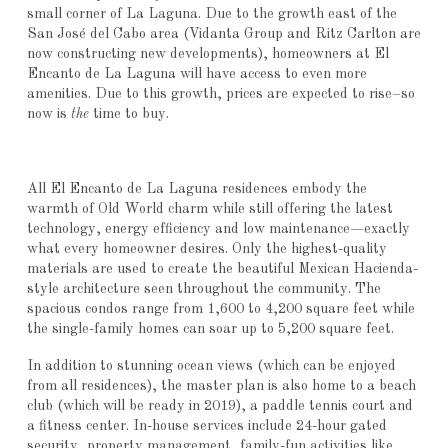
small corner of La Laguna. Due to the growth east of the
San José del Cabo area (Vidanta Group and Ritz Carlton are
now constructing new developments), homeowners at El
Encanto de La Laguna will have access to even more
amenities. Due to this growth, prices are expected to rise–so
now is
the
time to buy.
All El Encanto de La Laguna residences embody the
warmth of Old World charm while still offering the latest
technology, energy efficiency and low maintenance—exactly
what every homeowner desires. Only the highest-quality
materials are used to create the beautiful Mexican Hacienda-
style architecture seen throughout the community. The
spacious condos range from 1,600 to 4,200 square feet while
the single-family homes can soar up to 5,200 square feet.
In addition to stunning ocean views (which can be enjoyed
from all residences), the master plan is also home to a beach
club (which will be ready in 2019), a paddle tennis court and
a fitness center. In-house services include 24-hour gated
security, property management, family-fun activities like