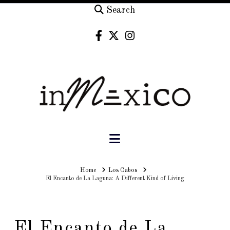
Search
Navigation
Home
Home
Los Cabos
El Encanto de La Laguna: A Different Kind of Living
El Encanto de La