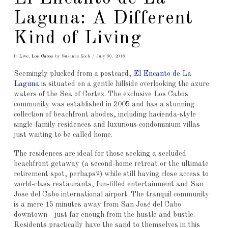
Laguna: A Different
Kind of Living
In
Live
,
Los Cabos
by Suzanne Koch
July 30, 2018
Seemingly plucked from a postcard,
El Encanto de La
Laguna
is situated on a gentle hillside overlooking the azure
waters of the Sea of Cortez. The exclusive Los Cabos
community was established in 2005 and has a stunning
collection of beachfront abodes, including hacienda-style
single-family residences and luxurious condominium villas
just waiting to be called home.
The residences are ideal for those seeking a secluded
beachfront getaway (a second-home retreat or the ultimate
retirement spot, perhaps?) while still having close access to
world-class restaurants, fun-filled entertainment and San
Jose del Cabo international airport. The tranquil community
is a mere 15 minutes away from San José del Cabo
downtown—just far enough from the hustle and bustle.
Residents practically have the sand to themselves in this