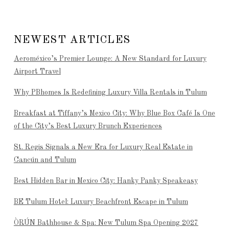
NEWEST ARTICLES
Aeroméxico’s Premier Lounge: A New Standard for Luxury
Airport Travel
Why PBhomes Is Redefining Luxury Villa Rentals in Tulum
Breakfast at Tiffany’s Mexico City: Why Blue Box Café Is One
of the City’s Best Luxury Brunch Experiences
St. Regis Signals a New Era for Luxury Real Estate in
Cancún and Tulum
Best Hidden Bar in Mexico City: Hanky Panky Speakeasy
BE Tulum Hotel: Luxury Beachfront Escape in Tulum
ÒRÚN Bathhouse & Spa: New Tulum Spa Opening 2027