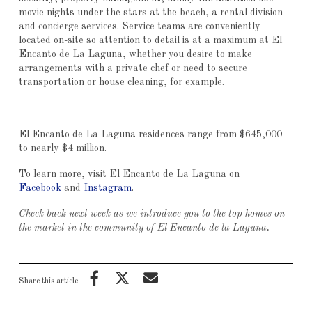
movie nights under the stars at the beach, a rental division
and concierge services. Service teams are conveniently
located on-site so attention to detail is at a maximum at El
Encanto de La Laguna, whether you desire to make
arrangements with a private chef or need to secure
transportation or house cleaning, for example.
El Encanto de La Laguna residences range from $645,000
to nearly $4 million.
To learn more, visit El Encanto de La Laguna on
Facebook
and
Instagram
.
Check back next week as we introduce you to the top homes on
the market in the community of El Encanto de la Laguna.
Share this article