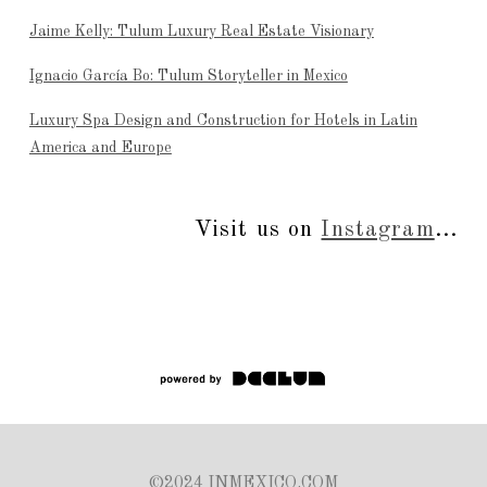
Jaime Kelly: Tulum Luxury Real Estate Visionary
Ignacio García Bo: Tulum Storyteller in Mexico
Luxury Spa Design and Construction for Hotels in Latin
America and Europe
Visit us on
Instagram
...
©2024 INMEXICO.COM