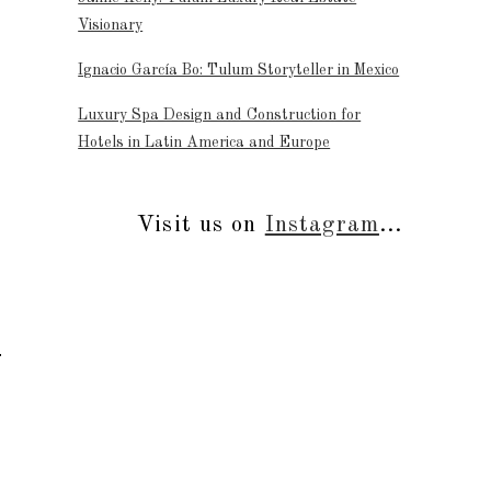
Visionary
Ignacio García Bo: Tulum Storyteller in Mexico
Luxury Spa Design and Construction for
Hotels in Latin America and Europe
Visit us on
Instagram
...