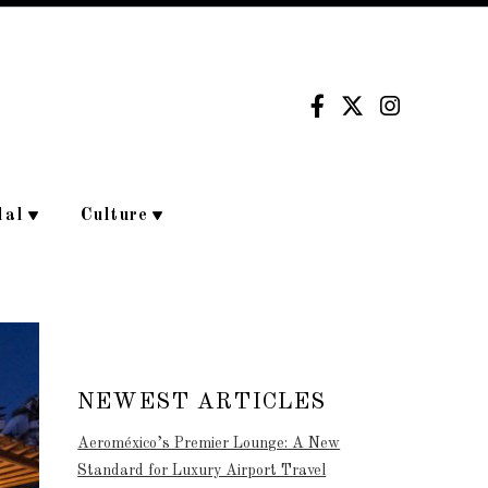
dal
Culture
NEWEST ARTICLES
Aeroméxico’s Premier Lounge: A New
Standard for Luxury Airport Travel