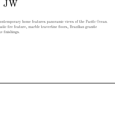
a JW
contemporary home features panoramic views of the Pacific Ocean.
ic fire feature, marble travertine floors, Brazilian granite
e finishings.