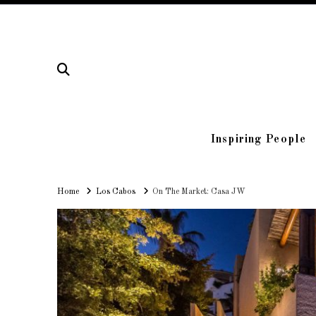
Inspiring People
Home
Home
Los Cabos
On The Market: Casa JW