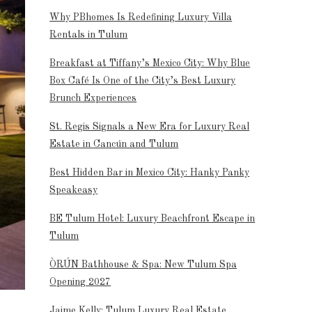
Why PBhomes Is Redefining Luxury Villa
Rentals in Tulum
Breakfast at Tiffany’s Mexico City: Why Blue
Box Café Is One of the City’s Best Luxury
Brunch Experiences
St. Regis Signals a New Era for Luxury Real
Estate in Cancún and Tulum
Best Hidden Bar in Mexico City: Hanky Panky
Speakeasy
BE Tulum Hotel: Luxury Beachfront Escape in
Tulum
ÒRÚN Bathhouse & Spa: New Tulum Spa
Opening 2027
Jaime Kelly: Tulum Luxury Real Estate