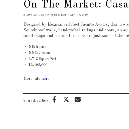
On The Market: Cas
In
Live
,
Los Cabos
by Suzanne Koch
April 10, 2019
Designed by Mexican architect Jacinto Avalos, this new 
Soundproof walls, handcrafted railings and doors, an aquat
countertops and custom furniture are just some of the lux
5 Bedrooms
5.5 Bathrooms
3,713 Square Feet
$3,495,000
More info
here
.
Share this article