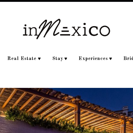
Real Estate
Stay
Experiences
Bri