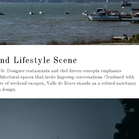
nd Lifestyle Scene
style. Designer restaurants and chef driven concepts emphasize
itectural spaces that invite lingering conversations. Combined with
ure of weekend escapes, Valle de Bravo stands as a refined sanctuary
 design.