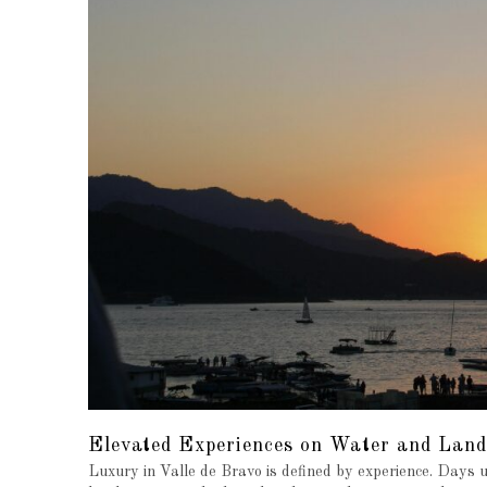
Elevated Experiences on Water and Land
Luxury in Valle de Bravo is defined by experience. Days 