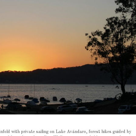
unfold with private sailing on Lake Avándaro, forest hikes guided by