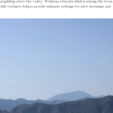
aragliding above the valley. Wellness retreats hidden among the trees
while exclusive lodges provide intimate settings for slow mornings and