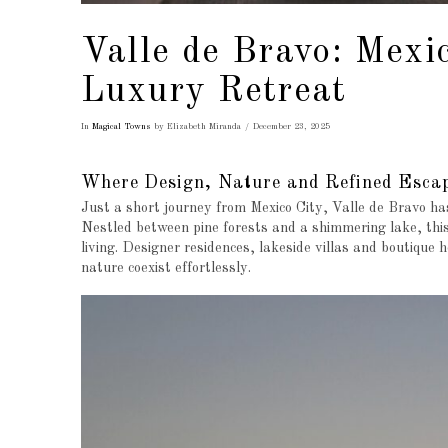
Valle de Bravo: Mexi
Luxury Retreat
In
Magical Towns
by Elizabeth Miranda
December 23, 2025
Where Design, Nature and Refined Esca
Just a short journey from Mexico City, Valle de Bravo has
Nestled between pine forests and a shimmering lake, thi
living. Designer residences, lakeside villas and boutique 
nature coexist effortlessly.