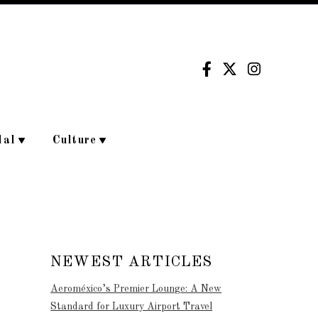
dal
Culture
NEWEST ARTICLES
Aeroméxico’s Premier Lounge: A New
Standard for Luxury Airport Travel