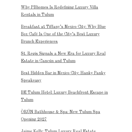
Why PBhomes Is Redefining Luxury Villa
Rentals in Tulum
Breakfast at Tiffany’s Mexico City: Why Blue
Box Café Is One of the City’s Best Luxury
Brunch Experiences
St. Regis Signals a New Era for Luxury Real
Estate in Cancún and Tulum
Best Hidden Bar in Mexico City: Hanky Panky
Speakeasy
BE Tulum Hotel: Luxury Beachfront Escape in
Tulum
ÒRÚN Bathhouse & Spa: New Tulum Spa
Opening 2027
Jaime Kelly: Tulum Luxury Real Estate