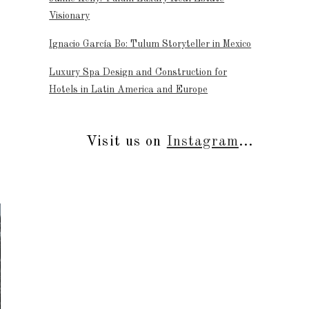
Visionary
Ignacio García Bo: Tulum Storyteller in Mexico
Luxury Spa Design and Construction for
Hotels in Latin America and Europe
Visit us on
Instagram
...