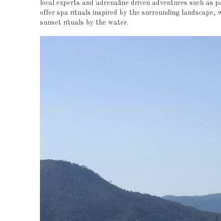
local experts and adrenaline driven adventures such as p
offer spa rituals inspired by the surrounding landscape, 
sunset rituals by the water.