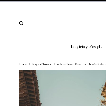
Inspiring People
Home
Home
Magical Towns
Valle de Bravo: Mexico’s Ultimate Natur