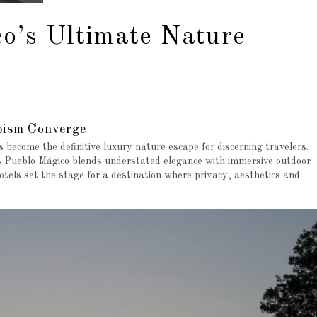
co’s Ultimate Nature
pism Converge
 become the definitive luxury nature escape for discerning travelers.
s Pueblo Mágico blends understated elegance with immersive outdoor
hotels set the stage for a destination where privacy, aesthetics and