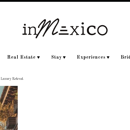
Real Estate
Stay
Experiences
Bri
e Luxury Retreat