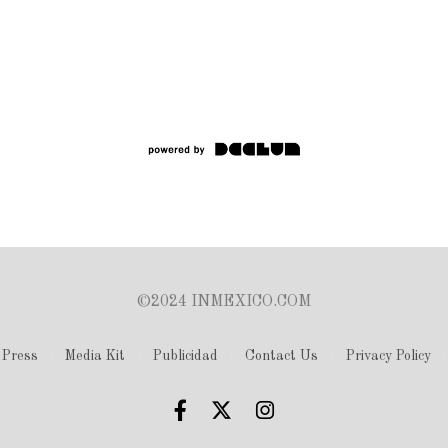
©2024 INMEXICO.COM
Press
Media Kit
Publicidad
Contact Us
Privacy Policy