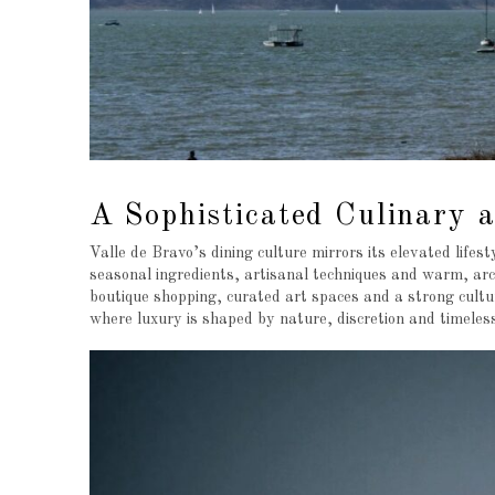
A Sophisticated Culinary a
Valle de Bravo’s dining culture mirrors its elevated life
seasonal ingredients, artisanal techniques and warm, arch
boutique shopping, curated art spaces and a strong cult
where luxury is shaped by nature, discretion and timeless