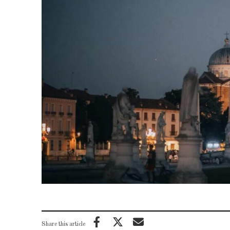
Share this article