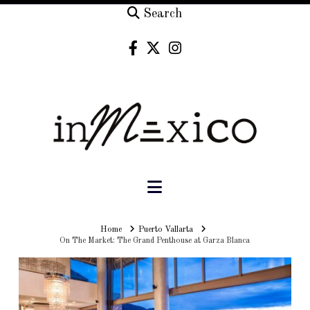
Search
Navigation
Home
Home
Puerto Vallarta
On The Market: The Grand Penthouse at Garza Blanca