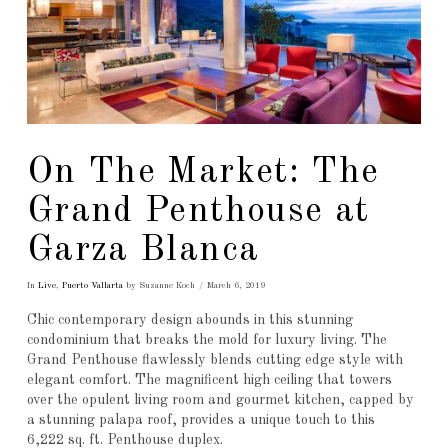
On The Market: The
Grand Penthouse at
Garza Blanca
In
Live
,
Puerto Vallarta
by Suzanne Koch
March 6, 2019
Chic contemporary design abounds in this stunning
condominium that breaks the mold for luxury living. The
Grand Penthouse flawlessly blends cutting edge style with
elegant comfort. The magnificent high ceiling that towers
over the opulent living room and gourmet kitchen, capped by
a stunning palapa roof, provides a unique touch to this
6,222 sq. ft. Penthouse duplex.