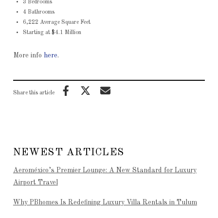
3 Bedrooms
4 Bathrooms
6,222 Average Square Feet
Starting at $4.1 Million
More info
here
.
Share this article
NEWEST ARTICLES
Aeroméxico’s Premier Lounge: A New Standard for Luxury
Airport Travel
Why PBhomes Is Redefining Luxury Villa Rentals in Tulum