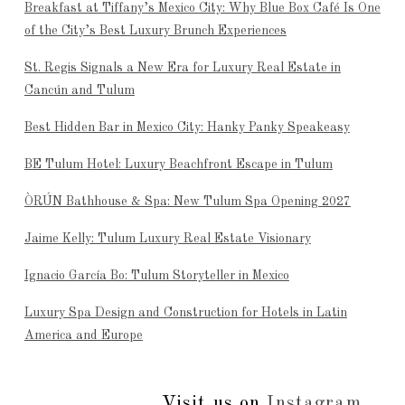
Breakfast at Tiffany’s Mexico City: Why Blue Box Café Is One
of the City’s Best Luxury Brunch Experiences
St. Regis Signals a New Era for Luxury Real Estate in
Cancún and Tulum
Best Hidden Bar in Mexico City: Hanky Panky Speakeasy
BE Tulum Hotel: Luxury Beachfront Escape in Tulum
ÒRÚN Bathhouse & Spa: New Tulum Spa Opening 2027
Jaime Kelly: Tulum Luxury Real Estate Visionary
Ignacio García Bo: Tulum Storyteller in Mexico
Luxury Spa Design and Construction for Hotels in Latin
America and Europe
Visit us on
Instagram
...