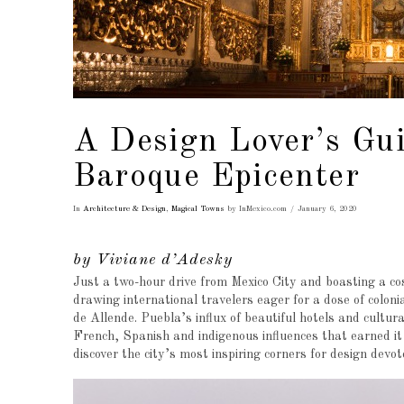
A Design Lover’s Gui
Baroque Epicenter
In
Architecture & Design
,
Magical Towns
by InMexico.com
January 6, 2020
by Viviane d’Adesky
Just a two-hour drive from Mexico City and boasting a cos
drawing international travelers eager for a dose of colon
de Allende. Puebla’s influx of beautiful hotels and cultura
French, Spanish and indigenous influences that earned 
discover the city’s most inspiring corners for design devo