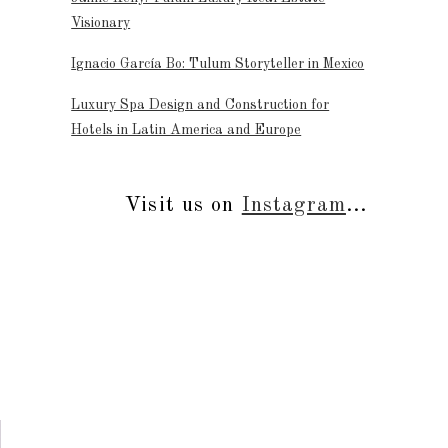
Visionary
Ignacio García Bo: Tulum Storyteller in Mexico
Luxury Spa Design and Construction for
Hotels in Latin America and Europe
Visit us on
Instagram
...