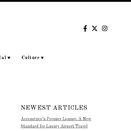
dal
Culture
NEWEST ARTICLES
Aeroméxico’s Premier Lounge: A New
Standard for Luxury Airport Travel