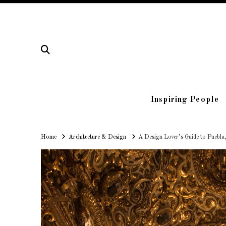
Inspiring People
Home
Home
Architecture & Design
A Design Lover’s Guide to Puebla