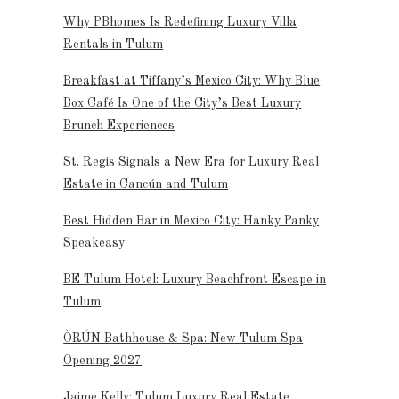
Why PBhomes Is Redefining Luxury Villa
Rentals in Tulum
Breakfast at Tiffany’s Mexico City: Why Blue
Box Café Is One of the City’s Best Luxury
Brunch Experiences
St. Regis Signals a New Era for Luxury Real
Estate in Cancún and Tulum
Best Hidden Bar in Mexico City: Hanky Panky
Speakeasy
BE Tulum Hotel: Luxury Beachfront Escape in
Tulum
ÒRÚN Bathhouse & Spa: New Tulum Spa
Opening 2027
Jaime Kelly: Tulum Luxury Real Estate