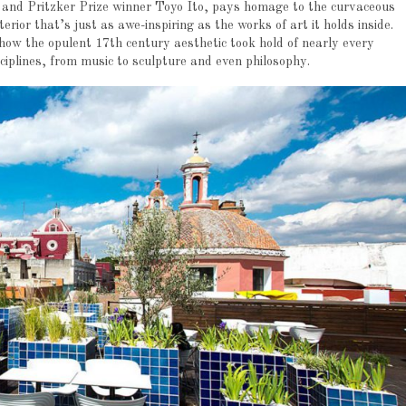
and Pritzker Prize winner Toyo Ito, pays homage to the curvaceous
rior that’s just as awe-inspiring as the works of art it holds inside.
ow the opulent 17th century aesthetic took hold of nearly every
sciplines, from music to sculpture and even philosophy.