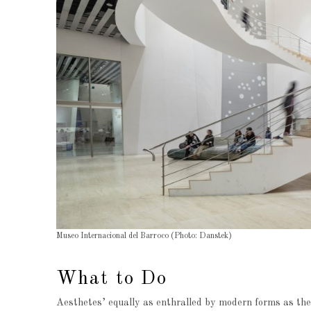
Museo Internacional del Barroco (Photo: Danstek)
What to Do
Aesthetes’ equally as enthralled by modern forms as they