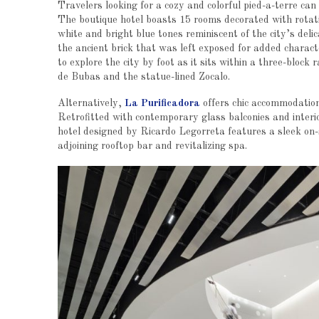
Travelers looking for a cozy and colorful pied-a-terre can
The boutique hotel boasts 15 rooms decorated with rotatin
white and bright blue tones reminiscent of the city’s deli
the ancient brick that was left exposed for added characte
to explore the city by foot as it sits within a three-bloc
de Bubas and the statue-lined Zocalo.
Alternatively,
La Purificadora
offers chic accommodation
Retrofitted with contemporary glass balconies and interi
hotel designed by Ricardo Legorreta features a sleek on-s
adjoining rooftop bar and revitalizing spa.