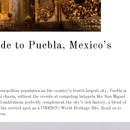
de to Puebla, Mexico’s
mopolitan population as the country’s fourth largest city, Puebla is
ial charm, without the crowds at competing hotspots like San Miguel
l institutions perfectly complement the city’s rich history, a blend of
it the coveted spot as a UNESCO World Heritage Site. Read on to
tees.