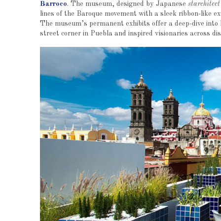
Barroco
. The museum, designed by Japanese
starchitect
lines of the Baroque movement with a sleek ribbon-like exte
The museum’s permanent exhibits offer a deep-dive into h
street corner in Puebla and inspired visionaries across di