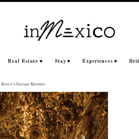
Real Estate
Stay
Experiences
Bri
, Mexico’s Baroque Epicenter