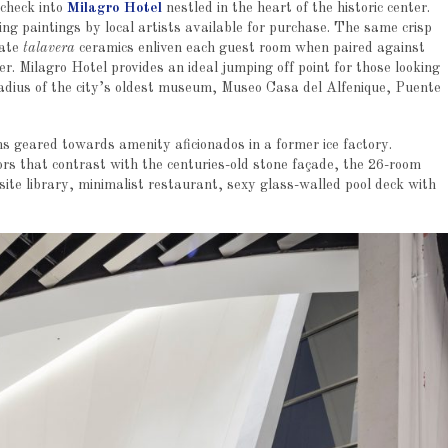
 check into
Milagro Hotel
nestled in the heart of the historic center.
g paintings by local artists available for purchase. The same crisp
cate
talavera
ceramics enliven each guest room when paired against
r. Milagro Hotel provides an ideal jumping off point for those looking
k radius of the city’s oldest museum, Museo Casa del Alfenique, Puente
s geared towards amenity aficionados in a former ice factory.
ors that contrast with the centuries-old stone façade, the 26-room
ite library, minimalist restaurant, sexy glass-walled pool deck with