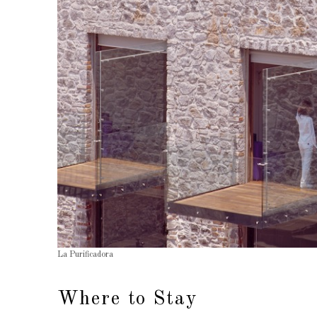
La Purificadora
Where to Stay