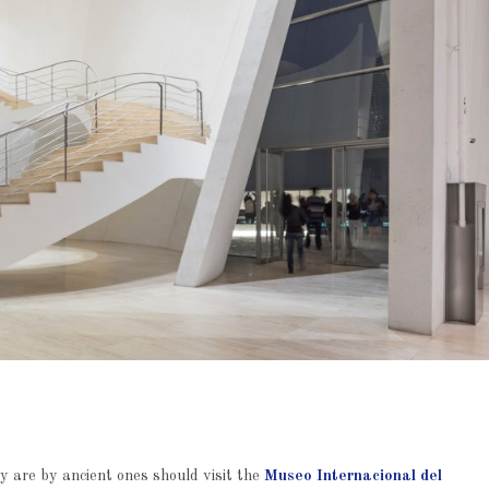
 are by ancient ones should visit the
Museo Internacional del