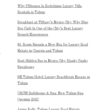
Why PBhomes Is Redefining Luxury Villa
Rentals in Tulum
Breakfast at Tiffany’s Mexico City: Why Blue
Box Café Is One of the City’s Best Luxury
Brunch Experiences
St. Regis Signals a New Era for Luxury Real
Estate in Cancún and Tulum
Best Hidden Bar in Mexico City: Hanky Panky
Speakeasy
BE Tulum Hotel: Luxury Beachfront Escape in
Tulum
ÒRÚN Bathhouse & Spa: New Tulum Spa
Opening 2027
Jaime Kelly: Tulum Luxury Real Estate