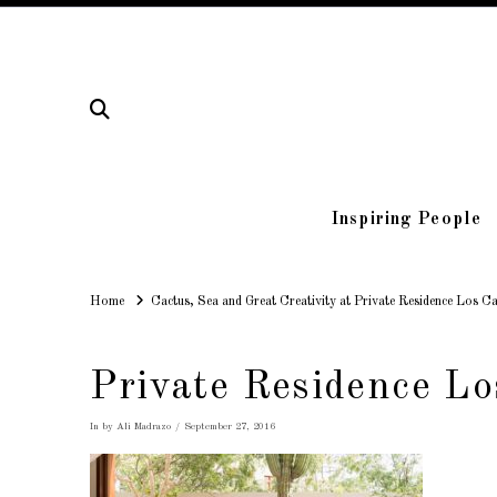
Inspiring People
Home
Home
Cactus, Sea and Great Creativity at Private Residence Los C
Private Residence Lo
In by Ali Madrazo
September 27, 2016