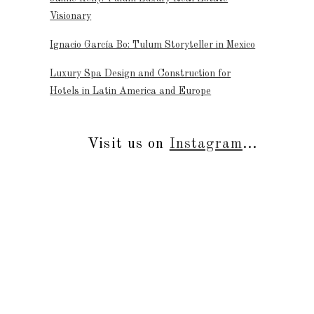
Visionary
Ignacio García Bo: Tulum Storyteller in Mexico
Luxury Spa Design and Construction for
Hotels in Latin America and Europe
Visit us on
Instagram
...