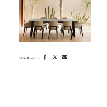
Share this article