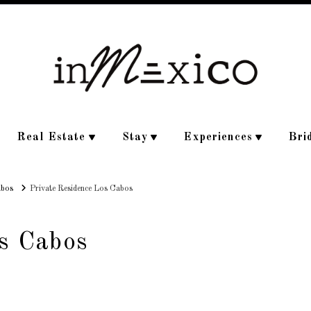
Real Estate
Stay
Experiences
Bri
abos
Private Residence Los Cabos
s Cabos