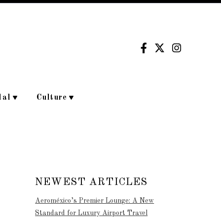
dal
Culture
NEWEST ARTICLES
Aeroméxico’s Premier Lounge: A New
Standard for Luxury Airport Travel