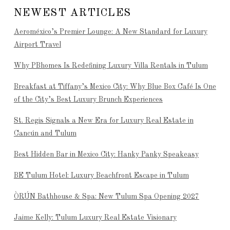
NEWEST ARTICLES
Aeroméxico’s Premier Lounge: A New Standard for Luxury
Airport Travel
Why PBhomes Is Redefining Luxury Villa Rentals in Tulum
Breakfast at Tiffany’s Mexico City: Why Blue Box Café Is One
of the City’s Best Luxury Brunch Experiences
St. Regis Signals a New Era for Luxury Real Estate in
Cancún and Tulum
Best Hidden Bar in Mexico City: Hanky Panky Speakeasy
BE Tulum Hotel: Luxury Beachfront Escape in Tulum
ÒRÚN Bathhouse & Spa: New Tulum Spa Opening 2027
Jaime Kelly: Tulum Luxury Real Estate Visionary