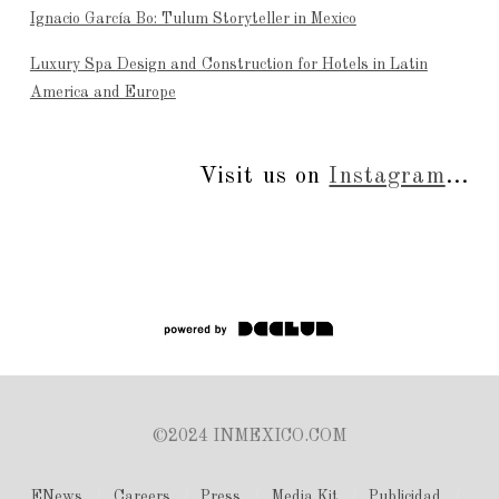
Ignacio García Bo: Tulum Storyteller in Mexico
Luxury Spa Design and Construction for Hotels in Latin
America and Europe
Visit us on
Instagram
...
©2024 INMEXICO.COM
ENews
Careers
Press
Media Kit
Publicidad