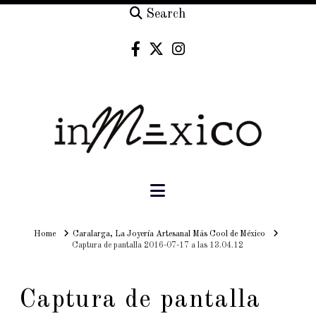
Search
Navigation
Home
Home
Caralarga, La Joyería Artesanal Más Cool de México
Captura de pantalla 2016-07-17 a las 13.04.12
Captura de pantalla