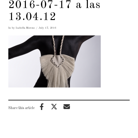
2016-07-17 a las
13.04.12
In by Isabella Moreno
July 17, 2016
Share this article