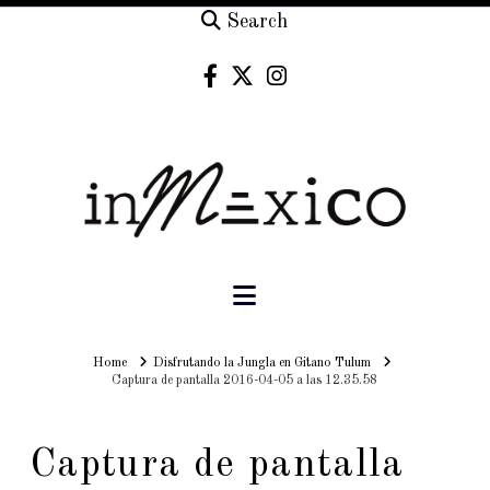
Search
Navigation
Home
Home
Disfrutando la Jungla en Gitano Tulum
Captura de pantalla 2016-04-05 a las 12.35.58
Captura de pantalla