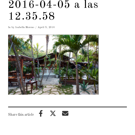
2016-04-05 a las
12.35.58
In by Isabella Moreno
April 5, 2016
Share this article