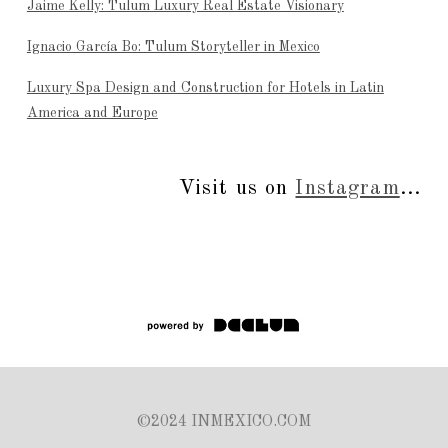
Jaime Kelly: Tulum Luxury Real Estate Visionary
Ignacio García Bo: Tulum Storyteller in Mexico
Luxury Spa Design and Construction for Hotels in Latin
America and Europe
Visit us on
Instagram
...
©2024 INMEXICO.COM