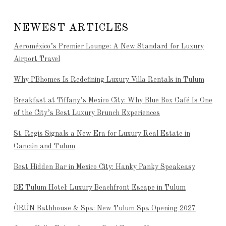
NEWEST ARTICLES
Aeroméxico’s Premier Lounge: A New Standard for Luxury
Airport Travel
Why PBhomes Is Redefining Luxury Villa Rentals in Tulum
Breakfast at Tiffany’s Mexico City: Why Blue Box Café Is One
of the City’s Best Luxury Brunch Experiences
St. Regis Signals a New Era for Luxury Real Estate in
Cancún and Tulum
Best Hidden Bar in Mexico City: Hanky Panky Speakeasy
BE Tulum Hotel: Luxury Beachfront Escape in Tulum
ÒRÚN Bathhouse & Spa: New Tulum Spa Opening 2027