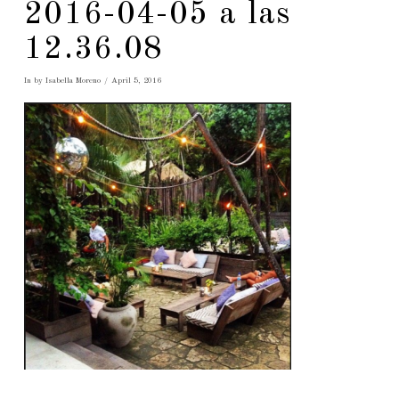
2016-04-05 a las
12.36.08
In by Isabella Moreno
April 5, 2016