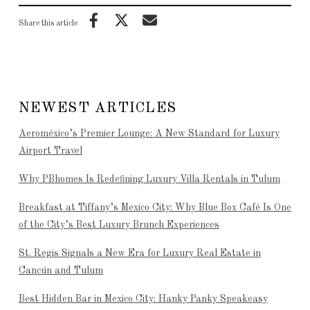
Share this article
NEWEST ARTICLES
Aeroméxico’s Premier Lounge: A New Standard for Luxury
Airport Travel
Why PBhomes Is Redefining Luxury Villa Rentals in Tulum
Breakfast at Tiffany’s Mexico City: Why Blue Box Café Is One
of the City’s Best Luxury Brunch Experiences
St. Regis Signals a New Era for Luxury Real Estate in
Cancún and Tulum
Best Hidden Bar in Mexico City: Hanky Panky Speakeasy