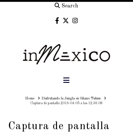
Search
Navigation
Home
Home
Disfrutando la Jungla en Gitano Tulum
Captura de pantalla 2016-04-05 a las 12.36.08
Captura de pantalla