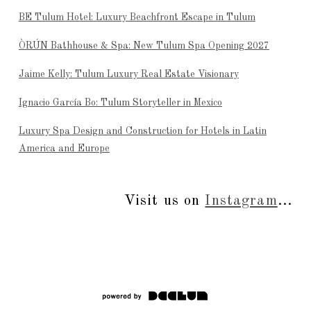
BE Tulum Hotel: Luxury Beachfront Escape in Tulum
ÒRÚN Bathhouse & Spa: New Tulum Spa Opening 2027
Jaime Kelly: Tulum Luxury Real Estate Visionary
Ignacio García Bo: Tulum Storyteller in Mexico
Luxury Spa Design and Construction for Hotels in Latin
America and Europe
Visit us on
Instagram
...