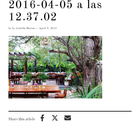
2016-04-05 a las
12.37.02
In by Isabella Moreno
April 5, 2016
Share this article