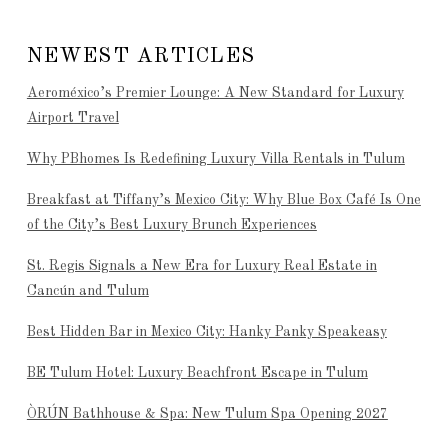
NEWEST ARTICLES
Aeroméxico’s Premier Lounge: A New Standard for Luxury
Airport Travel
Why PBhomes Is Redefining Luxury Villa Rentals in Tulum
Breakfast at Tiffany’s Mexico City: Why Blue Box Café Is One
of the City’s Best Luxury Brunch Experiences
St. Regis Signals a New Era for Luxury Real Estate in
Cancún and Tulum
Best Hidden Bar in Mexico City: Hanky Panky Speakeasy
BE Tulum Hotel: Luxury Beachfront Escape in Tulum
ÒRÚN Bathhouse & Spa: New Tulum Spa Opening 2027