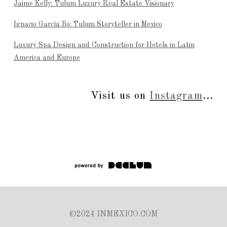
Jaime Kelly: Tulum Luxury Real Estate Visionary
Ignacio García Bo: Tulum Storyteller in Mexico
Luxury Spa Design and Construction for Hotels in Latin
America and Europe
Visit us on
Instagram
...
©2024 INMEXICO.COM