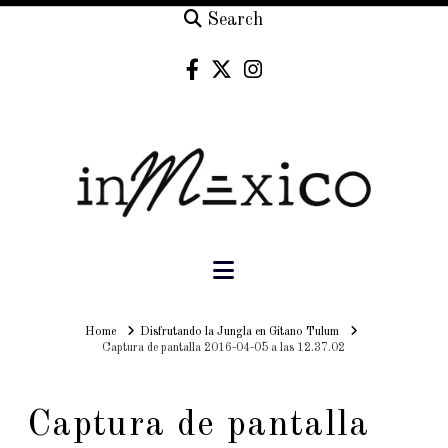
Search
Navigation
Home
Home
Disfrutando la Jungla en Gitano Tulum
Captura de pantalla 2016-04-05 a las 12.37.02
Captura de pantalla