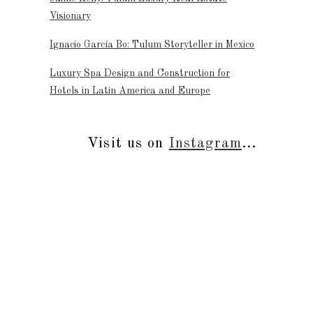
Visionary
Ignacio García Bo: Tulum Storyteller in Mexico
Luxury Spa Design and Construction for
Hotels in Latin America and Europe
Visit us on
Instagram
...