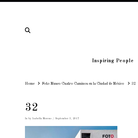
Inspiring People
Home
Home
Foto Museo Cuatro Caminos en la Ciudad de México
32
32
In by Isabella Moreno
September 3, 2017