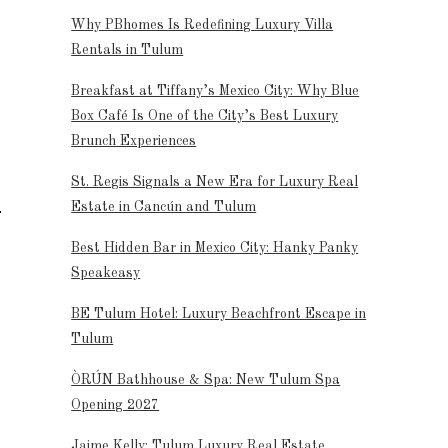
Why PBhomes Is Redefining Luxury Villa
Rentals in Tulum
Breakfast at Tiffany’s Mexico City: Why Blue
Box Café Is One of the City’s Best Luxury
Brunch Experiences
St. Regis Signals a New Era for Luxury Real
Estate in Cancún and Tulum
Best Hidden Bar in Mexico City: Hanky Panky
Speakeasy
BE Tulum Hotel: Luxury Beachfront Escape in
Tulum
ÒRÚN Bathhouse & Spa: New Tulum Spa
Opening 2027
Jaime Kelly: Tulum Luxury Real Estate