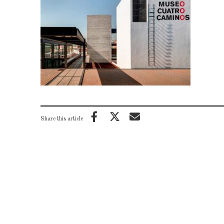
Share this article