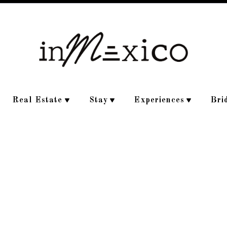
Real Estate
Stay
Experiences
Bri