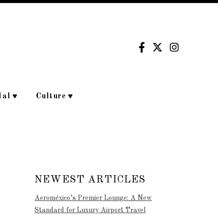
dal
Culture
NEWEST ARTICLES
Aeroméxico’s Premier Lounge: A New
Standard for Luxury Airport Travel