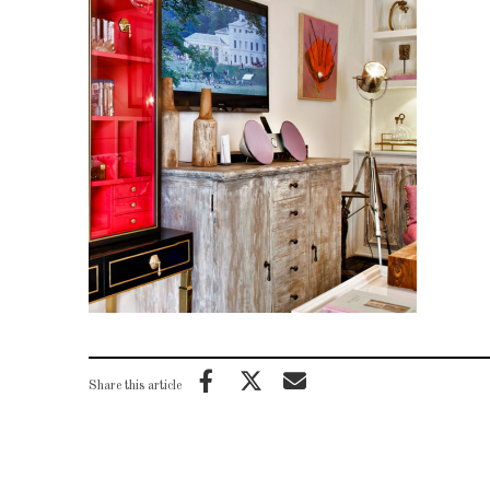
Share this article