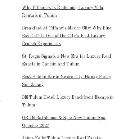
Why PBhomes Is Redefining Luxury Villa
Rentals in Tulum
Breakfast at Tiffany’s Mexico City: Why Blue
Box Café Is One of the City’s Best Luxury
Brunch Experiences
St. Regis Signals a New Era for Luxury Real
Estate in Cancún and Tulum
Best Hidden Bar in Mexico City: Hanky Panky
Speakeasy
BE Tulum Hotel: Luxury Beachfront Escape in
Tulum
ÒRÚN Bathhouse & Spa: New Tulum Spa
Opening 2027
Jaime Kelly: Tulum Luxury Real Estate