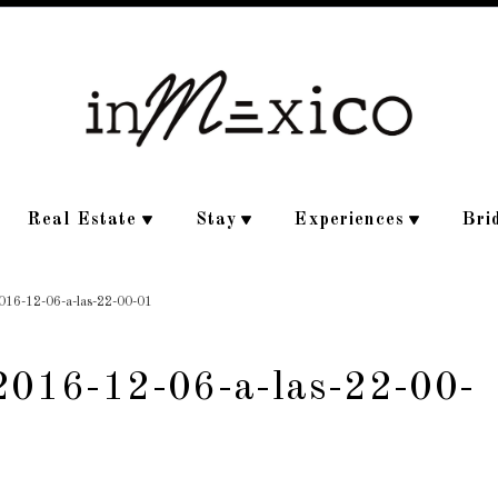
Real Estate
Stay
Experiences
Bri
2016-12-06-a-las-22-00-01
-2016-12-06-a-las-22-00-