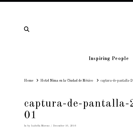
Inspiring People
Home
Home
Hotel Nima en la Ciudad de México
captura-de-pantalla-
captura-de-pantalla
01
In by Isabella Moreno
December 10, 2016