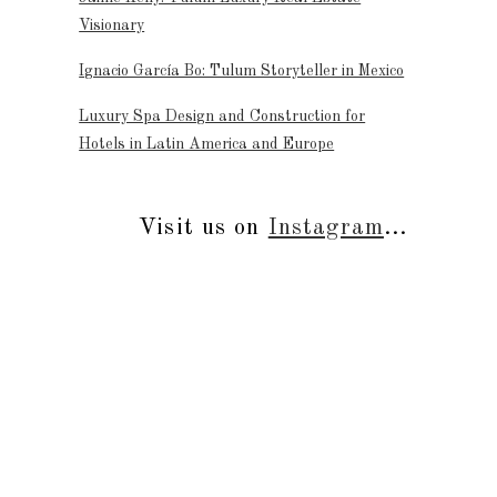
Visionary
Ignacio García Bo: Tulum Storyteller in Mexico
Luxury Spa Design and Construction for
Hotels in Latin America and Europe
Visit us on
Instagram
...