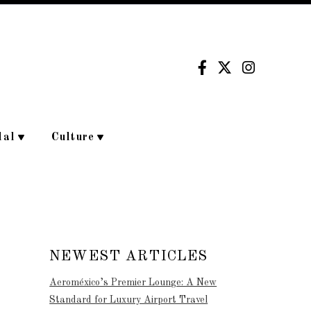
dal
Culture
NEWEST ARTICLES
Aeroméxico’s Premier Lounge: A New
Standard for Luxury Airport Travel