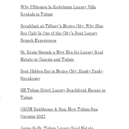
Why PBhomes Is Redefining Luxury Villa
Rentals in Tulum
Breakfast at Tiffany’s Mexico City: Why Blue
Box Café Is One of the City’s Best Luxury
Brunch Experiences
St. Regis Signals a New Era for Luxury Real
Estate in Cancún and Tulum
Best Hidden Bar in Mexico City: Hanky Panky
Speakeasy
BE Tulum Hotel: Luxury Beachfront Escape in
Tulum
ÒRÚN Bathhouse & Spa: New Tulum Spa
Opening 2027
Jaime Kelly: Tulum Luxury Real Estate