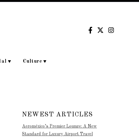
dal
Culture
NEWEST ARTICLES
Aeroméxico’s Premier Lounge: A New
Standard for Luxury Airport Travel