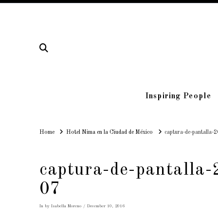
Inspiring People
Home
Home
Hotel Nima en la Ciudad de México
captura-de-pantalla-
captura-de-pantalla
07
In by Isabella Moreno
December 10, 2016