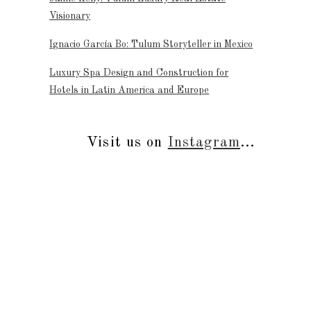
Visionary
Ignacio García Bo: Tulum Storyteller in Mexico
Luxury Spa Design and Construction for
Hotels in Latin America and Europe
Visit us on
Instagram
...