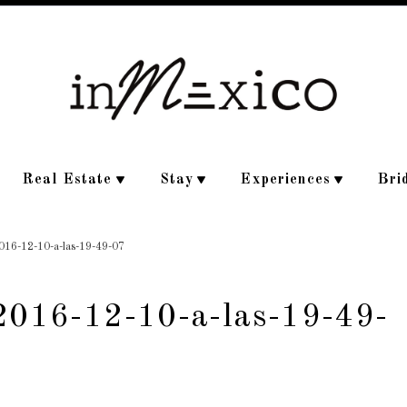
Real Estate
Stay
Experiences
Bri
2016-12-10-a-las-19-49-07
-2016-12-10-a-las-19-49-