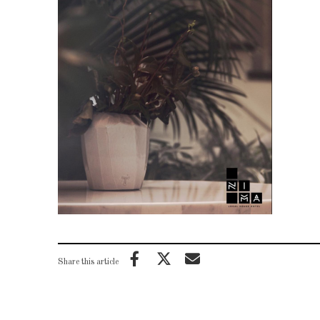
Share this article