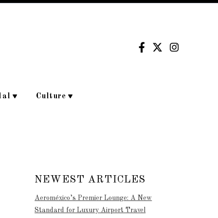
dal
Culture
NEWEST ARTICLES
Aeroméxico’s Premier Lounge: A New
Standard for Luxury Airport Travel