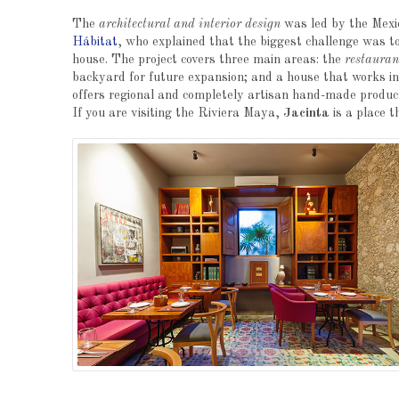
The
architectural and interior design
was led by the Mexic
Hábitat
, who explained that the biggest challenge was to
house. The project covers three main areas: the
restauran
backyard for future expansion; and a house that works 
offers regional and completely artisan hand-made products
If you are visiting the Riviera Maya,
Jacinta
is a place t