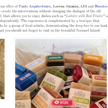
an office of
Punto Arquitectónico
,
Lorena Guzmán
,
LDI
and
Nuestro
 create the interventions without changing the dialogue of the old
t,
that allows you to enjoy dishes such as “
Lobster with Red Fruits;
” a
independently. The experience is complemented by a
boutique
that
 by a group of local artists, demonstrating the deep love to our land.
hat you should not forget to visit on the beautiful Cozumel Island.