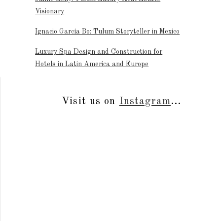
Visionary
Ignacio García Bo: Tulum Storyteller in Mexico
Luxury Spa Design and Construction for
Hotels in Latin America and Europe
Visit us on
Instagram
...