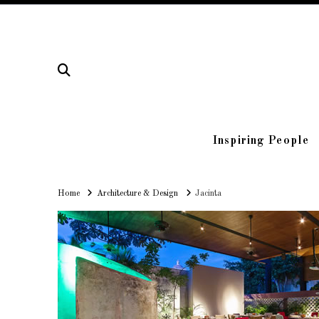
Inspiring People
Home
Home
Architecture & Design
Jacinta