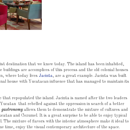
st destination that we know today. The island has been inhabited,
buildings are accomplices of this process and the old colonial houses
wn, where today lives
Jacinta
, are a great example. Jacinta was built
ional house with Yucatacan influence that has managed to maintain its
le that repopulated the island. Jacinta is named after the two leaders
al Yucatan that rebelled against the oppression in search of a better
e
gastronomy
allows them to demonstrate the mixture of cultures and
catan and Cozumel. It is a great surprise to be able to enjoy typical
l. The mixture of flavors with the interior atmosphere make it ideal to
ame time, enjoy the visual contemporary architecture of the space.