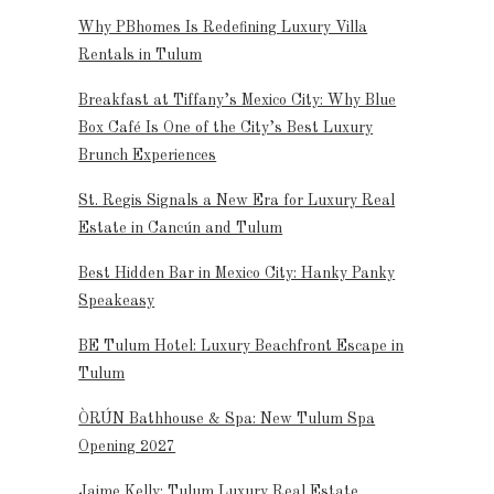
Why PBhomes Is Redefining Luxury Villa
Rentals in Tulum
Breakfast at Tiffany’s Mexico City: Why Blue
Box Café Is One of the City’s Best Luxury
Brunch Experiences
St. Regis Signals a New Era for Luxury Real
Estate in Cancún and Tulum
Best Hidden Bar in Mexico City: Hanky Panky
Speakeasy
BE Tulum Hotel: Luxury Beachfront Escape in
Tulum
ÒRÚN Bathhouse & Spa: New Tulum Spa
Opening 2027
Jaime Kelly: Tulum Luxury Real Estate