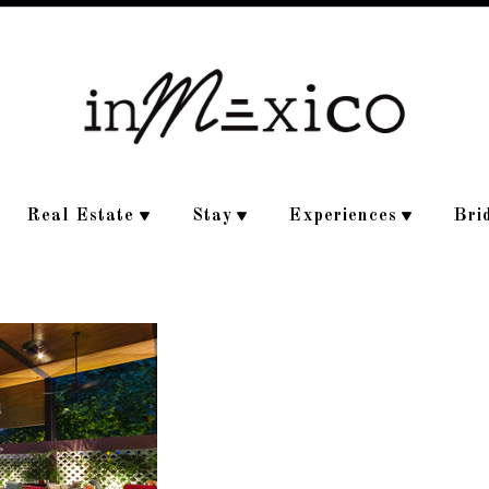
Real Estate
Stay
Experiences
Bri