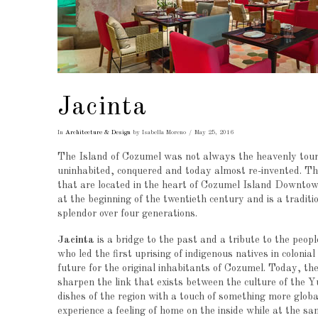
Jacinta
In
Architecture & Design
by Isabella Moreno
May 25, 2016
The Island of Cozumel was not always the heavenly touri
uninhabited, conquered and today almost re-invented. The 
that are located in the heart of Cozumel Island Downto
at the beginning of the twentieth century and is a tradit
splendor over four generations.
Jacinta
is a bridge to the past and a tribute to the peop
who led the first uprising of indigenous natives in coloni
future for the original inhabitants of Cozumel. Today, th
sharpen the link that exists between the culture of the Yu
dishes of the region with a touch of something more globa
experience a feeling of home on the inside while at the s