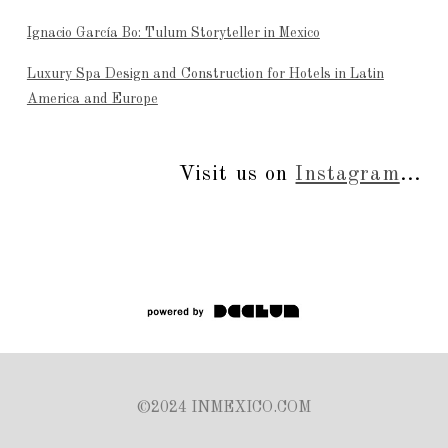
Ignacio García Bo: Tulum Storyteller in Mexico
Luxury Spa Design and Construction for Hotels in Latin
America and Europe
Visit us on
Instagram
...
©2024 INMEXICO.COM