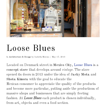
Loose Blues
In
Architecture & Design
by Isabella Moreno
May 17, 2016
Located on Denmark street in
Mexico City,
Loose Blues
is a
concept store
that develops around
vintage
. The store
opened its doors in 2013 under the idea of
Jacky Mota
and
Shota Kimora
with the goal to educate the
Mexican consumer to appreciate the quality of the products
and become more particular, putting aside the productions of
massive shops and businesses that are simply fleeting
fashion. At
Loose Blues
each product is chosen individually,
from art, objects and even a food section.