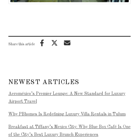
Share this article
NEWEST ARTICLES
Aeroméxico’s Premier Lounge: A New Standard for Luxury
Airport Travel
Why PBhomes Is Redefining Luxury Villa Rentals in Tulum
Breakfast at Tiffany’s Mexico City: Why Blue Box Café Is One
of the City’s Best Luxury Brunch Experiences