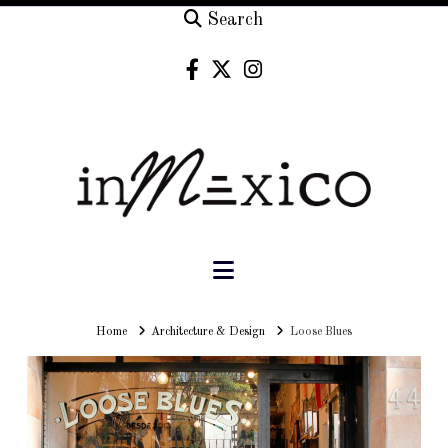
Search
Navigation
Home
Home
Architecture & Design
Loose Blues