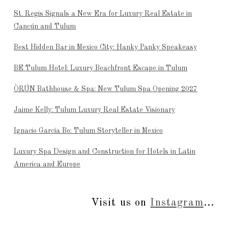
St. Regis Signals a New Era for Luxury Real Estate in
Cancún and Tulum
Best Hidden Bar in Mexico City: Hanky Panky Speakeasy
BE Tulum Hotel: Luxury Beachfront Escape in Tulum
ÒRÚN Bathhouse & Spa: New Tulum Spa Opening 2027
Jaime Kelly: Tulum Luxury Real Estate Visionary
Ignacio García Bo: Tulum Storyteller in Mexico
Luxury Spa Design and Construction for Hotels in Latin
America and Europe
Visit us on
Instagram
...