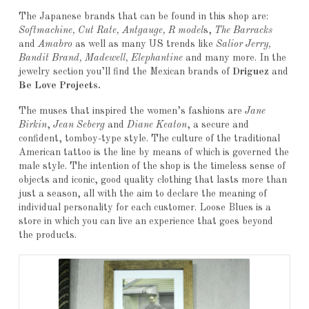
The Japanese brands that can be found in this shop are:
Softmachine, Cut Rate, Antgauge, R model
s,
The Barracks
and
Amabro
as well as many US trends like
Salior Jerry,
Bandit Brand, Madewell, Elephantine
and many more. In the
jewelry section you’ll find the Mexican brands of
Driguez
and
Be Love Projects.
The muses that inspired the women’s fashions are
Jane
Birkin
,
Jean Seberg
and
Diane Keaton
, a secure and
confident, tomboy-type style. The culture of the traditional
American tattoo is the line by means of which is governed the
male style. The intention of the shop is the timeless sense of
objects and iconic, good quality clothing that lasts more than
just a season, all with the aim to declare the meaning of
individual personality for each customer. Loose Blues is a
store in which you can live an experience that goes beyond
the products.