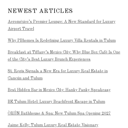
NEWEST ARTICLES
Aeroméxico’s Premier Lounge: A New Standard for Luxury
Airport Travel
Why PBhomes Is Redefining Luxury Villa Rentals in Tulum
Breakfast at Tiffany’s Mexico City: Why Blue Box Café Is One
of the City’s Best Luxury Brunch Experiences
St. Regis Signals a New Era for Luxury Real Estate in
Cancún and Tulum
Best Hidden Bar in Mexico City: Hanky Panky Speakeasy
BE Tulum Hotel: Luxury Beachfront Escape in Tulum
ÒRÚN Bathhouse & Spa: New Tulum Spa Opening 2027
Jaime Kelly: Tulum Luxury Real Estate Visionary