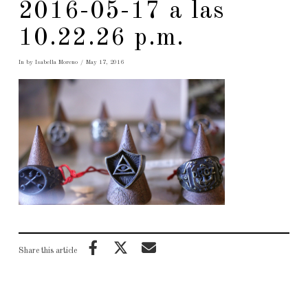
2016-05-17 a las
10.22.26 p.m.
In by Isabella Moreno
May 17, 2016
Share this article