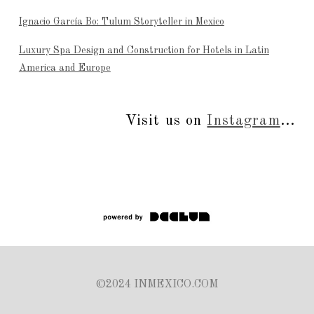
Ignacio García Bo: Tulum Storyteller in Mexico
Luxury Spa Design and Construction for Hotels in Latin
America and Europe
Visit us on
Instagram
...
©2024 INMEXICO.COM