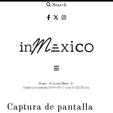
Search
Navigation
Home
Home
Loose Blues
Captura de pantalla 2016-05-17 a las 10.22.26 p.m.
Captura de pantalla