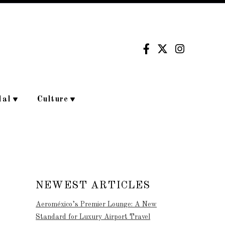
dal
Culture
NEWEST ARTICLES
Aeroméxico’s Premier Lounge: A New
Standard for Luxury Airport Travel