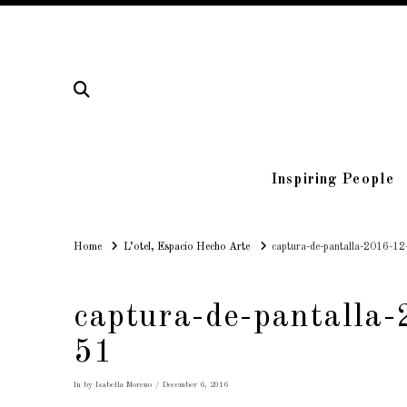
Inspiring People
Home
Home
L’otel, Espacio Hecho Arte
captura-de-pantalla-2016-12
captura-de-pantalla
51
In by Isabella Moreno
December 6, 2016