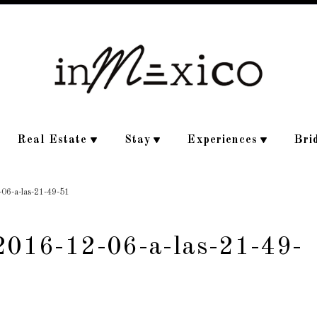
Real Estate
Stay
Experiences
Bri
-06-a-las-21-49-51
-2016-12-06-a-las-21-49-