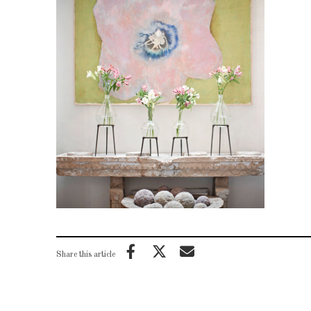
Share this article