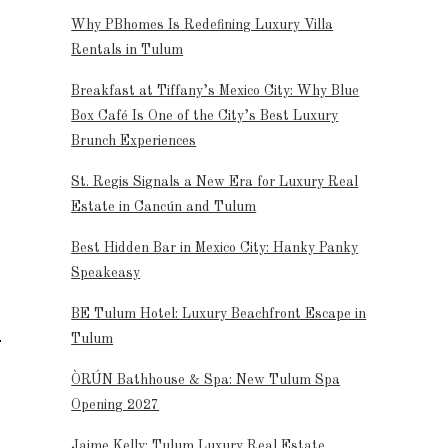
Why PBhomes Is Redefining Luxury Villa
Rentals in Tulum
Breakfast at Tiffany’s Mexico City: Why Blue
Box Café Is One of the City’s Best Luxury
Brunch Experiences
St. Regis Signals a New Era for Luxury Real
Estate in Cancún and Tulum
Best Hidden Bar in Mexico City: Hanky Panky
Speakeasy
BE Tulum Hotel: Luxury Beachfront Escape in
Tulum
ÒRÚN Bathhouse & Spa: New Tulum Spa
Opening 2027
Jaime Kelly: Tulum Luxury Real Estate