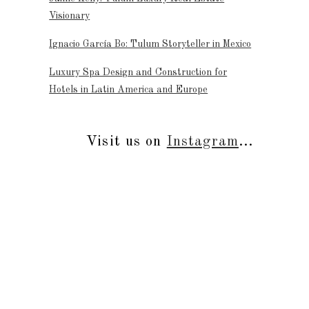
Visionary
Ignacio García Bo: Tulum Storyteller in Mexico
Luxury Spa Design and Construction for
Hotels in Latin America and Europe
Visit us on
Instagram
...