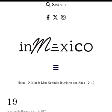
Search
Navigation
Home
Home
Mint & Lime Creando Interiores con Alma
19
19
In by Isabella Moreno
July 16, 2017