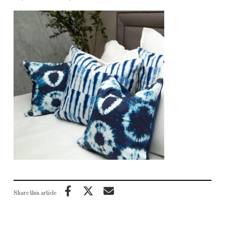
Share this article