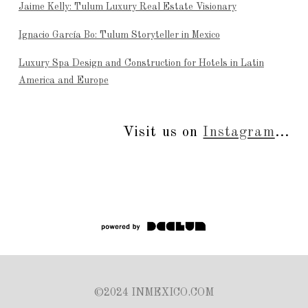
Jaime Kelly: Tulum Luxury Real Estate Visionary
Ignacio García Bo: Tulum Storyteller in Mexico
Luxury Spa Design and Construction for Hotels in Latin
America and Europe
Visit us on
Instagram
...
©2024 INMEXICO.COM