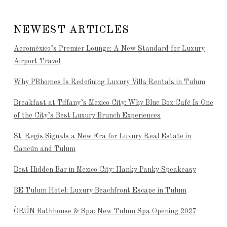
NEWEST ARTICLES
Aeroméxico’s Premier Lounge: A New Standard for Luxury
Airport Travel
Why PBhomes Is Redefining Luxury Villa Rentals in Tulum
Breakfast at Tiffany’s Mexico City: Why Blue Box Café Is One
of the City’s Best Luxury Brunch Experiences
St. Regis Signals a New Era for Luxury Real Estate in
Cancún and Tulum
Best Hidden Bar in Mexico City: Hanky Panky Speakeasy
BE Tulum Hotel: Luxury Beachfront Escape in Tulum
ÒRÚN Bathhouse & Spa: New Tulum Spa Opening 2027