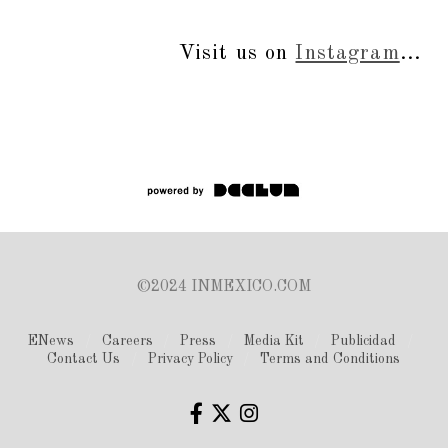
Visit us on
Instagram
...
©2024 INMEXICO.COM
ENews
Careers
Press
Media Kit
Publicidad
Contact Us
Privacy Policy
Terms and Conditions