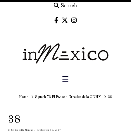
Search
Navigation
Home
Home
Squash 73 El Espacio Creativo de la CDMX
38
38
In by Isabella Moreno
September 17, 2017