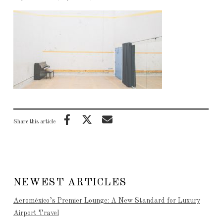
Share this article
NEWEST ARTICLES
Aeroméxico’s Premier Lounge: A New Standard for Luxury
Airport Travel