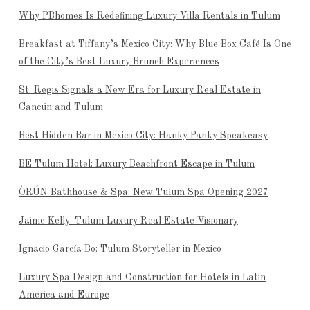
Why PBhomes Is Redefining Luxury Villa Rentals in Tulum
Breakfast at Tiffany’s Mexico City: Why Blue Box Café Is One
of the City’s Best Luxury Brunch Experiences
St. Regis Signals a New Era for Luxury Real Estate in
Cancún and Tulum
Best Hidden Bar in Mexico City: Hanky Panky Speakeasy
BE Tulum Hotel: Luxury Beachfront Escape in Tulum
ÒRÚN Bathhouse & Spa: New Tulum Spa Opening 2027
Jaime Kelly: Tulum Luxury Real Estate Visionary
Ignacio García Bo: Tulum Storyteller in Mexico
Luxury Spa Design and Construction for Hotels in Latin
America and Europe