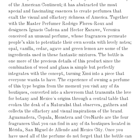
of the American Continent; it has abstracted the most
special and fascinating essences to create perfumes that
exalt the visual and olfactory richness of America. Together
with the Master Perfumer Rodrigo Flores-Roux and
designers Ignacio Cadena and Hector Esrawe, Veronica
conceived an unusual perfume, whose fragrances permeate
people’s skin to potentiate their own scents with lovely notes;
opal, vanilla, cedar, agave and green lemon are some of the
ingredients used in these fantastic mixtures. The bottle is
one more of the precious details of this product since the
combination of wood and glass is simple but perfectly
integrates with the concept, turning Xinú into a piece that
everyone wants to have. The experience of owning a perfume
of this type begins from the moment you visit any of its
boutiques, converted into a showroom that transmits the love
for botany and Mexico´s origins through a central table that
evokes the desk of a Naturalist that observes, gathers and
collects the olfactory and visual inspirations of the brand.
Aguamadera, Copala, Monstera and OroNardo are the four
fragrances that you can find in any of its boutiques located in
Mérida, San Miguel de Allende and Mexico City. Once you
have used all of the perfume do not forget that the bottle can