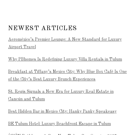
NEWEST ARTICLES
Aeroméxico’s Premier Lounge: A New Standard for Luxury
Airport Travel
Why PBhomes Is Redefining Luxury Villa Rentals in Tulum
Breakfast at Tiffany’s Mexico City: Why Blue Box Café Is One
of the City’s Best Luxury Brunch Experiences
St. Regis Signals a New Era for Luxury Real Estate in
Cancún and Tulum
Best Hidden Bar in Mexico City: Hanky Panky Speakeasy
BE Tulum Hotel: Luxury Beachfront Escape in Tulum