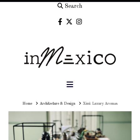
Search
Navigation
Home
Home
Architecture & Design
Xinú: Luxury Aromas