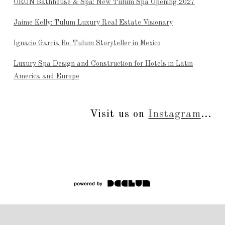
ÒRÚN Bathhouse & Spa: New Tulum Spa Opening 2027
Jaime Kelly: Tulum Luxury Real Estate Visionary
Ignacio García Bo: Tulum Storyteller in Mexico
Luxury Spa Design and Construction for Hotels in Latin
America and Europe
Visit us on
Instagram
...