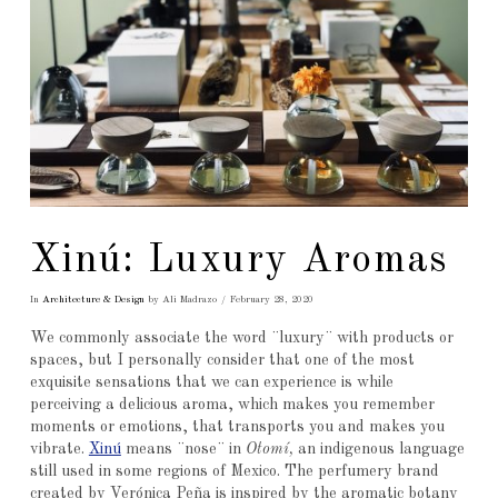
Xinú: Luxury Aromas
In
Architecture & Design
by Ali Madrazo
February 28, 2020
We commonly associate the word ¨luxury¨ with products or
spaces, but I personally consider that one of the most
exquisite sensations that we can experience is while
perceiving a delicious aroma, which makes you remember
moments or emotions, that transports you and makes you
vibrate.
Xinú
means ¨nose¨ in
Otomí,
an indigenous language
still used in some regions of Mexico. The perfumery brand
created by Verónica Peña is inspired by the aromatic botany