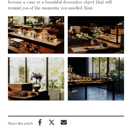
become a vase or a beautiful decorative object that will
remind you of the moments you smelled Xinú.
Share this article