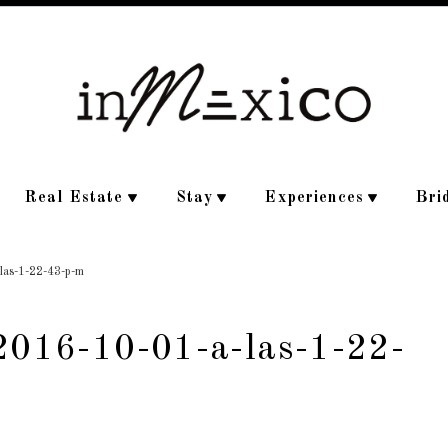
Real Estate
Stay
Experiences
Bri
-las-1-22-43-p-m
-2016-10-01-a-las-1-22-