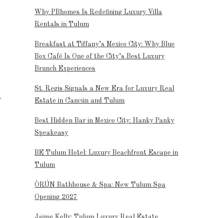
Why PBhomes Is Redefining Luxury Villa
Rentals in Tulum
Breakfast at Tiffany’s Mexico City: Why Blue
Box Café Is One of the City’s Best Luxury
Brunch Experiences
St. Regis Signals a New Era for Luxury Real
Estate in Cancún and Tulum
Best Hidden Bar in Mexico City: Hanky Panky
Speakeasy
BE Tulum Hotel: Luxury Beachfront Escape in
Tulum
ÒRÚN Bathhouse & Spa: New Tulum Spa
Opening 2027
Jaime Kelly: Tulum Luxury Real Estate