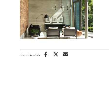
Share this article