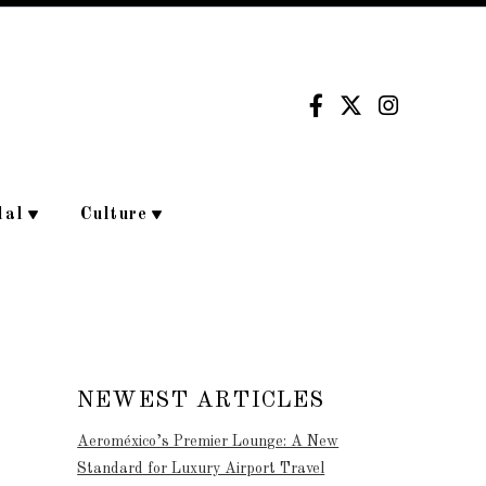
dal
Culture
NEWEST ARTICLES
Aeroméxico’s Premier Lounge: A New
Standard for Luxury Airport Travel