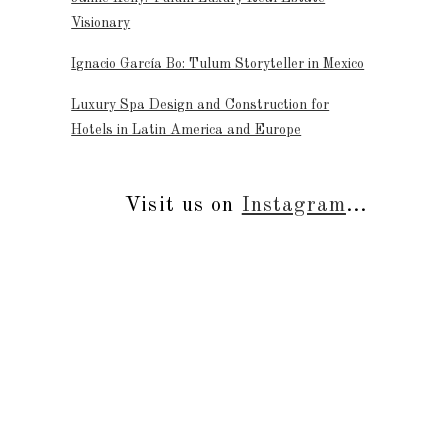
Visionary
Ignacio García Bo: Tulum Storyteller in Mexico
Luxury Spa Design and Construction for
Hotels in Latin America and Europe
Visit us on
Instagram
...