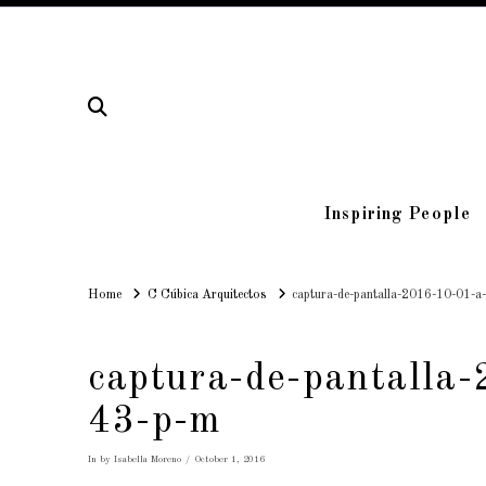
Inspiring People
Home
Home
C Cúbica Arquitectos
captura-de-pantalla-2016-10-01-a
captura-de-pantalla
43-p-m
In by Isabella Moreno
October 1, 2016