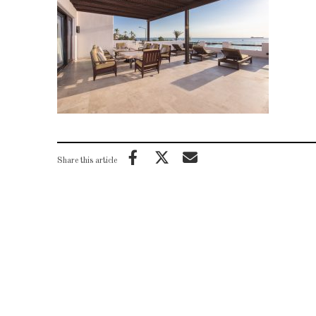
Share this article