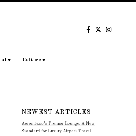
dal
Culture
NEWEST ARTICLES
Aeroméxico’s Premier Lounge: A New
Standard for Luxury Airport Travel