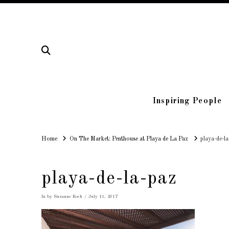
Inspiring People
Home
Home
On The Market: Penthouse at Playa de La Paz
playa-de-l
playa-de-la-paz
In by Suzanne Koch
July 11, 2017