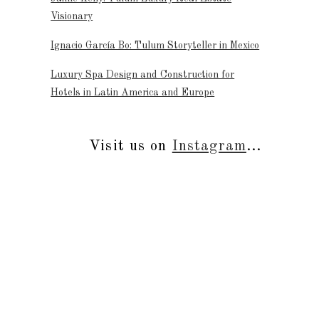
Visionary
Ignacio García Bo: Tulum Storyteller in Mexico
Luxury Spa Design and Construction for
Hotels in Latin America and Europe
Visit us on
Instagram
...