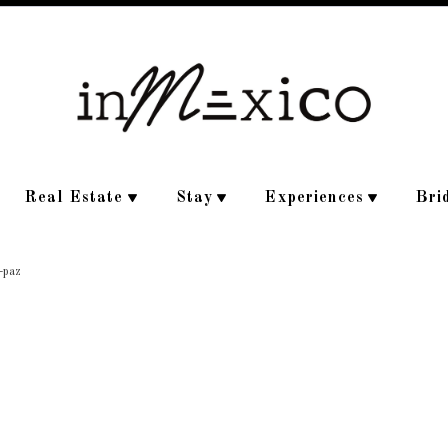
Real Estate
Stay
Experiences
Bri
a-paz