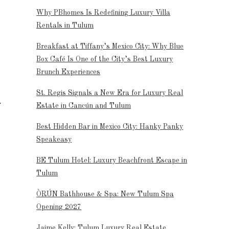
Why PBhomes Is Redefining Luxury Villa
Rentals in Tulum
Breakfast at Tiffany’s Mexico City: Why Blue
Box Café Is One of the City’s Best Luxury
Brunch Experiences
St. Regis Signals a New Era for Luxury Real
Estate in Cancún and Tulum
Best Hidden Bar in Mexico City: Hanky Panky
Speakeasy
BE Tulum Hotel: Luxury Beachfront Escape in
Tulum
ÒRÚN Bathhouse & Spa: New Tulum Spa
Opening 2027
Jaime Kelly: Tulum Luxury Real Estate