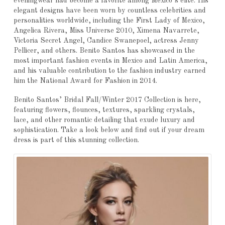
eveningwear had become a favorite among Mexico’s elite. His
elegant designs have been worn by countless celebrities and
personalities worldwide, including the First Lady of Mexico,
Angelica Rivera, Miss Universe 2010, Ximena Navarrete,
Victoria Secret Angel, Candice Swanepoel, actress Jenny
Pellicer, and others. Benito Santos has showcased in the
most important fashion events in Mexico and Latin America,
and his valuable contribution to the fashion industry earned
him the National Award for Fashion in 2014.
Benito Santos’ Bridal Fall/Winter 2017 Collection is here,
featuring flowers, flounces, textures, sparkling crystals,
lace, and other romantic detailing that exude luxury and
sophistication. Take a look below and find out if your dream
dress is part of this stunning collection.