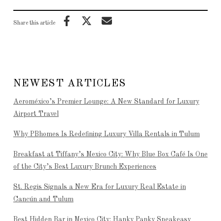
Share this article
NEWEST ARTICLES
Aeroméxico’s Premier Lounge: A New Standard for Luxury
Airport Travel
Why PBhomes Is Redefining Luxury Villa Rentals in Tulum
Breakfast at Tiffany’s Mexico City: Why Blue Box Café Is One
of the City’s Best Luxury Brunch Experiences
St. Regis Signals a New Era for Luxury Real Estate in
Cancún and Tulum
Best Hidden Bar in Mexico City: Hanky Panky Speakeasy