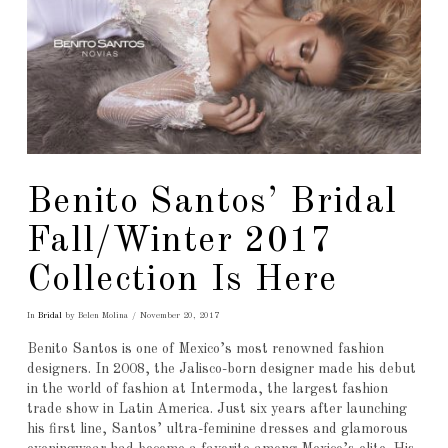
Benito Santos’ Bridal
Fall/Winter 2017
Collection Is Here
In
Bridal
by Belen Molina
November 20, 2017
Benito Santos is one of Mexico’s most renowned fashion
designers. In 2008, the Jalisco-born designer made his debut
in the world of fashion at Intermoda, the largest fashion
trade show in Latin America. Just six years after launching
his first line, Santos’ ultra-feminine dresses and glamorous