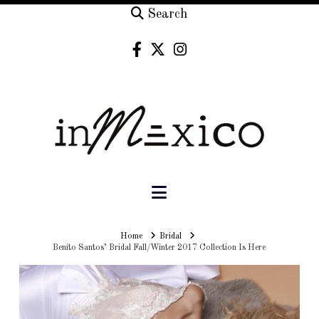
Search
Navigation
Home
Home
Bridal
Benito Santos’ Bridal Fall/Winter 2017 Collection Is Here