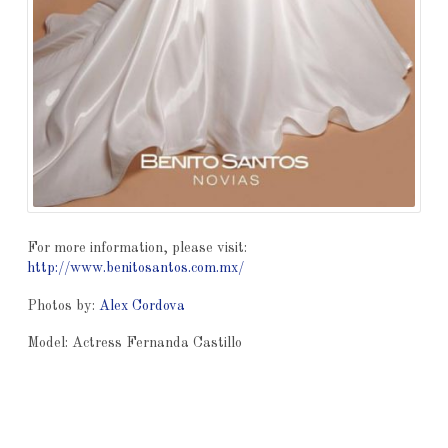
For more information, please visit:
http://www.benitosantos.com.mx/
Photos by:
Alex Cordova
Model: Actress Fernanda Castillo