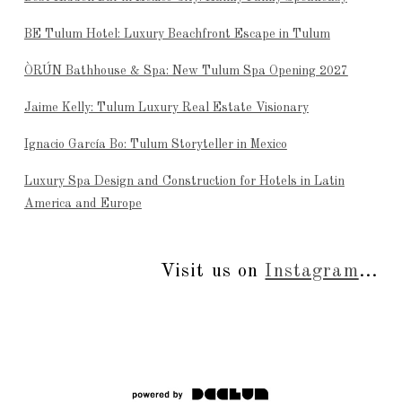
BE Tulum Hotel: Luxury Beachfront Escape in Tulum
ÒRÚN Bathhouse & Spa: New Tulum Spa Opening 2027
Jaime Kelly: Tulum Luxury Real Estate Visionary
Ignacio García Bo: Tulum Storyteller in Mexico
Luxury Spa Design and Construction for Hotels in Latin
America and Europe
Visit us on
Instagram
...