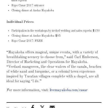
sales experts
Expo Casar 2017 entrance
Closing dinner at Andaz Mayakoba
Individual Prices
Participation in the workshops by invited wedding and sales experts: $150
Closing dinner at Andaz Mayakoba: $95
Expo Casar 2017: FREE
“Mayakoba offers magical, unique events, with a variety of
breathtaking scenery to choose from,” said Carl Emberson,
Director of Marketing and Operations for Mayakoba.
“Verdant mangroves, the clear waters of the canals, beaches
of white sand and turquoise, or a colonial town experience
inspired by Yucatan villages complete with a chapel, are all
ideal for saying ‘I do.'”
For more information, visit:
livemayakoba.com/casar