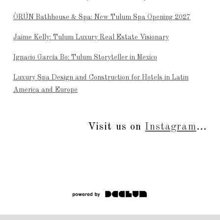
ÒRÚN Bathhouse & Spa: New Tulum Spa Opening 2027
Jaime Kelly: Tulum Luxury Real Estate Visionary
Ignacio García Bo: Tulum Storyteller in Mexico
Luxury Spa Design and Construction for Hotels in Latin
America and Europe
Visit us on
Instagram
...