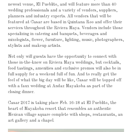
newest venue, El Pueblito, and will feature more than 40
wedding professionals and a variety of vendors, suppliers,
planners and industry experts. All vendors that will be
featured at Casar are based in Quintana Roo and offer their
services throughout the Riviera Maya. Vendors include those
specializing in catering and banquets, beverages and
mixologists, flower, furniture, lighting, music, photographers,
stylists and makeup artists.
Not only will guests have the opportunity to connect with
those in-the-know on Riviera Maya weddings, but cocktails,
food tastings, amenities and exclusive promos will also be in
full supply for a weekend full of fun. And to really get the
feel of what the big day will be like, Casar will be topped off
with a faux wedding at Andaz Mayakoba as part of the
closing dinner.
Casar 2017 is taking place Feb. 16-18 at El Pueblito, the
heart of Mayakoba resort that resembles an authentic
Mexican village square complete with shops, restaurants, an
art gallery and a chapel.