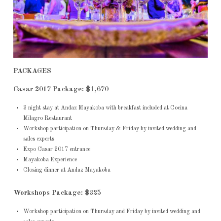
PACKAGES
Casar 2017 Package: $1,670
3 night stay at Andaz Mayakoba with breakfast included at Cocina
Milagro Restaurant
Workshop participation on Thursday & Friday by invited wedding and
sales experts
Expo Casar 2017 entrance
Mayakoba Experience
Closing dinner at Andaz Mayakoba
Workshops Package: $325
Workshop participation on Thursday and Friday by invited wedding and