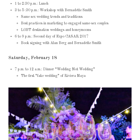
1 to 2:30 p.m.: Lunch
3 to 5 :30 p.m.: Workshop with Bernadette Smith
Same sex wedding trends and traditions
Best practices in marketing to engaged same-sex couples
LGBT destination weddings and honeymoons
6 to 9 p.m.: Second day of Expo CASAR 2017
Book signing with Alan Berg and Bernadette Smith
Saturday, February 18
7 p.m. to 12 a.m.: Dinner “Wedding Not Wedding”
The first “fake wedding” of Riviera Maya