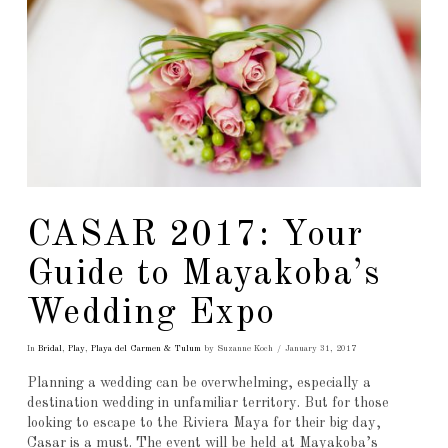
CASAR 2017: Your
Guide to Mayakoba’s
Wedding Expo
In
Bridal
,
Play
,
Playa del Carmen & Tulum
by Suzanne Koch
January 31, 2017
Planning a wedding can be overwhelming, especially a
destination wedding in unfamiliar territory. But for those
looking to escape to the Riviera Maya for their big day,
Casar is a must. The event will be held at Mayakoba’s