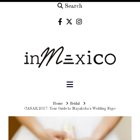
Search
Navigation
Home
Home
Bridal
CASAR 2017: Your Guide to Mayakoba's Wedding Expo