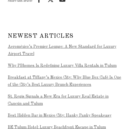
Share this article
NEWEST ARTICLES
Aeroméxico’s Premier Lounge: A New Standard for Luxury
Airport Travel
Why PBhomes Is Redefining Luxury Villa Rentals in Tulum
Breakfast at Tiffany’s Mexico City: Why Blue Box Café Is One
of the City’s Best Luxury Brunch Experiences
St. Regis Signals a New Era for Luxury Real Estate in
Cancún and Tulum
Best Hidden Bar in Mexico City: Hanky Panky Speakeasy
BE Tulum Hotel: Luxury Beachfront Escape in Tulum