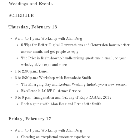
Weddings and Events.
SCHEDULE
Thursday, February 16
9 a.m. to 1 p.m.: Workshop with Alan Berg
8 Tips for Better Digital Conversations and Conversion-how to better
answer emails and get people to reply
The Price is Right-how to handle pricing questions in email, on your
website, at the expo and more
1 to 2:30 p.m.: Lunch
3 to 5:30 p.m.: Workshop with Bernadette Smith
The Emerging Gay and Lesbian Wedding Industry-overview session
Excellence in LGBT Customer Service
6 to 9 p.m.: Inauguration and first day of Expo CASAR 2017
Book signing with Alan Berg and Bernadette Smith
Friday, February 17
9 a.m. to 1 p.m.: Workshop with Alan Berg
Creating an exceptional customer experience