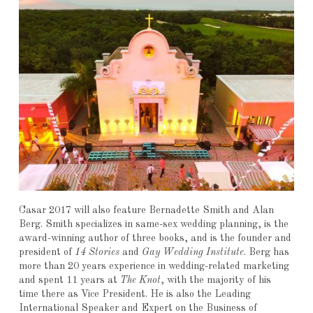
Casar 2017 will also feature Bernadette Smith and Alan
Berg. Smith specializes in same-sex wedding planning, is the
award-winning author of three books, and is the founder and
president of
14 Stories
and
Gay Wedding Institute
. Berg has
more than 20 years experience in wedding-related marketing
and spent 11 years at
The Knot
, with the majority of his
time there as Vice President. He is also the Leading
International Speaker and Expert on the Business of