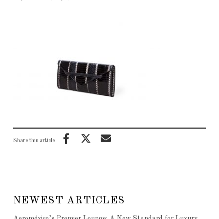
Share this article
NEWEST ARTICLES
Aeroméxico’s Premier Lounge: A New Standard for Luxury