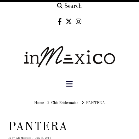
Search
Navigation
Home
Home
Chic Bridesmaids
PANTERA
PANTERA
In by Ali Madrazo
July 5, 2016