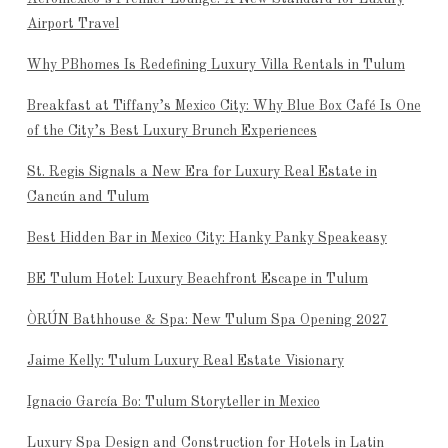
Airport Travel
Why PBhomes Is Redefining Luxury Villa Rentals in Tulum
Breakfast at Tiffany’s Mexico City: Why Blue Box Café Is One
of the City’s Best Luxury Brunch Experiences
St. Regis Signals a New Era for Luxury Real Estate in
Cancún and Tulum
Best Hidden Bar in Mexico City: Hanky Panky Speakeasy
BE Tulum Hotel: Luxury Beachfront Escape in Tulum
ÒRÚN Bathhouse & Spa: New Tulum Spa Opening 2027
Jaime Kelly: Tulum Luxury Real Estate Visionary
Ignacio García Bo: Tulum Storyteller in Mexico
Luxury Spa Design and Construction for Hotels in Latin