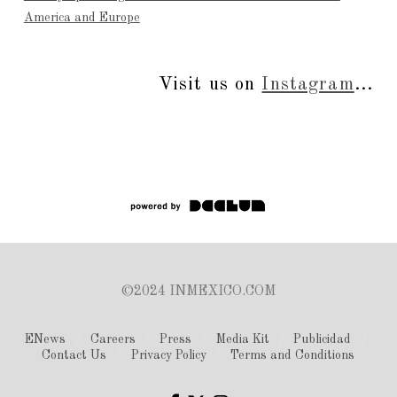
America and Europe
Visit us on
Instagram
...
©2024 INMEXICO.COM
ENews
Careers
Press
Media Kit
Publicidad
Contact Us
Privacy Policy
Terms and Conditions