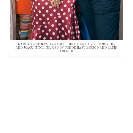
KARLA MARTINEZ, MANAGING DIRECTOR OF VOGUE MEXICO,
AND JOAQUIN COLINO, CEO OF CONDÉ NAST MEXICO AND LATIN
AMERICA