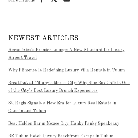
Share this article
NEWEST ARTICLES
Aeroméxico’s Premier Lounge: A New Standard for Luxury
Airport Travel
Why PBhomes Is Redefining Luxury Villa Rentals in Tulum
Breakfast at Tiffany’s Mexico City: Why Blue Box Café Is One
of the City’s Best Luxury Brunch Experiences
St. Regis Signals a New Era for Luxury Real Estate in
Cancún and Tulum
Best Hidden Bar in Mexico City: Hanky Panky Speakeasy
BE Tulum Hotel: Luxury Beachfront Escape in Tulum