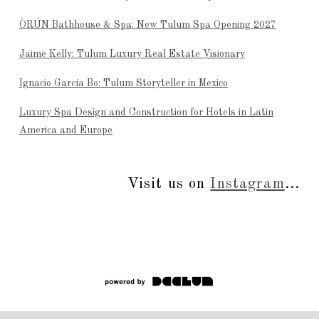
ÒRÚN Bathhouse & Spa: New Tulum Spa Opening 2027
Jaime Kelly: Tulum Luxury Real Estate Visionary
Ignacio García Bo: Tulum Storyteller in Mexico
Luxury Spa Design and Construction for Hotels in Latin
America and Europe
Visit us on
Instagram
...