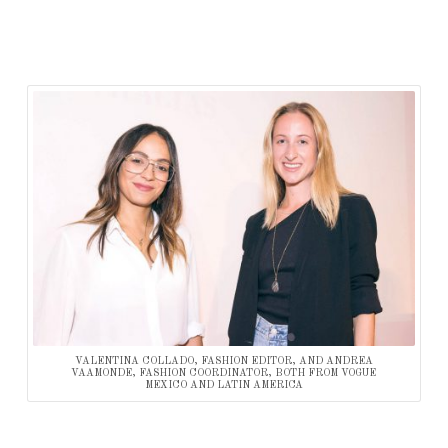
VALENTINA COLLADO, FASHION EDITOR, AND ANDREA
VAAMONDE, FASHION COORDINATOR, BOTH FROM VOGUE
MEXICO AND LATIN AMERICA