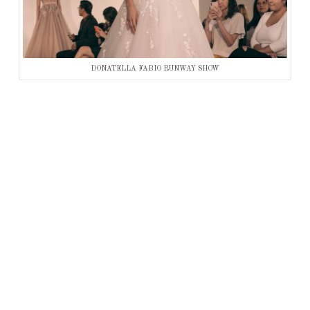
DONATELLA FABIO RUNWAY SHOW