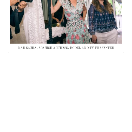
MAR SAURA, SPANISH ACTRESS, MODEL AND TV PRESENTER