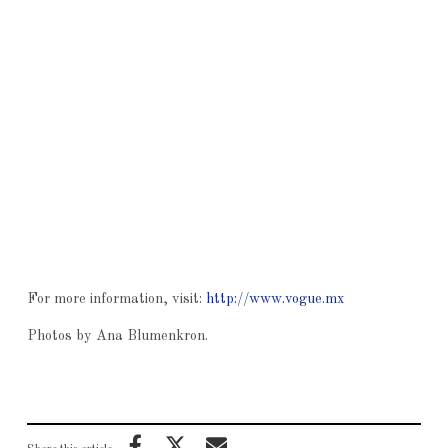
For more information, visit:
http://www.vogue.mx
Photos by Ana Blumenkron.