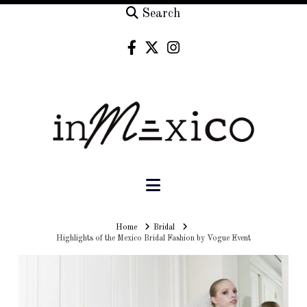
Search
Navigation
Home
Home
Bridal
Highlights of the Mexico Bridal Fashion by Vogue Event