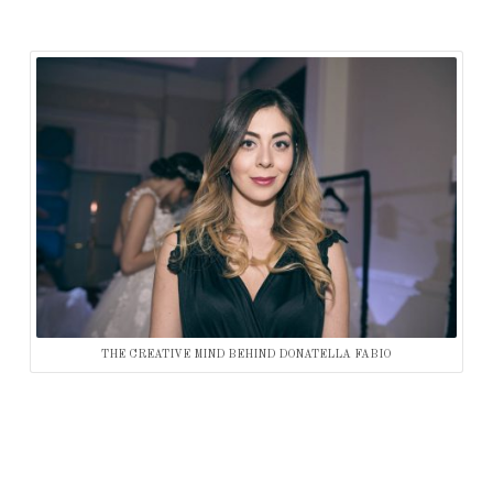
THE CREATIVE MIND BEHIND DONATELLA FABIO