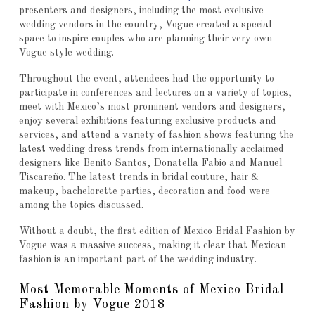
presenters and designers, including the most exclusive
wedding vendors in the country, Vogue created a special
space to inspire couples who are planning their very own
Vogue style wedding.
Throughout the event, attendees had the opportunity to
participate in conferences and lectures on a variety of topics,
meet with Mexico’s most prominent vendors and designers,
enjoy several exhibitions featuring exclusive products and
services, and attend a variety of fashion shows featuring the
latest wedding dress trends from internationally acclaimed
designers like Benito Santos, Donatella Fabio and Manuel
Tiscareño. The latest trends in bridal couture, hair &
makeup, bachelorette parties, decoration and food were
among the topics discussed.
Without a doubt, the first edition of Mexico Bridal Fashion by
Vogue was a massive success, making it clear that Mexican
fashion is an important part of the wedding industry.
Most Memorable Moments of Mexico Bridal
Fashion by Vogue 2018