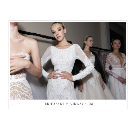
BENITO SANTOS RUNWAY SHOW