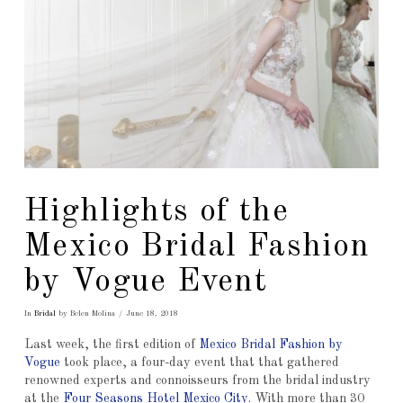
Highlights of the
Mexico Bridal Fashion
by Vogue Event
In
Bridal
by Belen Molina
June 18, 2018
Last week, the first edition of
Mexico Bridal Fashion by
Vogue
took place, a four-day event that that gathered
renowned experts and connoisseurs from the bridal industry
at the
Four Seasons Hotel Mexico City
. With more than 30