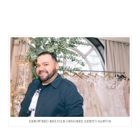
RENOWNED MEXICAN DESIGNER BENITO SANTOS