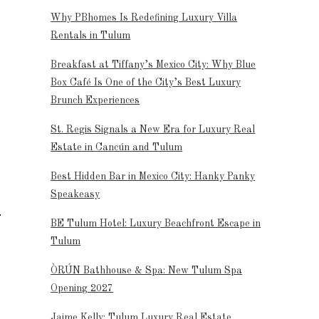
Why PBhomes Is Redefining Luxury Villa
Rentals in Tulum
Breakfast at Tiffany’s Mexico City: Why Blue
Box Café Is One of the City’s Best Luxury
Brunch Experiences
St. Regis Signals a New Era for Luxury Real
Estate in Cancún and Tulum
Best Hidden Bar in Mexico City: Hanky Panky
Speakeasy
BE Tulum Hotel: Luxury Beachfront Escape in
Tulum
ÒRÚN Bathhouse & Spa: New Tulum Spa
Opening 2027
Jaime Kelly: Tulum Luxury Real Estate