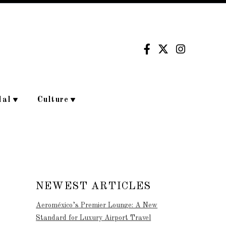
dal
Culture
NEWEST ARTICLES
Aeroméxico’s Premier Lounge: A New
Standard for Luxury Airport Travel