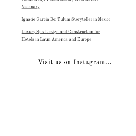
Visionary
Ignacio García Bo: Tulum Storyteller in Mexico
Luxury Spa Design and Construction for
Hotels in Latin America and Europe
Visit us on
Instagram
...