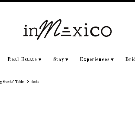
Real Estate
Stay
Experiences
Bri
g Guests’ Table
shots