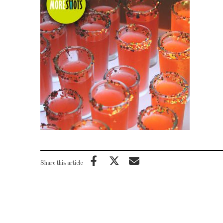
Share this article