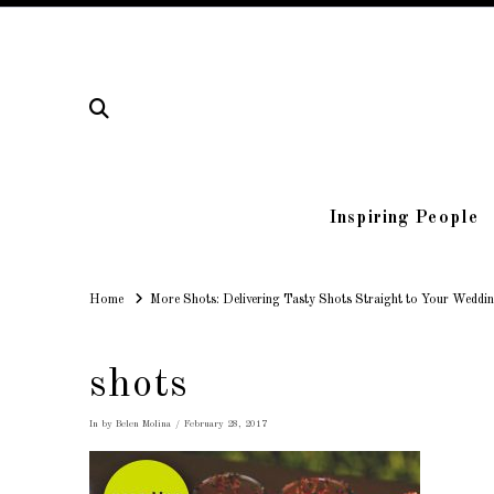
Inspiring People
Home
Home
More Shots: Delivering Tasty Shots Straight to Your Weddin
shots
In by Belen Molina
February 28, 2017