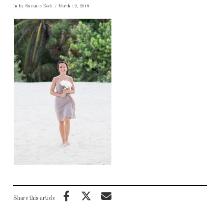
In by Suzanne Koch
March 12, 2018
Share this article