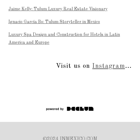
Jaime Kelly: Tulum Luxury Real Estate Visionary
Ignacio García Bo: Tulum Storyteller in Mexico
Luxury Spa Design and Construction for Hotels in Latin
America and Europe
Visit us on
Instagram
...
©2024 INMEXICO.COM