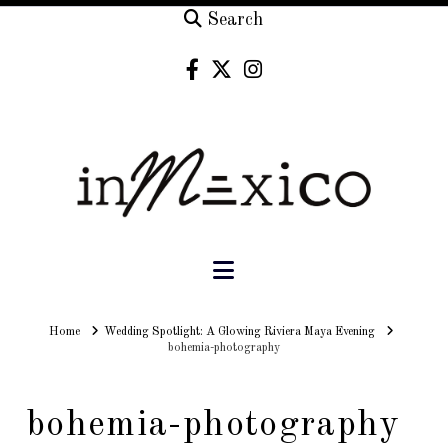
Search
Navigation
Home
Home
Wedding Spotlight: A Glowing Riviera Maya Evening
bohemia-photography
bohemia-photography