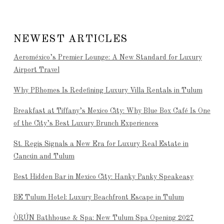
NEWEST ARTICLES
Aeroméxico’s Premier Lounge: A New Standard for Luxury
Airport Travel
Why PBhomes Is Redefining Luxury Villa Rentals in Tulum
Breakfast at Tiffany’s Mexico City: Why Blue Box Café Is One
of the City’s Best Luxury Brunch Experiences
St. Regis Signals a New Era for Luxury Real Estate in
Cancún and Tulum
Best Hidden Bar in Mexico City: Hanky Panky Speakeasy
BE Tulum Hotel: Luxury Beachfront Escape in Tulum
ÒRÚN Bathhouse & Spa: New Tulum Spa Opening 2027