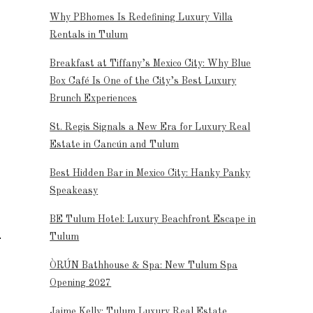
Why PBhomes Is Redefining Luxury Villa
Rentals in Tulum
Breakfast at Tiffany’s Mexico City: Why Blue
Box Café Is One of the City’s Best Luxury
Brunch Experiences
St. Regis Signals a New Era for Luxury Real
Estate in Cancún and Tulum
Best Hidden Bar in Mexico City: Hanky Panky
Speakeasy
BE Tulum Hotel: Luxury Beachfront Escape in
Tulum
ÒRÚN Bathhouse & Spa: New Tulum Spa
Opening 2027
Jaime Kelly: Tulum Luxury Real Estate