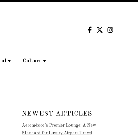
dal
Culture
NEWEST ARTICLES
Aeroméxico’s Premier Lounge: A New
Standard for Luxury Airport Travel