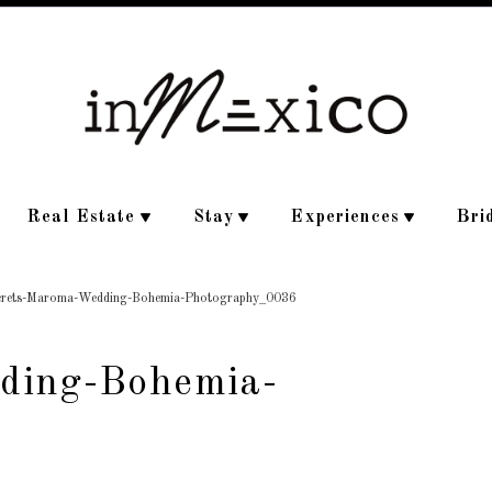
Real Estate
Stay
Experiences
Bri
crets-Maroma-Wedding-Bohemia-Photography_0036
ding-Bohemia-