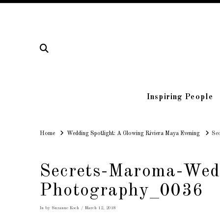
Inspiring People
Home
Home
Wedding Spotlight: A Glowing Riviera Maya Evening
Se
Secrets-Maroma-Wed
Photography_0036
In by Suzanne Koch
March 12, 2018