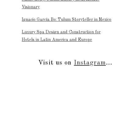
Visionary
Ignacio García Bo: Tulum Storyteller in Mexico
Luxury Spa Design and Construction for
Hotels in Latin America and Europe
Visit us on
Instagram
...