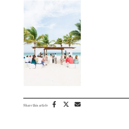
Share this article