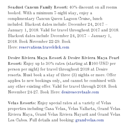
Seadust Cancun Family Resort:
40% discount on all rooms
booked. With a minimum 7-night stay, enjoy a
complimentary Cancun Queen Lagoon Cruise, lunch
included. Blackout dates include: December 24, 2017 –
January 1, 2018. Valid for travel throughout 2017 and 2018.
Blackout dates include December 24, 2017 – January 1,
2018. Book November 22-29. Book
Here:
reservations.travelclick.com
Desire Riviera Maya Resort & Desire Riviera Maya Pearl
Resort:
Enjoy up to 30% rates (starting at $160 USD per
person per night) for travel throughout 2018 at Desire
resorts. Must book a stay of three (3) nights or more. Offer
applies to new bookings only, and cannot be combined with
any other existing offer. Valid for travel through 2018. Book
November 24-27. Book Here:
desiresecretsale.com
Velas Resorts:
Enjoy special rates at a variety of Velas
properties including Casa Velas, Velas Vallarta, Grand Velas
Riviera Maya, Grand Velas Riviera Nayarit and Grand Velas
Los Cabos. Full details and booking:
grandvelas.com