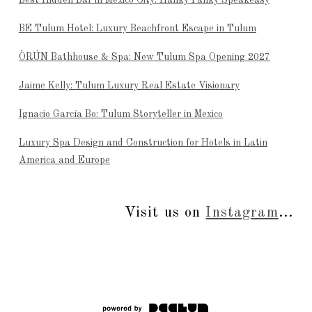
BE Tulum Hotel: Luxury Beachfront Escape in Tulum
ÒRÚN Bathhouse & Spa: New Tulum Spa Opening 2027
Jaime Kelly: Tulum Luxury Real Estate Visionary
Ignacio García Bo: Tulum Storyteller in Mexico
Luxury Spa Design and Construction for Hotels in Latin
America and Europe
Visit us on
Instagram
...