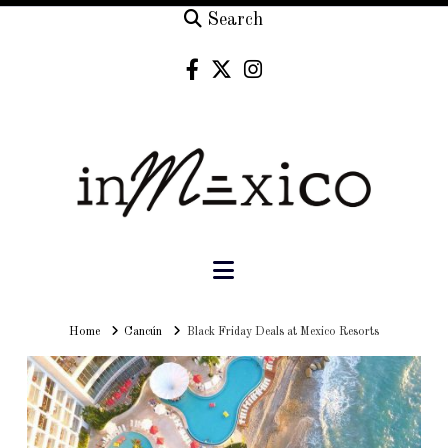
Search
Navigation
Home
Home
Cancún
Black Friday Deals at Mexico Resorts