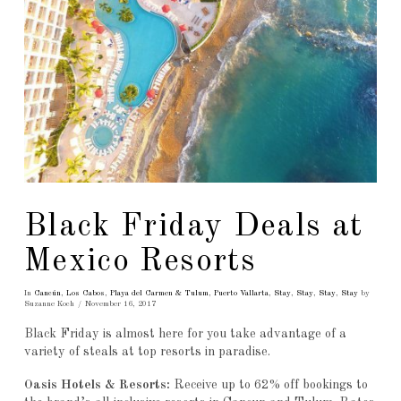
Black Friday Deals at
Mexico Resorts
In
Cancún
,
Los Cabos
,
Playa del Carmen & Tulum
,
Puerto Vallarta
,
Stay
,
Stay
,
Stay
,
Stay
by
Suzanne Koch
November 16, 2017
Black Friday is almost here for you take advantage of a
variety of steals at top resorts in paradise.
Oasis Hotels & Resorts:
Receive up to 62% off bookings to