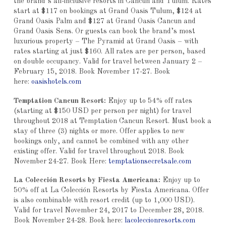
the brand’s all-inclusive resorts in Cancun and Tulum. Rates
start at $117 on bookings at Grand Oasis Tulum, $124 at
Grand Oasis Palm and $127 at Grand Oasis Cancun and
Grand Oasis Sens. Or guests can book the brand’s most
luxurious property – The Pyramid at Grand Oasis – with
rates starting at just $160. All rates are per person, based
on double occupancy. Valid for travel between January 2 –
February 15, 2018. Book November 17-27. Book
here:
oasishotels.com
Temptation Cancun Resort:
Enjoy up to 54% off rates
(starting at $150 USD per person per night) for travel
throughout 2018 at Temptation Cancun Resort. Must book a
stay of three (3) nights or more. Offer applies to new
bookings only, and cannot be combined with any other
existing offer. Valid for travel throughout 2018. Book
November 24-27. Book Here:
temptationsecretsale.com
La Colección Resorts by Fiesta Americana:
Enjoy up to
50% off at La Colección Resorts by Fiesta Americana. Offer
is also combinable with resort credit (up to 1,000 USD).
Valid for travel November 24, 2017 to December 28, 2018.
Book November 24-28. Book here:
lacoleccionresorts.com