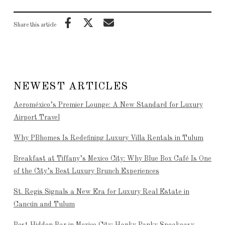
Share this article
NEWEST ARTICLES
Aeroméxico’s Premier Lounge: A New Standard for Luxury
Airport Travel
Why PBhomes Is Redefining Luxury Villa Rentals in Tulum
Breakfast at Tiffany’s Mexico City: Why Blue Box Café Is One
of the City’s Best Luxury Brunch Experiences
St. Regis Signals a New Era for Luxury Real Estate in
Cancún and Tulum
Best Hidden Bar in Mexico City: Hanky Panky Speakeasy