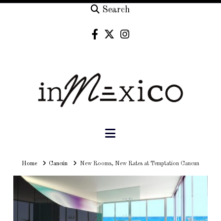
Search
Navigation
Home
Home
Cancún
New Rooms, New Rates at Temptation Cancun