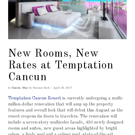
New Rooms, New
Rates at Temptation
Cancun
In
Cancún
,
Stay
by Suzanne Koch
April 25, 2017
Temptation Cancun Resort
is currently undergoing a multi-
million-dollar renovation that will amp up the property
features and overall look that will debut this August as the
resort reopens its doors to travelers. The renovation will
include a seven-story multicolor facade, 430 newly designed
rooms and suites, new guest areas highlighted by bright
colors, a lively pool and a calmer pool, state-of-the-art