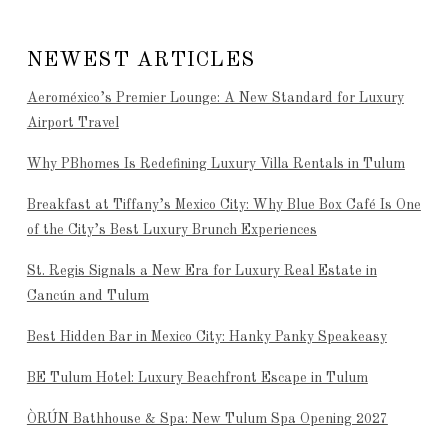
NEWEST ARTICLES
Aeroméxico’s Premier Lounge: A New Standard for Luxury
Airport Travel
Why PBhomes Is Redefining Luxury Villa Rentals in Tulum
Breakfast at Tiffany’s Mexico City: Why Blue Box Café Is One
of the City’s Best Luxury Brunch Experiences
St. Regis Signals a New Era for Luxury Real Estate in
Cancún and Tulum
Best Hidden Bar in Mexico City: Hanky Panky Speakeasy
BE Tulum Hotel: Luxury Beachfront Escape in Tulum
ÒRÚN Bathhouse & Spa: New Tulum Spa Opening 2027