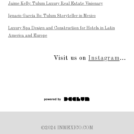
Jaime Kelly: Tulum Luxury Real Estate Visionary
Ignacio García Bo: Tulum Storyteller in Mexico
Luxury Spa Design and Construction for Hotels in Latin
America and Europe
Visit us on
Instagram
...
©2024 INMEXICO.COM