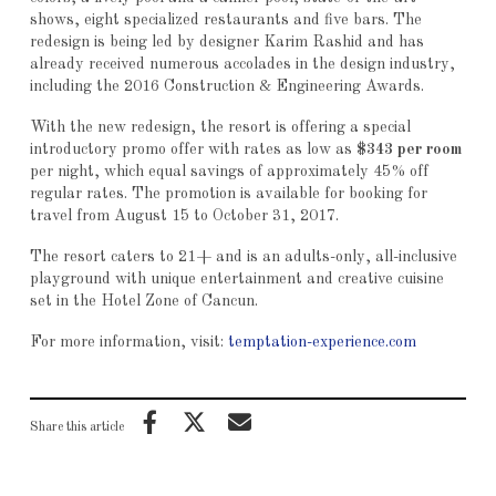
shows, eight specialized restaurants and five bars. The
redesign is being led by designer Karim Rashid and has
already received numerous accolades in the design industry,
including the 2016 Construction & Engineering Awards.
With the new redesign, the resort is offering a special
introductory promo offer with rates as low as
$343 per room
per night, which equal savings of approximately 45% off
regular rates. The promotion is available for booking for
travel from August 15 to October 31, 2017.
The resort caters to 21+ and is an adults-only, all-inclusive
playground with unique entertainment and creative cuisine
set in the Hotel Zone of Cancun.
For more information, visit:
temptation-experience.com
Share this article