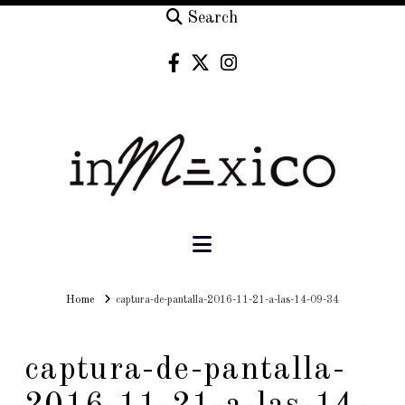
Search
Navigation
Home
Home
captura-de-pantalla-2016-11-21-a-las-14-09-34
captura-de-pantalla-