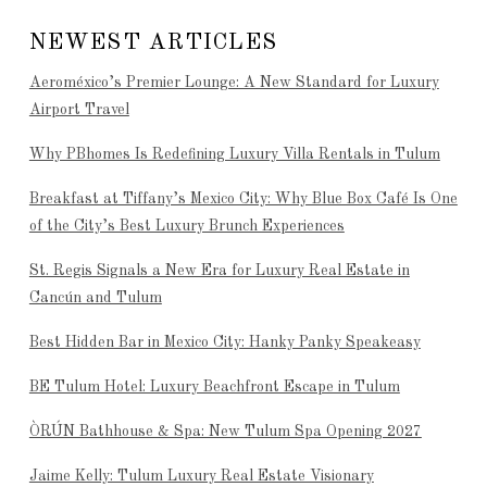
NEWEST ARTICLES
Aeroméxico’s Premier Lounge: A New Standard for Luxury
Airport Travel
Why PBhomes Is Redefining Luxury Villa Rentals in Tulum
Breakfast at Tiffany’s Mexico City: Why Blue Box Café Is One
of the City’s Best Luxury Brunch Experiences
St. Regis Signals a New Era for Luxury Real Estate in
Cancún and Tulum
Best Hidden Bar in Mexico City: Hanky Panky Speakeasy
BE Tulum Hotel: Luxury Beachfront Escape in Tulum
ÒRÚN Bathhouse & Spa: New Tulum Spa Opening 2027
Jaime Kelly: Tulum Luxury Real Estate Visionary