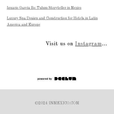
Ignacio García Bo: Tulum Storyteller in Mexico
Luxury Spa Design and Construction for Hotels in Latin
America and Europe
Visit us on
Instagram
...
©2024 INMEXICO.COM