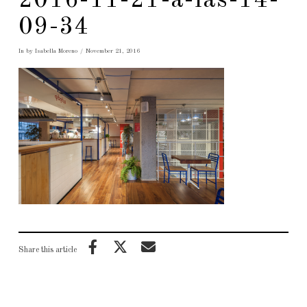
2016-11-21-a-las-14-
09-34
In by Isabella Moreno
November 21, 2016
Share this article