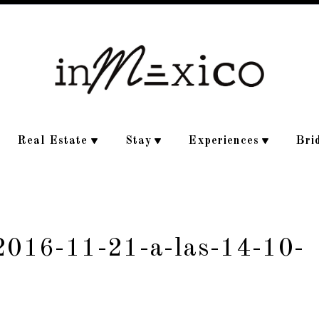
Real Estate
Stay
Experiences
Bri
-2016-11-21-a-las-14-10-