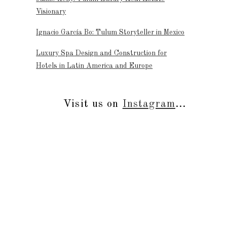
Visionary
Ignacio García Bo: Tulum Storyteller in Mexico
Luxury Spa Design and Construction for
Hotels in Latin America and Europe
Visit us on
Instagram
...