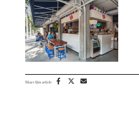
Share this article