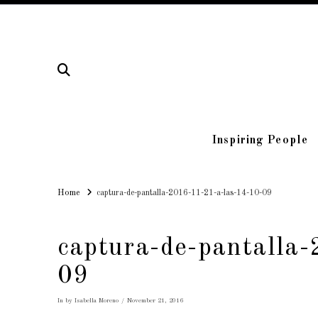
Inspiring People
Home
Home
captura-de-pantalla-2016-11-21-a-las-14-10-09
captura-de-pantalla
09
In by Isabella Moreno
November 21, 2016