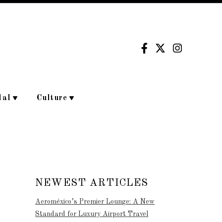
dal
Culture
NEWEST ARTICLES
Aeroméxico’s Premier Lounge: A New
Standard for Luxury Airport Travel