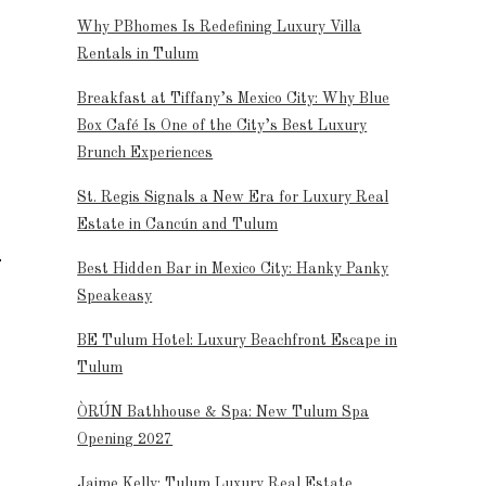
Why PBhomes Is Redefining Luxury Villa
Rentals in Tulum
Breakfast at Tiffany’s Mexico City: Why Blue
Box Café Is One of the City’s Best Luxury
Brunch Experiences
St. Regis Signals a New Era for Luxury Real
Estate in Cancún and Tulum
Best Hidden Bar in Mexico City: Hanky Panky
Speakeasy
BE Tulum Hotel: Luxury Beachfront Escape in
Tulum
ÒRÚN Bathhouse & Spa: New Tulum Spa
Opening 2027
Jaime Kelly: Tulum Luxury Real Estate