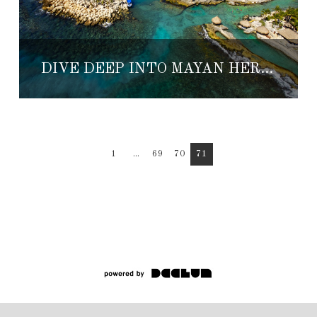
DIVE DEEP INTO MAYAN HERITAGE AT XCARET
1
...
69
70
71