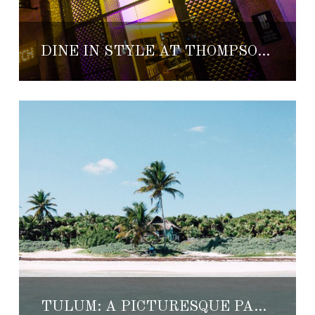
DINE IN STYLE AT THOMPSON PLAYA DEL CARMEN
TULUM: A PICTURESQUE PARADISE