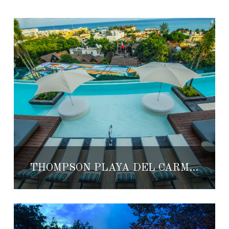
THOMPSON PLAYA DEL CARMEN’S POOL RECOGNIZED BY FORBES