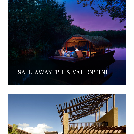
SAIL AWAY THIS VALENTINE’S DAY AT BANYAN TREE MAYAKOBA