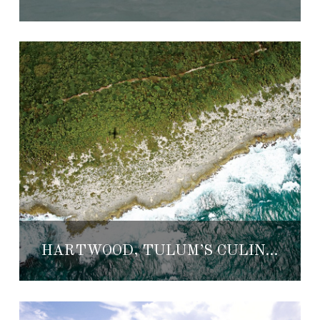
HARTWOOD, TULUM’S CULINARY ADVENTURE