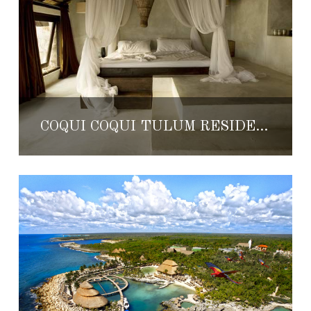
COQUI COQUI TULUM RESIDENCE & SPA GETS UPDATED