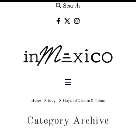
Search
Navigation
Home
Home
Blog
Playa del Carmen & Tulum
Category Archive