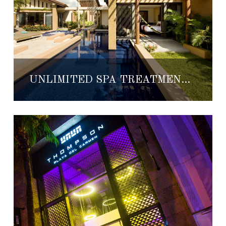
UNLIMITED SPA TREATMENTS AT BANYAN TREE MAYAKOBA