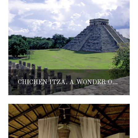
CHICHÉN ITZÁ, A WONDER OF THE WORLD