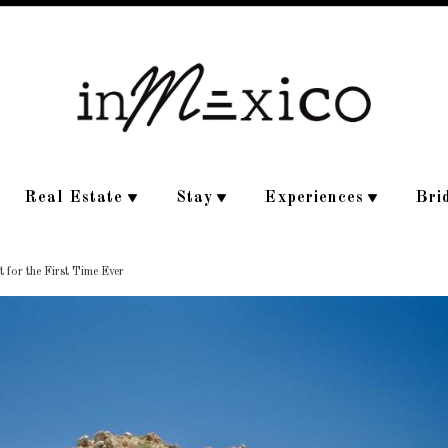
Real Estate
Stay
Experiences
Bri
 for the First Time Ever