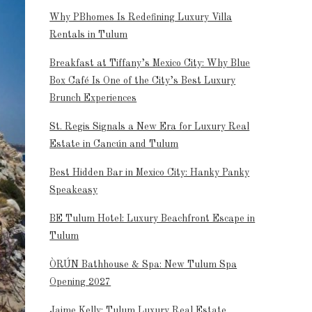
Why PBhomes Is Redefining Luxury Villa
Rentals in Tulum
Breakfast at Tiffany’s Mexico City: Why Blue
Box Café Is One of the City’s Best Luxury
Brunch Experiences
St. Regis Signals a New Era for Luxury Real
Estate in Cancún and Tulum
Best Hidden Bar in Mexico City: Hanky Panky
Speakeasy
BE Tulum Hotel: Luxury Beachfront Escape in
Tulum
ÒRÚN Bathhouse & Spa: New Tulum Spa
Opening 2027
Jaime Kelly: Tulum Luxury Real Estate