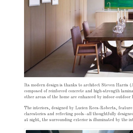
Its modern design is thanks to architect Steven Harris (
composed of reinforced concrete and high-strength laminat
other areas of the home are enhanced by indoor-outdoor l
The interiors, designed by Lucien Rees-Roberts, feature u
clarestories and reflecting pools–all thoughtfully designe
at night, the surrounding exterior is illuminated by the in