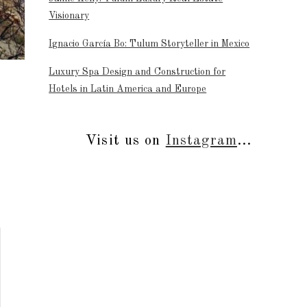
Visionary
Ignacio García Bo: Tulum Storyteller in Mexico
Luxury Spa Design and Construction for
Hotels in Latin America and Europe
Visit us on
Instagram
...