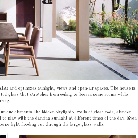
AIA) and optimizes sunlight, views and open-air spaces. The house is
ed glass that stretches from ceiling to floor in some rooms while
iving.
nique elements like hidden skylights, walls of glass rods, slender
d to play with the dancing sunlight at different times of the day. Even
terior light flooding out through the large glass walls.