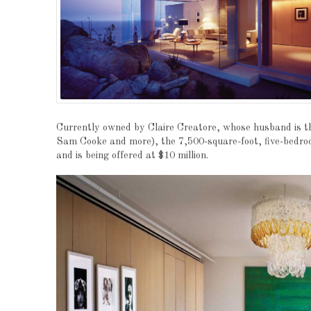
Currently owned by Claire Creatore, whose husband is th
Sam Cooke and more), the 7,500-square-foot, five-bedr
and is being offered at $10 million.