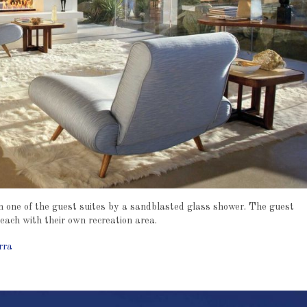
om one of the guest suites by a sandblasted glass shower. The guest
 each with their own recreation area.
rra