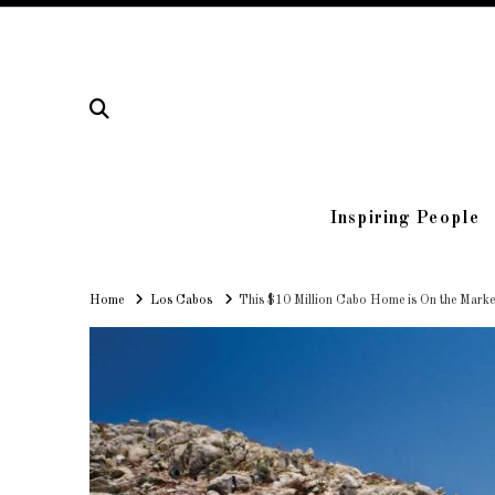
Inspiring People
Home
Home
Los Cabos
This $10 Million Cabo Home is On the Market