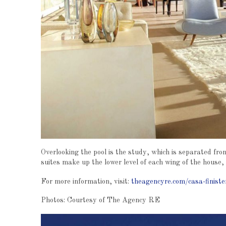
Overlooking the pool is the study, which is separated fr
suites make up the lower level of each wing of the house,
For more information, visit:
theagencyre.com/casa-finiste
Photos: Courtesy of The Agency RE