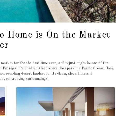
bo Home is On the Market
er
rket for the the first time ever, and it just might be one of the
 of Pedregal. Perched 250 feet above the sparkling Pacific Ocean, Casa
urrounding desert landscape. Its clean, sleek lines and
d, contrasting surroundings.