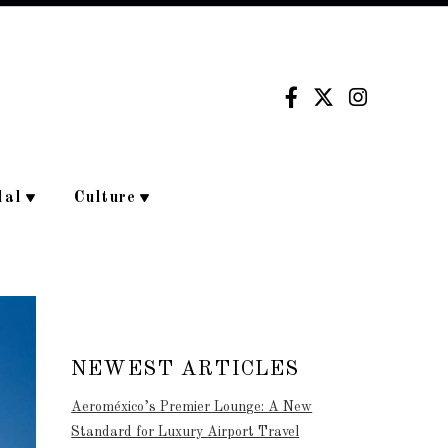
dal
Culture
NEWEST ARTICLES
Aeroméxico’s Premier Lounge: A New
Standard for Luxury Airport Travel