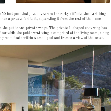
0-foot pool that juts out across the rocky cliff into the stretching
has a private feel to it, separating it from the rest of the home.
e the public and private wings. The private L-shaped east wing has
oor while the public west wing is comprised of the living room, dining
ng room floats within a small pool and frames a view of the ocean.