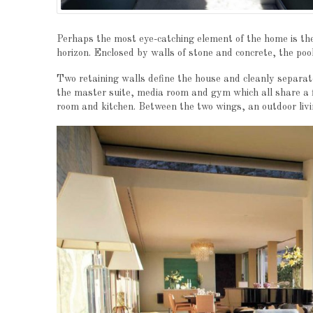
Perhaps the most eye-catching element of the home is the 5
horizon. Enclosed by walls of stone and concrete, the pool 
Two retaining walls define the house and cleanly separat
the master suite, media room and gym which all share a fl
room and kitchen. Between the two wings, an outdoor livi