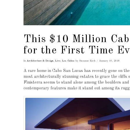
This $10 Million Ca
for the First Time Ev
In
Architecture & Design
,
Live
,
Los Cabos
by Suzanne Koch
January 10, 2018
A rare home in Cabo San Lucas has recently gone on the ma
most architecturally stunning estates to grace the cliffs
Finisterra seems to stand alone among the boulders and s
contemporary features make it stand out among its rugge