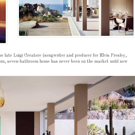
e late Luigi Creatore (songwriter and producer for Elvis Presley,
oom, seven-bathroom home has never been on the market until now