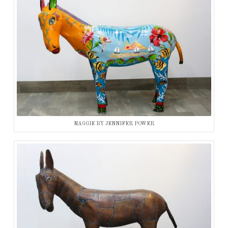
MAGGIE BY JENNIFER POWER