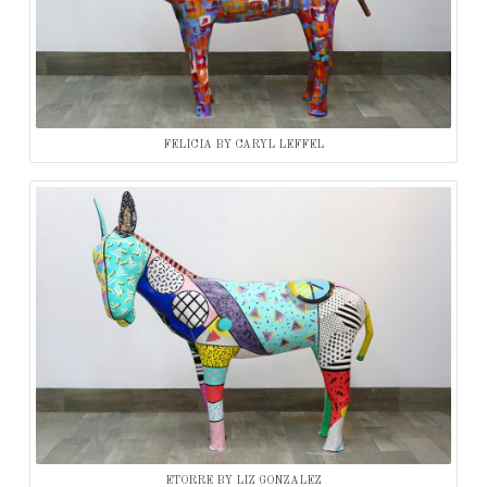
FELICIA BY CARYL LEFFEL
ETORRE BY LIZ GONZALEZ