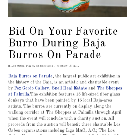
Bid On Your Favorite
Burro During Baja
Burros On Parade
In
Los Cabos
,
Play
by Suzanne Koch
February 15, 2017
Baja Burros on Parade
, the largest public art exhibition in
the history of the Baja, is an artistic and charitable event
by
Pez Gordo Gallery
,
Snell Real Estate
and
The Shoppes
at Palmilla
.The exhibition features 16 life-sized fiber glass
donkeys that have been painted by 16 local Baja-area
artists. The burros are currently on display along the
walking corridor at The Shoppes at Palmilla through April
when the event will conclude with a charity auction. All
proceeds from the auction will benefit three charitable Los
Cabos organizations includng Liga MAC, A.C.; The Los