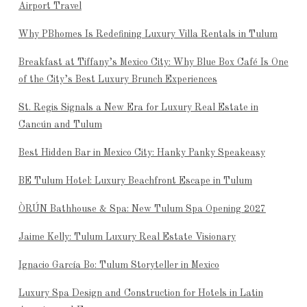
Airport Travel
Why PBhomes Is Redefining Luxury Villa Rentals in Tulum
Breakfast at Tiffany’s Mexico City: Why Blue Box Café Is One
of the City’s Best Luxury Brunch Experiences
St. Regis Signals a New Era for Luxury Real Estate in
Cancún and Tulum
Best Hidden Bar in Mexico City: Hanky Panky Speakeasy
BE Tulum Hotel: Luxury Beachfront Escape in Tulum
ÒRÚN Bathhouse & Spa: New Tulum Spa Opening 2027
Jaime Kelly: Tulum Luxury Real Estate Visionary
Ignacio García Bo: Tulum Storyteller in Mexico
Luxury Spa Design and Construction for Hotels in Latin