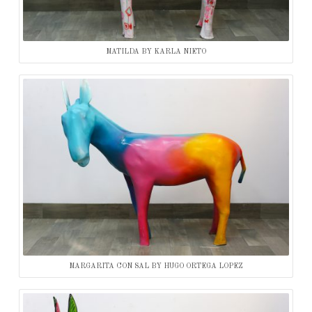
MATILDA BY KARLA NIETO
MARGARITA CON SAL BY HUGO ORTEGA LOPEZ