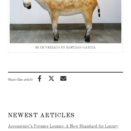
ES DE VERDAD? BY SANTIAGO GARCIA
Share this article
NEWEST ARTICLES
Aeroméxico’s Premier Lounge: A New Standard for Luxury