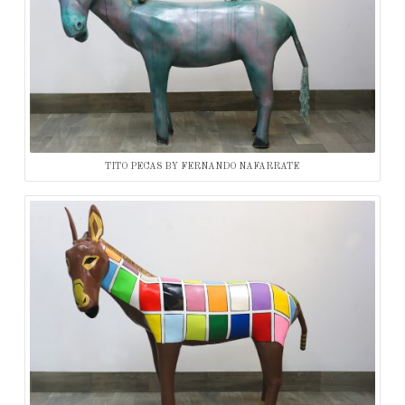
TITO PECAS BY FERNANDO NAFARRATE