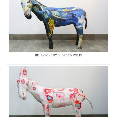
MR. PANCHO BY GUDMARO AVILES