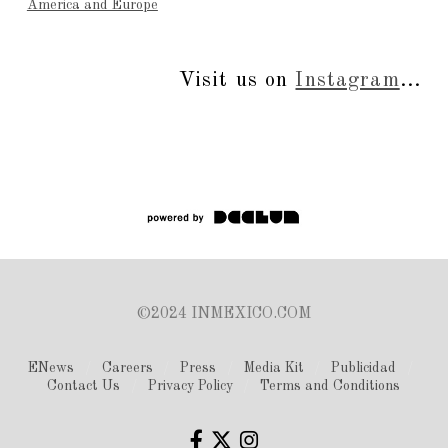
America and Europe
Visit us on
Instagram
...
©2024 INMEXICO.COM
ENews
Careers
Press
Media Kit
Publicidad
Contact Us
Privacy Policy
Terms and Conditions