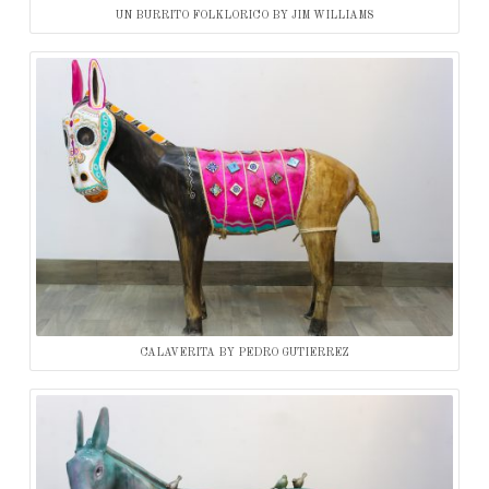
UN BURRITO FOLKLORICO BY JIM WILLIAMS
CALAVERITA BY PEDRO GUTIERREZ