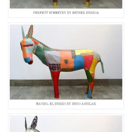
PERFECT SYMMETRY BY ESTHER BURBOA
NACHO, EL BURRO BY HUGO AGUILAR