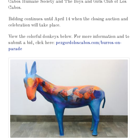
Cabos Humane Society and The Boys and Girls Club of Los
Cabos.
Bidding continues until April 14 when the closing auction and
celebration will take place.
View the colorful donkeys below. For more information and to
submit a bid, click here:
pezgordoloscabos.com/burros-on-
parade