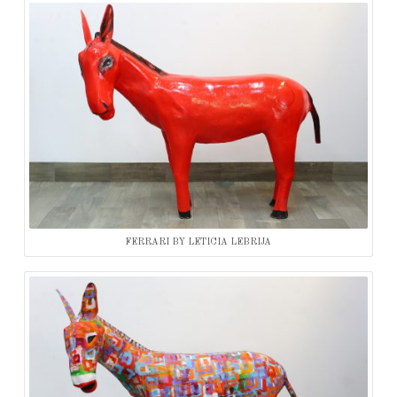
FERRARI BY LETICIA LEBRIJA