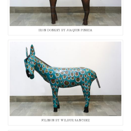
IRON DONKEY BY JOAQUIN PINEDA
FILIMON BY WILBUR SANCHEZ