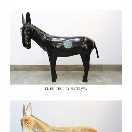
EL HUICHOL BY MATIZAWA