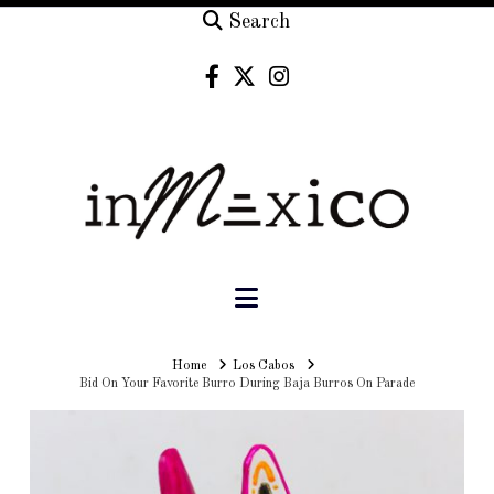
Search
Navigation
Home
Home
Los Cabos
Bid On Your Favorite Burro During Baja Burros On Parade