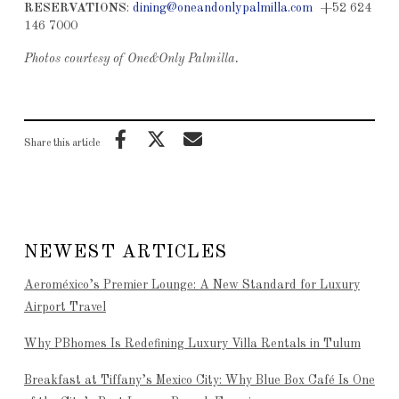
RESERVATIONS
:
dining@oneandonlypalmilla.com
+52 624
146 7000
Photos courtesy of One&Only Palmilla.
Share this article
NEWEST ARTICLES
Aeroméxico’s Premier Lounge: A New Standard for Luxury
Airport Travel
Why PBhomes Is Redefining Luxury Villa Rentals in Tulum
Breakfast at Tiffany’s Mexico City: Why Blue Box Café Is One