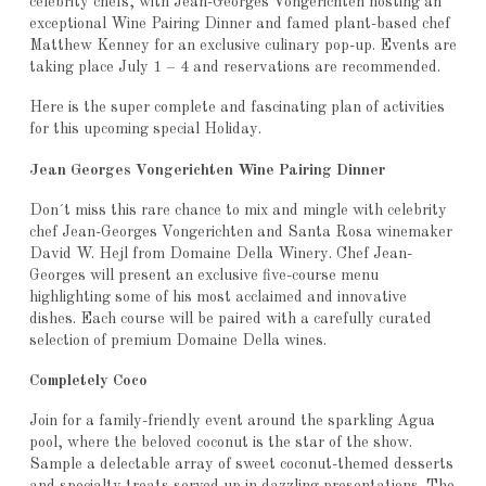
celebrity chefs, with Jean-Georges Vongerichten hosting an
exceptional Wine Pairing Dinner and famed plant-based chef
Matthew Kenney for an exclusive culinary pop-up. Events are
taking place July 1 – 4 and reservations are recommended.
Here is the super complete and fascinating plan of activities
for this upcoming special Holiday.
Jean Georges Vongerichten Wine Pairing Dinner
Don´t miss this rare chance to mix and mingle with celebrity
chef Jean-Georges Vongerichten and Santa Rosa winemaker
David W. Hejl from Domaine Della Winery. Chef Jean-
Georges will present an exclusive five-course menu
highlighting some of his most acclaimed and innovative
dishes. Each course will be paired with a carefully curated
selection of premium Domaine Della wines.
Completely Coco
Join for a family-friendly event around the sparkling Agua
pool, where the beloved coconut is the star of the show.
Sample a delectable array of sweet coconut-themed desserts