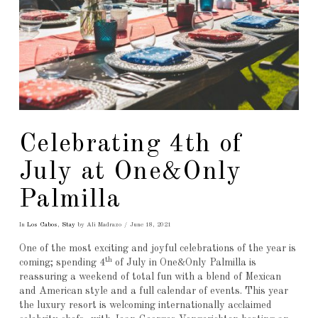
Celebrating 4th of
July at One&Only
Palmilla
In
Los Cabos
,
Stay
by Ali Madrazo
June 18, 2021
One of the most exciting and joyful celebrations of the year is
th
coming; spending 4
of July in One&Only Palmilla is
reassuring a weekend of total fun with a blend of Mexican
and American style and a full calendar of events. This year
the luxury resort is welcoming internationally acclaimed