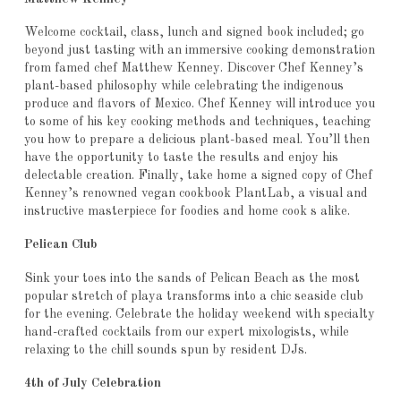
Welcome cocktail, class, lunch and signed book included; go
beyond just tasting with an immersive cooking demonstration
from famed chef Matthew Kenney. Discover Chef Kenney’s
plant-based philosophy while celebrating the indigenous
produce and flavors of Mexico. Chef Kenney will introduce you
to some of his key cooking methods and techniques, teaching
you how to prepare a delicious plant-based meal. You’ll then
have the opportunity to taste the results and enjoy his
delectable creation. Finally, take home a signed copy of Chef
Kenney’s renowned vegan cookbook PlantLab, a visual and
instructive masterpiece for foodies and home cook s alike.
Pelican Club
Sink your toes into the sands of Pelican Beach as the most
popular stretch of playa transforms into a chic seaside club
for the evening. Celebrate the holiday weekend with specialty
hand-crafted cocktails from our expert mixologists, while
relaxing to the chill sounds spun by resident DJs.
4th of July Celebration