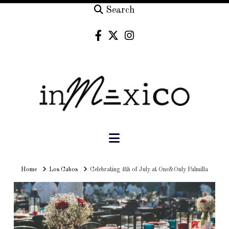
Search
Navigation
Home
Home
Los Cabos
Celebrating 4th of July at One&Only Palmilla