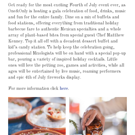
Get ready for the most exciting Fourth of July event ever, as
One&Only is hosting a gala celebration of food, drinks, music
and fun for the entire family. Dine on a mix of buffets and
food stations, offering everything from traditional holiday
barbecue fare to authentic Mexican specialties and a whole
array of plant-based bites from special guest Chef Matthew
Kenney. Top it all off with a decadent dessert buffet and
kid’s candy station. To help keep the celebration going,
professional Mixologists will be on hand with a special pop-up
bar, pouring a variety of inspired holiday cocktails. Little
ones will love the petting zoo, games and activities, while all
ages will be entertained by live music, roaming performers
and epic 4th of July fireworks display.
For more information click
here
.