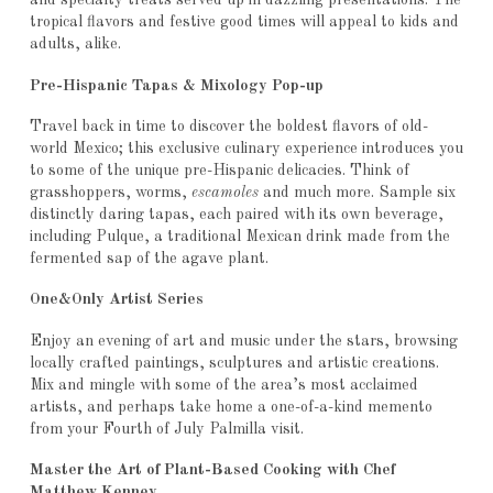
and specialty treats served up in dazzling presentations. The
tropical flavors and festive good times will appeal to kids and
adults, alike.
Pre-Hispanic Tapas & Mixology Pop-up
Travel back in time to discover the boldest flavors of old-
world Mexico; this exclusive culinary experience introduces you
to some of the unique pre-Hispanic delicacies. Think of
grasshoppers, worms,
escamoles
and much more. Sample six
distinctly daring tapas, each paired with its own beverage,
including Pulque, a traditional Mexican drink made from the
fermented sap of the agave plant.
One&Only Artist Series
Enjoy an evening of art and music under the stars, browsing
locally crafted paintings, sculptures and artistic creations.
Mix and mingle with some of the area’s most acclaimed
artists, and perhaps take home a one-of-a-kind memento
from your Fourth of July Palmilla visit.
Master the Art of Plant-Based Cooking with Chef
Matthew Kenney