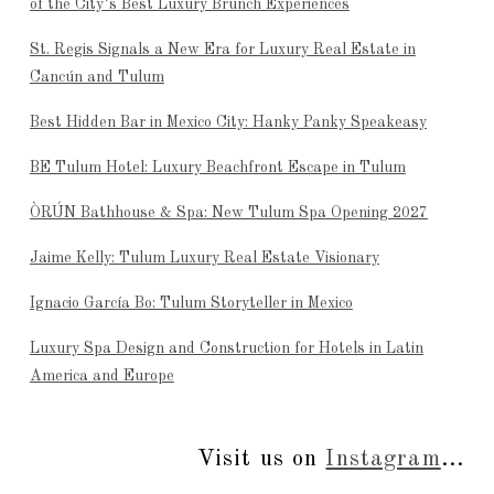
of the City’s Best Luxury Brunch Experiences
St. Regis Signals a New Era for Luxury Real Estate in
Cancún and Tulum
Best Hidden Bar in Mexico City: Hanky Panky Speakeasy
BE Tulum Hotel: Luxury Beachfront Escape in Tulum
ÒRÚN Bathhouse & Spa: New Tulum Spa Opening 2027
Jaime Kelly: Tulum Luxury Real Estate Visionary
Ignacio García Bo: Tulum Storyteller in Mexico
Luxury Spa Design and Construction for Hotels in Latin
America and Europe
Visit us on
Instagram
...