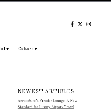
dal
Culture
NEWEST ARTICLES
Aeroméxico’s Premier Lounge: A New
Standard for Luxury Airport Travel