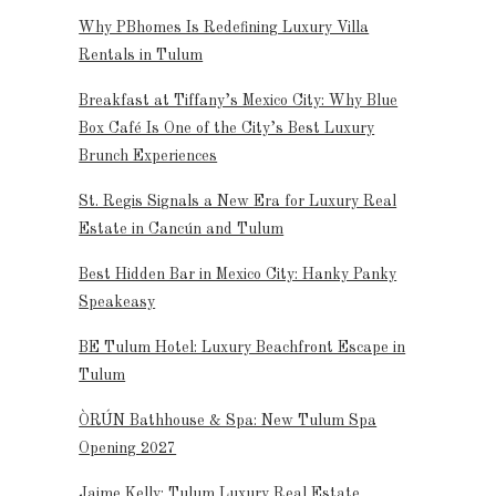
Why PBhomes Is Redefining Luxury Villa
Rentals in Tulum
Breakfast at Tiffany’s Mexico City: Why Blue
Box Café Is One of the City’s Best Luxury
Brunch Experiences
St. Regis Signals a New Era for Luxury Real
Estate in Cancún and Tulum
Best Hidden Bar in Mexico City: Hanky Panky
Speakeasy
BE Tulum Hotel: Luxury Beachfront Escape in
Tulum
ÒRÚN Bathhouse & Spa: New Tulum Spa
Opening 2027
Jaime Kelly: Tulum Luxury Real Estate