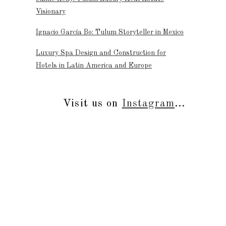
Visionary
Ignacio García Bo: Tulum Storyteller in Mexico
Luxury Spa Design and Construction for
Hotels in Latin America and Europe
Visit us on
Instagram
...