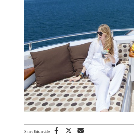
Share this article