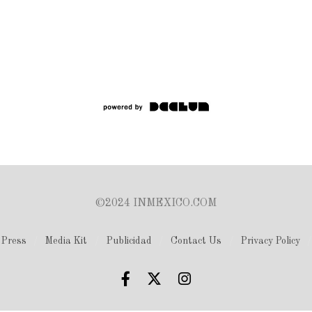
©2024 INMEXICO.COM
Press
Media Kit
Publicidad
Contact Us
Privacy Policy