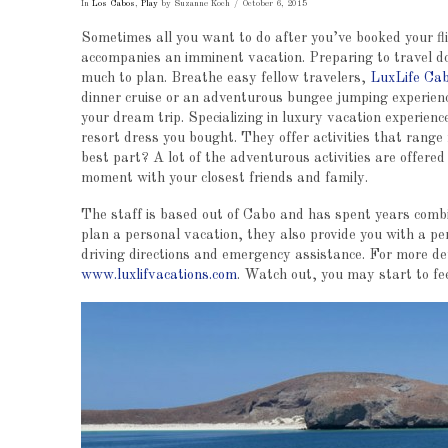
In
Los Cabos
,
Play
by Suzanne Koch
October 6, 2015
Sometimes all you want to do after you’ve booked your flig
accompanies an imminent vacation. Preparing to travel do
much to plan. Breathe easy fellow travelers,
LuxLife Cab
dinner cruise or an adventurous bungee jumping experienc
your dream trip. Specializing in luxury vacation experienc
resort dress you bought. They offer activities that range 
best part? A lot of the adventurous activities are offered 
moment with your closest friends and family.
The staff is based out of Cabo and has spent years combi
plan a personal vacation, they also provide you with a pe
driving directions and emergency assistance. For more detai
www.luxlifvacations.com
. Watch out, you may start to feel