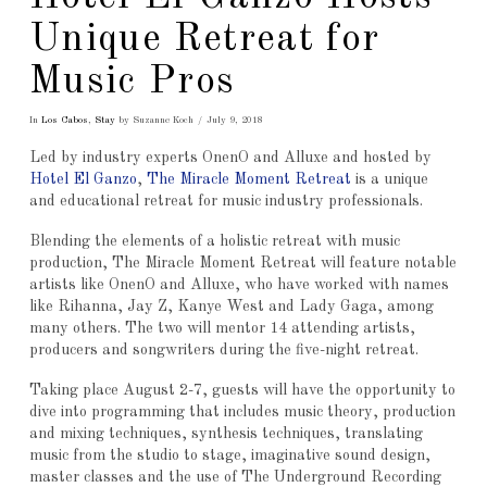
Unique Retreat for
Music Pros
In
Los Cabos
,
Stay
by Suzanne Koch
July 9, 2018
Led by industry experts OnenO and Alluxe and hosted by
Hotel El Ganzo
,
The Miracle Moment Retreat
is a unique
and educational retreat for music industry professionals.
Blending the elements of a holistic retreat with music
production, The Miracle Moment Retreat will feature notable
artists like OnenO and Alluxe, who have worked with names
like Rihanna, Jay Z, Kanye West and Lady Gaga, among
many others. The two will mentor 14 attending artists,
producers and songwriters during the five-night retreat.
Taking place August 2-7, guests will have the opportunity to
dive into programming that includes music theory, production
and mixing techniques, synthesis techniques, translating
music from the studio to stage, imaginative sound design,
master classes and the use of The Underground Recording