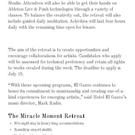
Studio. Attendees will also be able to get their hands on
Ableton Live & Push technologies through a variety of
classes. To balance the creativity out, the retreat will also
include guided daily meditation. Activities will last four hours
daily with the remaining time open for leisure.
The aim of the retreat is to create opportunities and
encourage collaborations for artists. Candidates who apply
will be assessed for technical proficiency and retain all rights
to works created during the week. The deadline to apply is
July 15.
“With these upcoming programs, El Ganzo continues to
honor its commitment to musicianship and creating one-of-a-
kind experiences for emerging artists,” said Hotel El Ganzo’s
music director, Mark Rudin.
The Miracle Moment Retreat
Five night stay in luxury king accommodations
Roundtrip airport shuttle