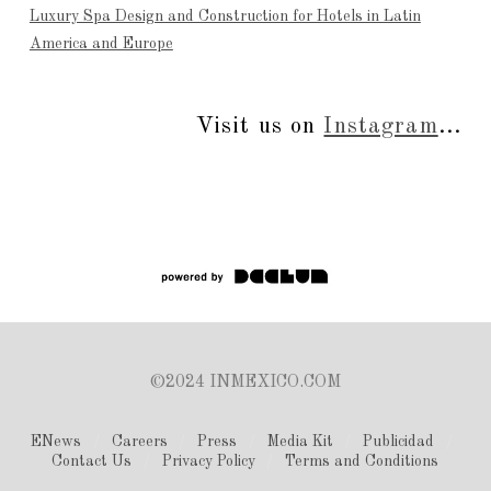
Luxury Spa Design and Construction for Hotels in Latin
America and Europe
Visit us on
Instagram
...
©2024 INMEXICO.COM
ENews
Careers
Press
Media Kit
Publicidad
Contact Us
Privacy Policy
Terms and Conditions