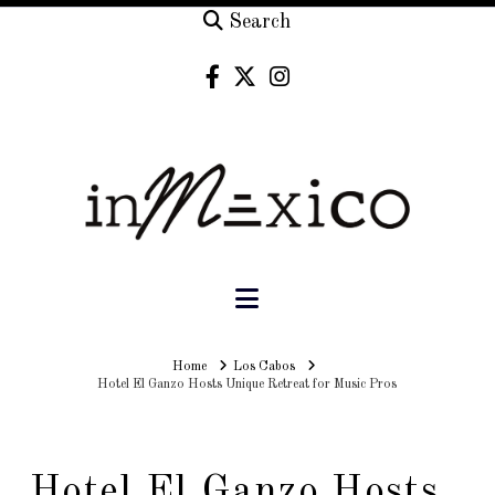
Search
Navigation
Home
Home
Los Cabos
Hotel El Ganzo Hosts Unique Retreat for Music Pros
Hotel El Ganzo Hosts