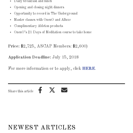
Daily breakfast and lunch
Opening and closing night dinners
Opportunity to record in The Underground
Master classes with OnenO and Alluxe
Complimentary Ableton products
OnenO’s 21 Days of Meditation course to take home
Price:
$2,725, ASCAP Members: $2,600)
Application Deadline:
July 15, 2018
For more information or to apply, click
HERE
.
Share this article
NEWEST ARTICLES