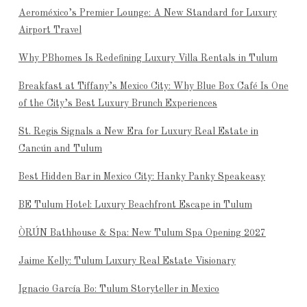
Aeroméxico’s Premier Lounge: A New Standard for Luxury
Airport Travel
Why PBhomes Is Redefining Luxury Villa Rentals in Tulum
Breakfast at Tiffany’s Mexico City: Why Blue Box Café Is One
of the City’s Best Luxury Brunch Experiences
St. Regis Signals a New Era for Luxury Real Estate in
Cancún and Tulum
Best Hidden Bar in Mexico City: Hanky Panky Speakeasy
BE Tulum Hotel: Luxury Beachfront Escape in Tulum
ÒRÚN Bathhouse & Spa: New Tulum Spa Opening 2027
Jaime Kelly: Tulum Luxury Real Estate Visionary
Ignacio García Bo: Tulum Storyteller in Mexico